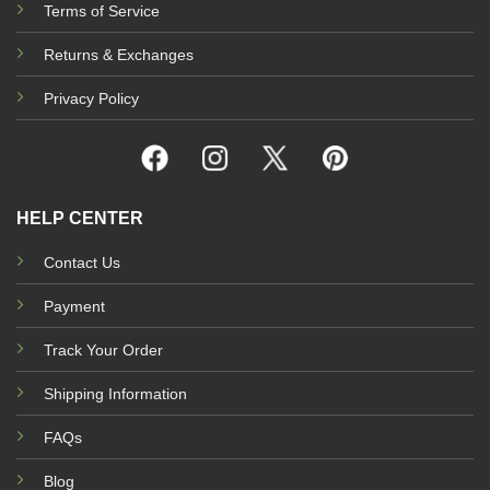
Terms of Service
Returns & Exchanges
Privacy Policy
HELP CENTER
Contact Us
Payment
Track Your Order
Shipping Information
FAQs
Blog