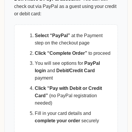
check out via PayPal as a guest using your credit
or debit card:
Select “PayPal”
at the Payment
step on the checkout page
Click “Complete Order”
to proceed
You will see options for
PayPal
login
and
Debit/Credit Card
payment
Click “Pay with Debit or Credit
Card”
(no PayPal registration
needed)
Fill in your card details and
complete your order
securely