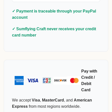
✓ Payment is traceable through your PayPal
account
✓ Sumflying Craft never receives your credit
card number
Pay with
Credit /
Debit
Card
We accept
Visa
,
MasterCard
, and
American
Express
from most regions worldwide.