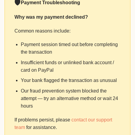
🛡
Payment Troubleshooting
Why was my payment declined?
Common reasons include:
Payment session timed out before completing
the transaction
Insufficient funds or unlinked bank account /
card on PayPal
Your bank flagged the transaction as unusual
Our fraud prevention system blocked the
attempt — try an alternative method or wait 24
hours
If problems persist, please
contact our support
team
for assistance.