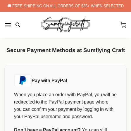
Skip
🚚 FREE SHIPPING ON ALL ORDERS OF $35+ WHEN SELECTED
to
content
Secure Payment Methods at Sumflying Craft
Pay with PayPal
When you place an order with PayPal, you will be
redirected to the PayPal payment page where
you can confirm your payment by logging in with
your PayPal username and password.
Don’t have a PayPal account?
You can still