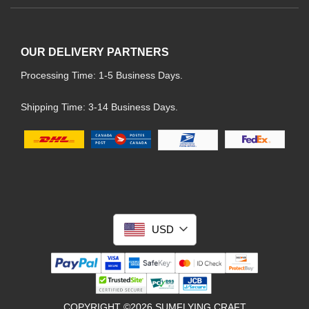
OUR DELIVERY PARTNERS
Processing Time: 1-5 Business Days.
Shipping Time: 3-14 Business Days.
USD
COPYRIGHT ©2026 SUMFLYING CRAFT