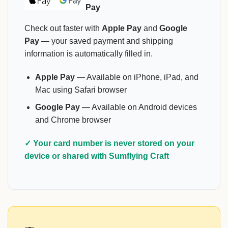
Pay
Check out faster with
Apple Pay
and
Google
Pay
— your saved payment and shipping
information is automatically filled in.
Apple Pay
— Available on iPhone, iPad, and
Mac using Safari browser
Google Pay
— Available on Android devices
and Chrome browser
✓ Your card number is never stored on your
device or shared with Sumflying Craft