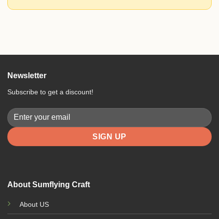
Newsletter
Subscribe to get a discount!
About Sumflying Craft
About US