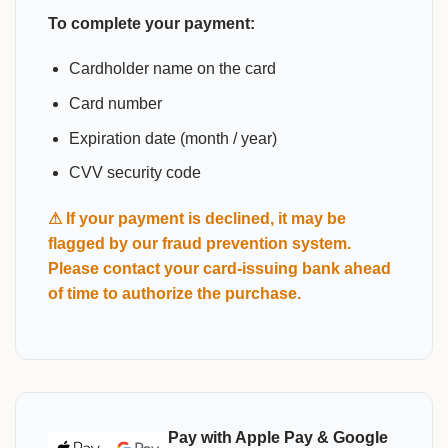
To complete your payment:
Cardholder name on the card
Card number
Expiration date (month / year)
CVV security code
⚠ If your payment is declined, it may be
flagged by our fraud prevention system.
Please contact your card-issuing bank ahead
of time to authorize the purchase.
Pay with Apple Pay & Google