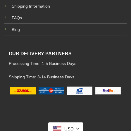
Shipping Information
FAQs
Blog
OUR DELIVERY PARTNERS
Processing Time: 1-5 Business Days.
Shipping Time: 3-14 Business Days.
USD