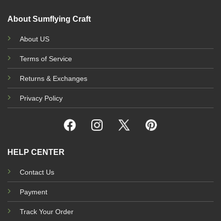
About Sumflying Craft
About US
Terms of Service
Returns & Exchanges
Privacy Policy
HELP CENTER
Contact Us
Payment
Track Your Order