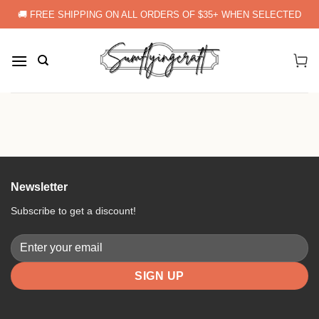
Skip
🚚 FREE SHIPPING ON ALL ORDERS OF $35+ WHEN SELECTED
to
content
Newsletter
Subscribe to get a discount!