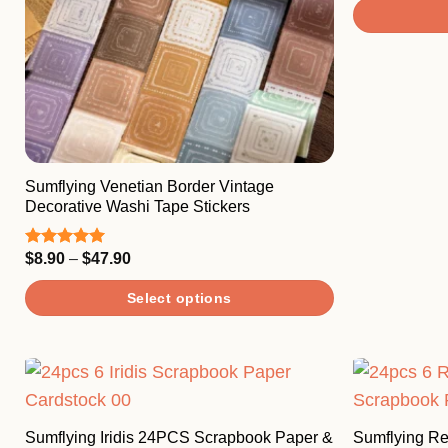
This
product
has
multiple
variants.
The
Sumflying Venetian Border Vintage
options
Decorative Washi Tape Stickers
may
be
Price
$
8.90
–
$
47.90
Rated
5.00
chosen
range:
out of 5
$8.90
on
Select options
through
$47.90
the
This
product
product
page
has
multiple
variants.
Sumflying Iridis 24PCS Scrapbook Paper &
Sumflying R