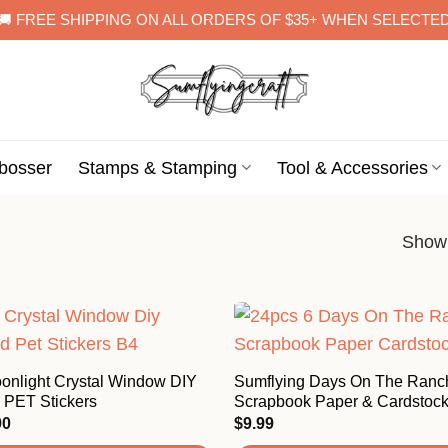
🚚 FREE SHIPPING ON ALL ORDERS OF $35+ WHEN SELECTE
bosser
Stamps & Stamping
Tool & Accessories
Showi
onlight Crystal Window DIY
Sumflying Days On The Ran
 PET Stickers
Scrapbook Paper & Cardstoc
Price
90
$
9.99
range: