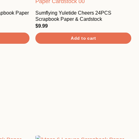
apbook Paper
Sumflying Yuletide Cheers 24PCS
Scrapbook Paper & Cardstock
$
9.99
Add to cart