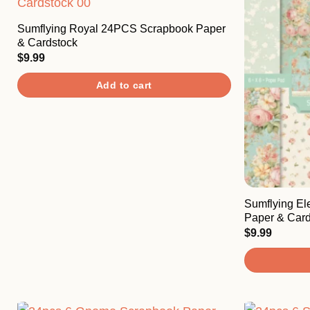
Sumflying Royal 24PCS Scrapbook Paper
& Cardstock
$
9.99
Add to cart
Sumflying E
Paper & Card
$
9.99