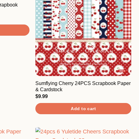
rapbook
Sumflying Cherry 24PCS Scrapbook Paper
& Cardstock
$
9.99
Add to cart