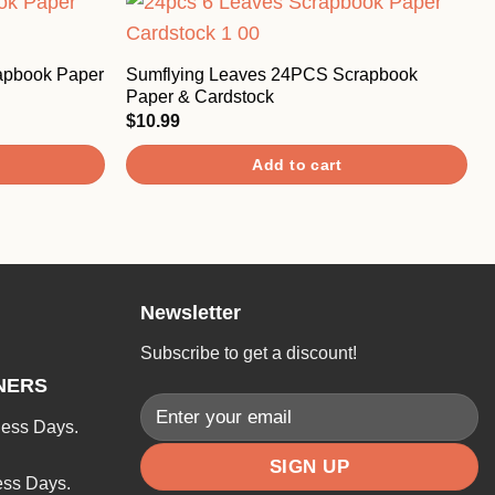
apbook Paper
Sumflying Leaves 24PCS Scrapbook
Paper & Cardstock
$
10.99
Add to cart
Newsletter
Subscribe to get a discount!
NERS
ness Days.
ess Days.