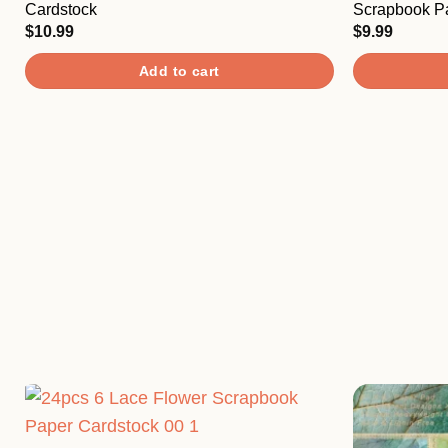
The
Cardstock
Scrapbook P
options
$
10.99
$
9.99
may
Add to cart
be
chosen
on
the
product
page