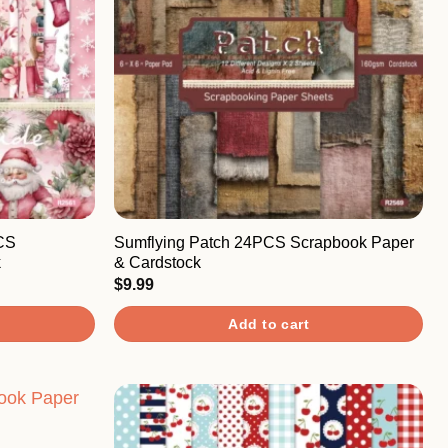
CS
Sumflying Patch 24PCS Scrapbook Paper
k
& Cardstock
$
9.99
Add to cart