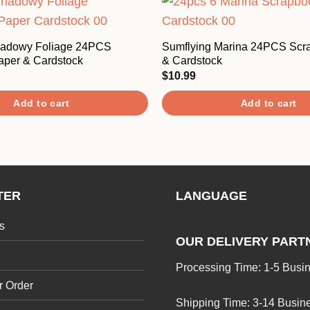
hadowy Foliage 24PCS
Sumflying Marina 24PCS Scr
aper & Cardstock
& Cardstock
$
10.99
Add to cart
Add to cart
TER
LANGUAGE
s
OUR DELIVERY PART
Processing Time: 1-5 Busi
r Order
Shipping Time: 3-14 Busin