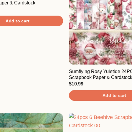
aper & Cardstock
Add to cart
Sumflying Rosy Yuletide 24P
Scrapbook Paper & Cardstoc
$
10.99
Add to cart