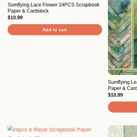
Sumflying Lace Flower 24PCS Scrapbook
Paper & Cardstock
$
10.99
Add to cart
Sumflying L
Paper & Card
$
10.99