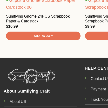
Sumflying Gnome 24PCS Scrapbook
Sumflying S
Paper & Cardstock
Scrapbook P
$
10.99
$
9.99
Add to cart
HELP CEN
Contact U
Payment
About Sumflying Craft
Track You
About US