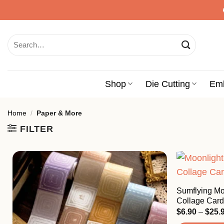
Skip
to
content
Search
for:
Shop
Die Cutting
Em
Home
/
Paper & More
FILTER
Sumflying Mo
Collage Card
$
6.90
–
$
25.