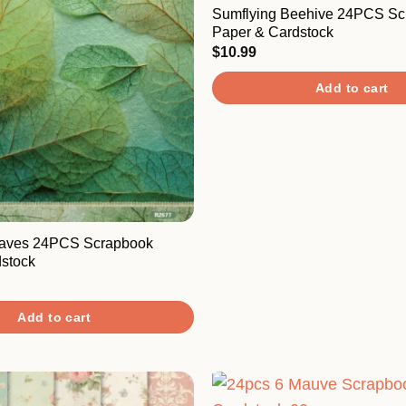
Sumflying Beehive 24PCS Sc
Paper & Cardstock
$
10.99
Add to cart
eaves 24PCS Scrapbook
stock
Add to cart