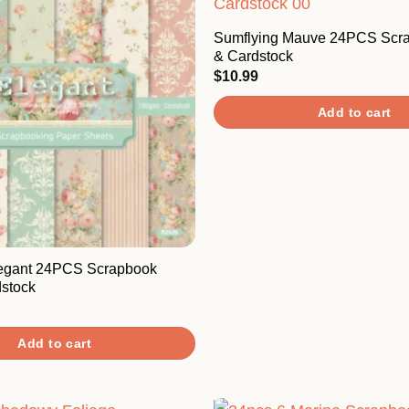
Sumflying Mauve 24PCS Scr
& Cardstock
$
10.99
Add to cart
legant 24PCS Scrapbook
stock
Add to cart