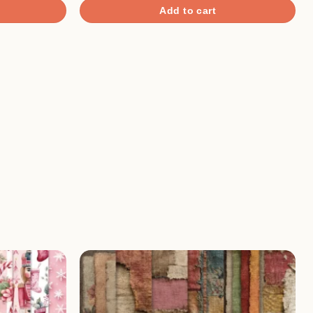
Add to cart