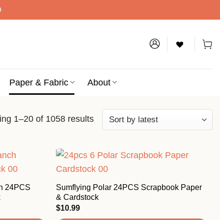
D
Paper & Fabric
About
ng 1–20 of 1058 results
ch 24PCS
Sumflying Polar 24PCS Scrapbook Paper
k
& Cardstock
$
10.99