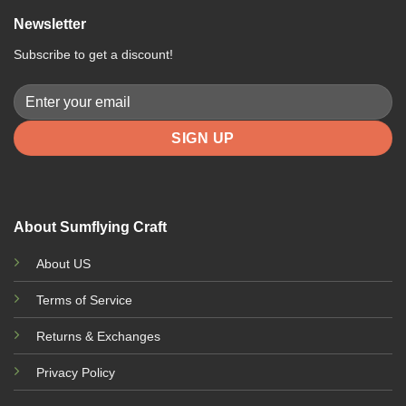
Newsletter
Subscribe to get a discount!
About Sumflying Craft
About US
Terms of Service
Returns & Exchanges
Privacy Policy