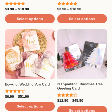
page
Price
Price
$
3.90
–
$
18.90
$
3.90
–
$
18.90
Rated
5.00
Rated
5.00
range:
range:
out of 5
out of 5
$3.90
$3.90
through
through
Select options
Select options
$18.90
$18.90
This
This
product
product
has
has
multiple
multiple
variants.
variants.
The
The
options
options
may
may
be
be
chosen
chosen
on
on
the
the
3D Sparkling Christmas Tree
Bowknot Wedding Vow Card
Greeting Card
product
product
page
page
Price
$
6.90
–
$
51.90
Rated
range:
Price
$
12.90
–
$
45.90
4.33
out
Rated
$6.90
range:
of 5
4.00
out
through
Select options
$12.90
of 5
$51.90
through
Select options