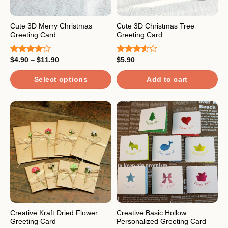
chosen
chosen
on
on
the
the
Cute 3D Merry Christmas
Cute 3D Christmas Tree
Greeting Card
Greeting Card
product
product
page
page
Price
$
4.90
–
$
11.90
$
5.90
Rated
Rated
range:
4.00
out
3.50
out
$4.90
of 5
of 5
through
Select options
Add to cart
$11.90
This
product
has
multiple
variants.
The
options
may
be
chosen
on
the
Creative Kraft Dried Flower
Creative Basic Hollow
Greeting Card
Personalized Greeting Card
product