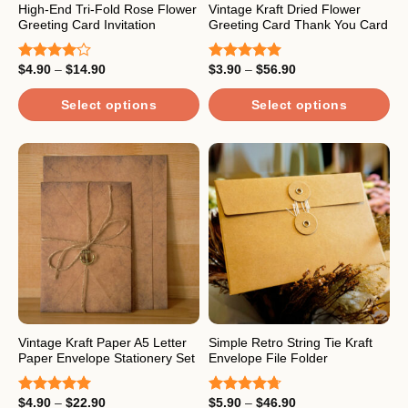
the
High-End Tri-Fold Rose Flower
Vintage Kraft Dried Flower
product
Greeting Card Invitation
Greeting Card Thank You Card
product
page
page
Price
Price
$
4.90
–
$
14.90
$
3.90
–
$
56.90
Rated
Rated
5.00
range:
range:
4.00
out
out of 5
$4.90
$3.90
of 5
through
through
Select options
Select options
$14.90
$56.90
This
This
product
product
has
has
multiple
multiple
variants.
variants.
The
The
options
options
may
may
be
be
chosen
chosen
on
on
the
the
Vintage Kraft Paper A5 Letter
Simple Retro String Tie Kraft
Paper Envelope Stationery Set
Envelope File Folder
product
product
page
page
Price
Price
$
4.90
–
$
22.90
$
5.90
–
$
46.90
Rated
5.00
Rated
4.67