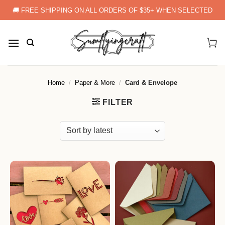
Skip
🚚 FREE SHIPPING ON ALL ORDERS OF $35+ WHEN SELECTED
to
content
Home
/
Paper & More
/
Card & Envelope
FILTER