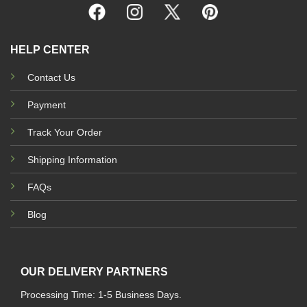
HELP CENTER
Contact Us
Payment
Track Your Order
Shipping Information
FAQs
Blog
OUR DELIVERY PARTNERS
Processing Time: 1-5 Business Days.