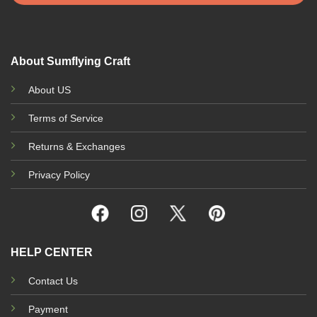
About Sumflying Craft
About US
Terms of Service
Returns & Exchanges
Privacy Policy
HELP CENTER
Contact Us
Payment