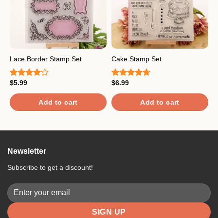
L
Lace Border Stamp Set
Cake Stamp Set
S
$
5.99
$
6.99
Rated
Rated
4.67
$
4.00
out
out of 5
R
of 5
o
Add to cart
Add to cart
Newsletter
Subscribe to get a discount!