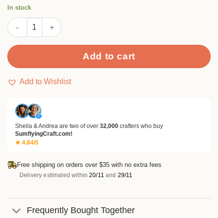
rating
In stock
Direction with Flower Spots Stamp Set quantity
Add to cart
Add to Wishlist
✓
Sheila & Andrea are two of over
32,000
crafters who buy
SumflyingCraft.com!
★ 4.84/5
Free shipping on orders over $35 with no extra fees
Delivery estimated within
20/11
and
29/11
Frequently Bought Together