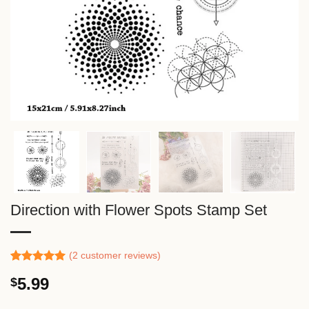
Direction with Flower Spots Stamp Set
(
2
customer reviews)
Rated
1
5.00
5.99
$
out of 5
based on
customer