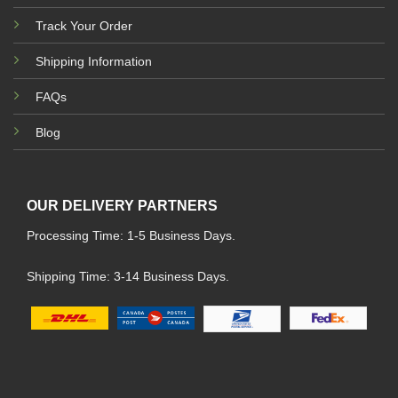
Track Your Order
Shipping Information
FAQs
Blog
OUR DELIVERY PARTNERS
Processing Time: 1-5 Business Days.
Shipping Time: 3-14 Business Days.