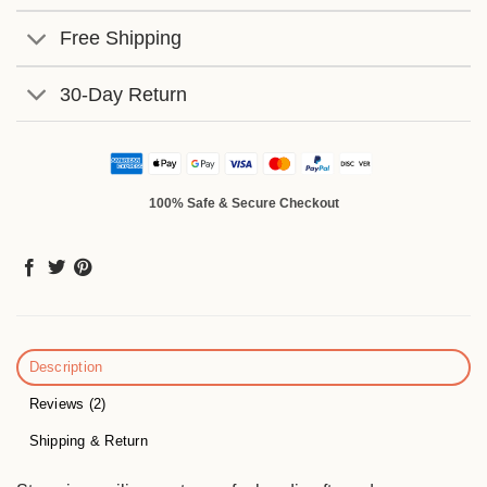
Free Shipping
30-Day Return
100% Safe & Secure Checkout
Description
Reviews (2)
Shipping & Return