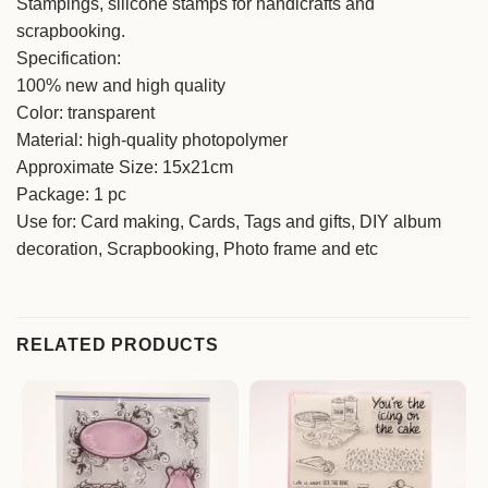
Stampings, silicone stamps for handicrafts and
scrapbooking.
Specification:
100% new and high quality
Color: transparent
Material: high-quality photopolymer
Approximate Size: 15x21cm
Package: 1 pc
Use for: Card making, Cards, Tags and gifts, DIY album
decoration, Scrapbooking, Photo frame and etc
RELATED PRODUCTS