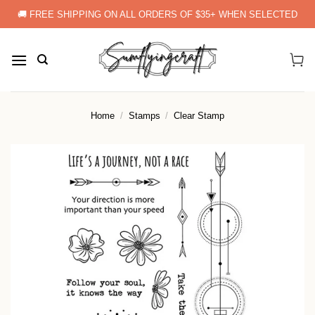
Skip
🚚 FREE SHIPPING ON ALL ORDERS OF $35+ WHEN SELECTED
to
content
Home
/
Stamps
/
Clear Stamp