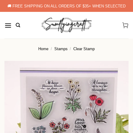
Skip
🚚 FREE SHIPPING ON ALL ORDERS OF $35+ WHEN SELECTED
to
content
Home
/
Stamps
/
Clear Stamp