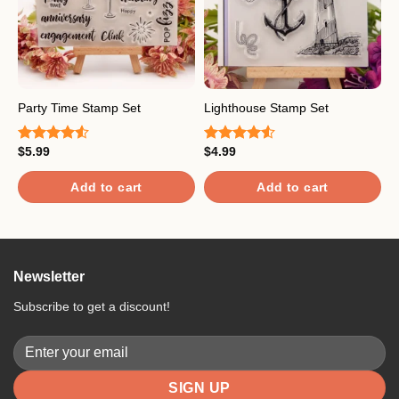
Party Time Stamp Set
Lighthouse Stamp Set
F
$
5.99
$
4.99
$
Rated
Rated
R
4.50
out
4.50
out
4
of 5
of 5
o
Add to cart
Add to cart
Newsletter
Subscribe to get a discount!