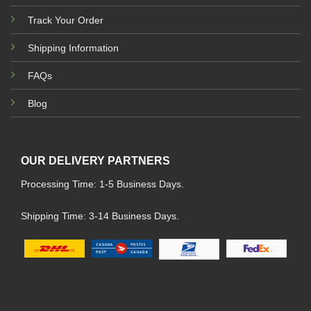
Track Your Order
Shipping Information
FAQs
Blog
OUR DELIVERY PARTNERS
Processing Time: 1-5 Business Days.
Shipping Time: 3-14 Business Days.