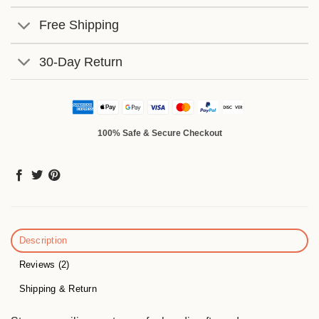
Free Shipping
30-Day Return
100% Safe & Secure Checkout
Description
Reviews (2)
Shipping & Return