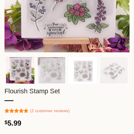
Flourish Stamp Set
(
2
customer reviews)
Rated
1
5.00
5.99
$
out of 5
based on
customer