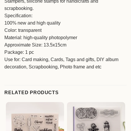
Stampers, silicone stamps for handicrafts and
scrapbooking.
Specification:
100% new and high quality
Color: transparent
Material: high-quality photopolymer
Approximate Size: 13.5x15cm
Package: 1 pc
Use for: Card making, Cards, Tags and gifts, DIY album
decoration, Scrapbooking, Photo frame and etc
RELATED PRODUCTS