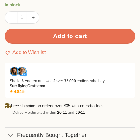
rating
In stock
Flourish Stamp Set quantity
Add to cart
Add to Wishlist
✓
Sheila & Andrea are two of over
32,000
crafters who buy
SumflyingCraft.com!
★ 4.84/5
Free shipping on orders over $35 with no extra fees
Delivery estimated within
20/11
and
29/11
Frequently Bought Together