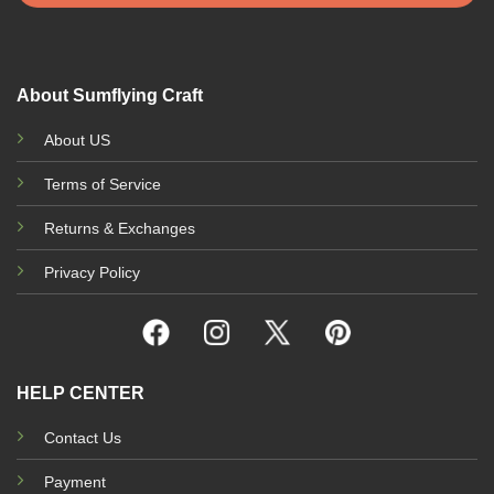
About Sumflying Craft
About US
Terms of Service
Returns & Exchanges
Privacy Policy
HELP CENTER
Contact Us
Payment