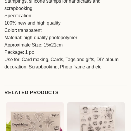
Stampings, silicone stamps for handicrafts and
scrapbooking.
Specification:
100% new and high quality
Color: transparent
Material: high-quality photopolymer
Approximate Size: 15x21cm
Package: 1 pc
Use for: Card making, Cards, Tags and gifts, DIY album
decoration, Scrapbooking, Photo frame and etc
RELATED PRODUCTS