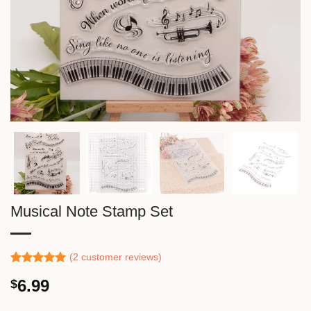
Musical Note Stamp Set
(
2
customer reviews)
Rated
1
5.00
6.99
$
out of 5
based on
customer