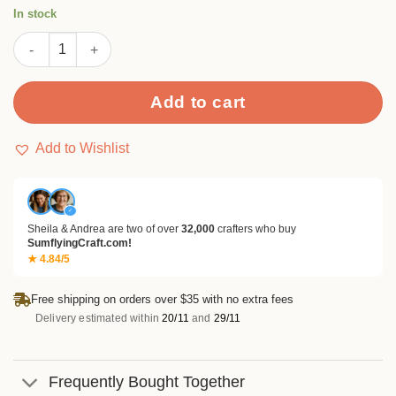
rating
In stock
Musical Note Stamp Set quantity
Add to cart
Add to Wishlist
✓
Sheila & Andrea are two of over
32,000
crafters who buy
SumflyingCraft.com!
★ 4.84/5
Free shipping on orders over $35 with no extra fees
Delivery estimated within
20/11
and
29/11
Frequently Bought Together