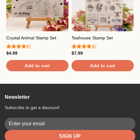
Crystal Animal Stamp Set
Teahouse Stamp Set
A
$
4.99
$
7.99
$
Rated
Rated
R
4.33
out
4.33
out
4
of 5
of 5
o
Add to cart
Add to cart
Newsletter
Subscribe to get a discount!