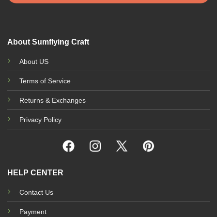
About Sumflying Craft
About US
Terms of Service
Returns & Exchanges
Privacy Policy
HELP CENTER
Contact Us
Payment