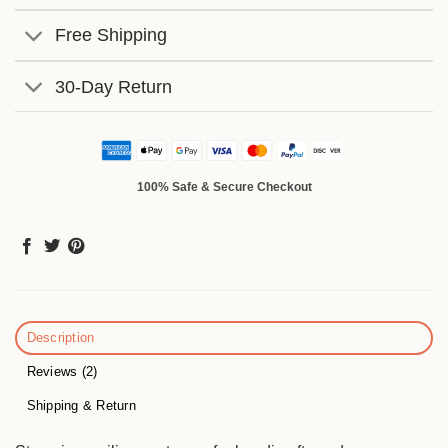
Free Shipping
30-Day Return
100% Safe & Secure Checkout
Description
Reviews (2)
Shipping & Return