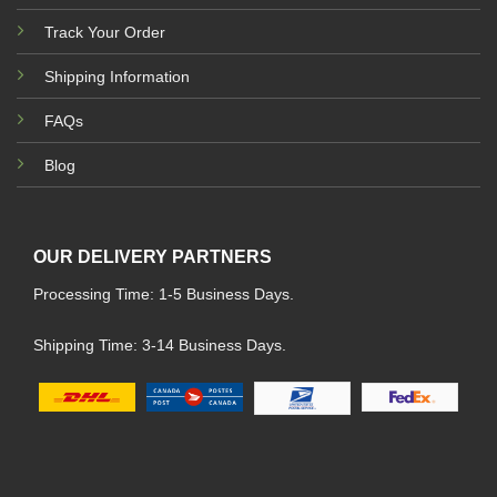
Track Your Order
Shipping Information
FAQs
Blog
OUR DELIVERY PARTNERS
Processing Time: 1-5 Business Days.
Shipping Time: 3-14 Business Days.