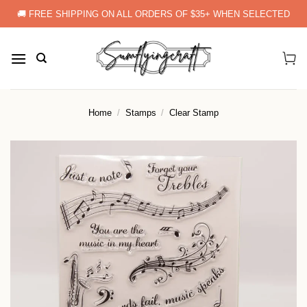
Skip
🚚 FREE SHIPPING ON ALL ORDERS OF $35+ WHEN SELECTED
to
content
Home
/
Stamps
/
Clear Stamp