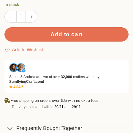
ratings
In stock
26 Alphabet Stamp Set quantity
Add to cart
Add to Wishlist
✓
Sheila & Andrea are two of over
32,000
crafters who buy
SumflyingCraft.com!
★ 4.84/5
Free shipping on orders over $35 with no extra fees
Delivery estimated within
20/11
and
29/11
Frequently Bought Together