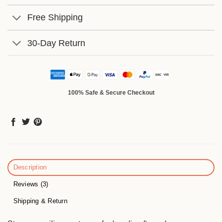
Free Shipping
30-Day Return
100% Safe & Secure Checkout
Description
Reviews (3)
Shipping & Return