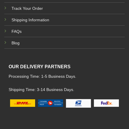
Track Your Order
Shipping Information
FAQs
Blog
OUR DELIVERY PARTNERS
Processing Time: 1-5 Business Days.
Shipping Time: 3-14 Business Days.