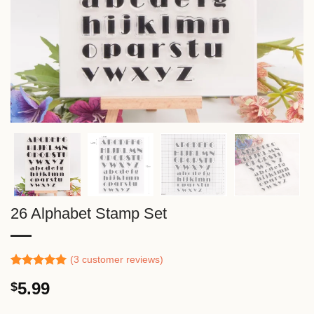
26 Alphabet Stamp Set
(
3
customer reviews)
Rated
2
5.00
5.99
$
out of 5
based on
customer