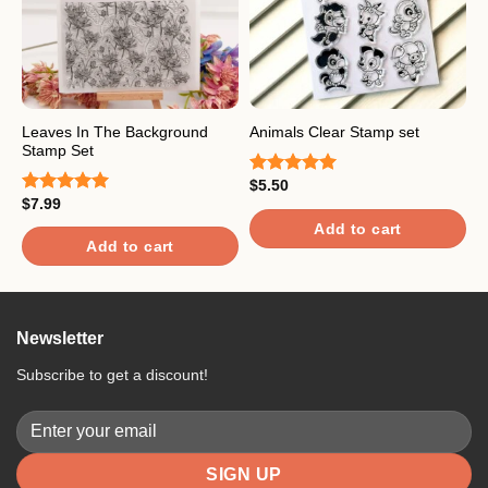
Leaves In The Background
Animals Clear Stamp set
G
Stamp Set
$
5.50
$
Rated
5.00
R
$
7.99
out of 5
4
Rated
5.00
o
out of 5
Add to cart
Add to cart
Newsletter
Subscribe to get a discount!