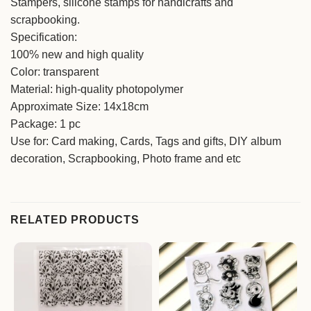
Stampers, silicone stamps for handicrafts and
scrapbooking.
Specification:
100% new and high quality
Color: transparent
Material: high-quality photopolymer
Approximate Size: 14x18cm
Package: 1 pc
Use for: Card making, Cards, Tags and gifts, DIY album
decoration, Scrapbooking, Photo frame and etc
RELATED PRODUCTS