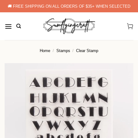
Skip
🚚 FREE SHIPPING ON ALL ORDERS OF $35+ WHEN SELECTED
to
content
Home
/
Stamps
/
Clear Stamp