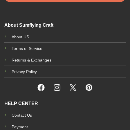
About Sumflying Craft
About US
Terms of Service
Returns & Exchanges
Privacy Policy
HELP CENTER
Contact Us
Payment