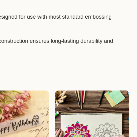
esigned for use with most standard embossing
construction ensures long-lasting durability and