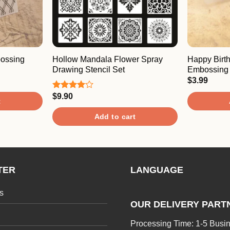
bossing
Hollow Mandala Flower Spray
Happy Birt
Drawing Stencil Set
Embossing 
$
3.99
$
9.90
Rated
t
4.00
out
of 5
Add to cart
TER
LANGUAGE
s
OUR DELIVERY PART
Processing Time: 1-5 Busi