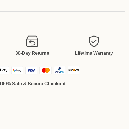
30-Day Returns
Lifetime Warranty
100% Safe & Secure Checkout