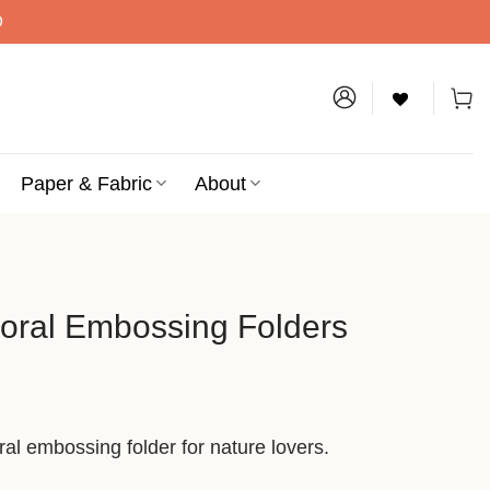
D
Paper & Fabric
About
loral Embossing Folders
al embossing folder for nature lovers.