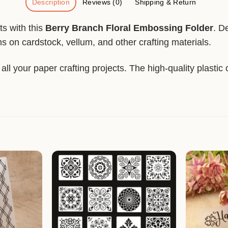
Description
Reviews (0)
Shipping & Return
ts with this
Berry Branch Floral Embossing Folder
. D
ns on cardstock, vellum, and other crafting materials.
ll your paper crafting projects. The high-quality plastic 