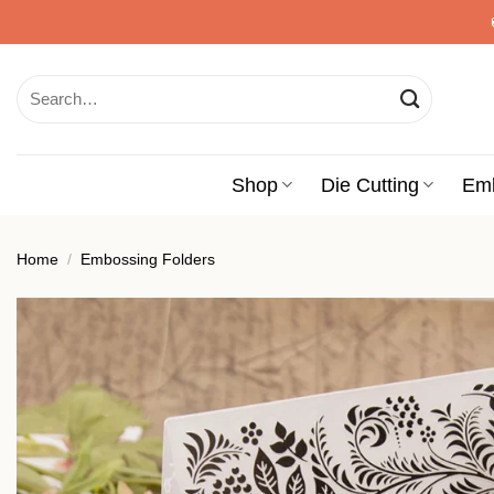
Skip
to
content
Search
for:
Shop
Die Cutting
Em
Home
/
Embossing Folders