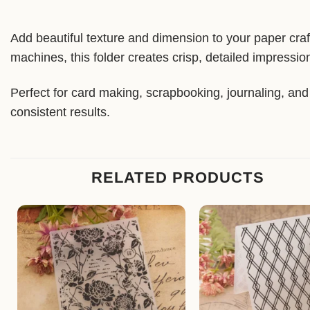
Add beautiful texture and dimension to your paper craf
machines, this folder creates crisp, detailed impressio
Perfect for card making, scrapbooking, journaling, and a
consistent results.
RELATED PRODUCTS