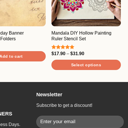
hday Banner
Mandala DIY Hollow Painting
Folders
Ruler Stencil Set
Price
$
17.90
–
$
31.90
Rated
5.00
Add to cart
range:
out of 5
$17.90
Select options
through
$31.90
This
product
has
Newsletter
multiple
variants.
Subscribe to get a discount!
The
NERS
options
may
ness Days.