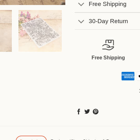
Free Shipping
30-Day Return
Free Shipping