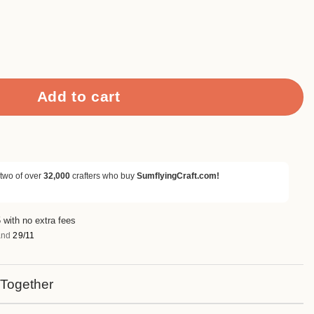
ing Folders quantity
Add to cart
 two of over
32,000
crafters who buy
SumflyingCraft.com!
 with no extra fees
nd
29/11
 Together