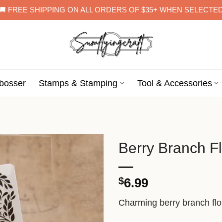
🚚 FREE SHIPPING ON ALL ORDERS OF $35+ WHEN SELECTE
bosser
Stamps & Stamping
Tool & Accessories
Berry Branch F
$
6.99
Charming berry branch flor