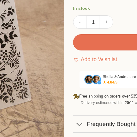
In stock
Berry Branch Floral Emboss
Add to Wishlist
Sheila & Andrea are
★ 4.84/5
✓
Free shipping on orders over $35
Delivery estimated within
20/11
a
Frequently Bought