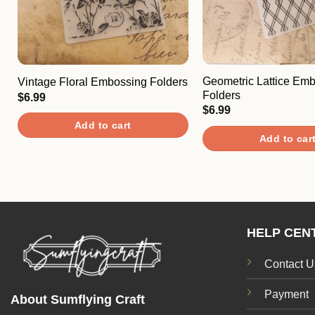
Geometric Lattice Em
Vintage Floral Embossing Folders
Folders
$
6.99
$
6.99
Add to cart
Add to car
HELP CEN
Contact U
Payment
About Sumflying Craft