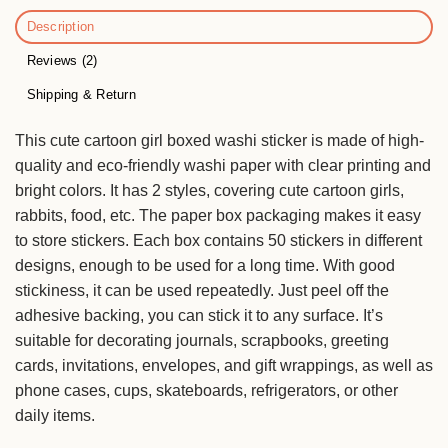
Description
Reviews (2)
Shipping & Return
This cute cartoon girl boxed washi sticker is made of high-
quality and eco-friendly washi paper with clear printing and
bright colors. It has 2 styles, covering cute cartoon girls,
rabbits, food, etc. The p
aper box packaging makes it easy
to store stickers.
Each box contains 50 stickers in different
designs, enough to be used for a long time. With good
stickiness, it can be used repeatedly. Just peel off the
adhesive backing, you can stick it to any surface. It’s
suitable for decorating journals, scrapbooks, greeting
cards, invitations, envelopes, and gift wrappings, as well as
phone cases, cups, skateboards, refrigerators, or other
daily items.