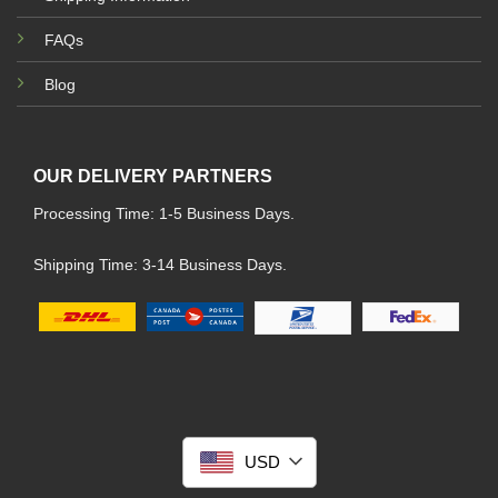
FAQs
Blog
OUR DELIVERY PARTNERS
Processing Time: 1-5 Business Days.
Shipping Time: 3-14 Business Days.
USD