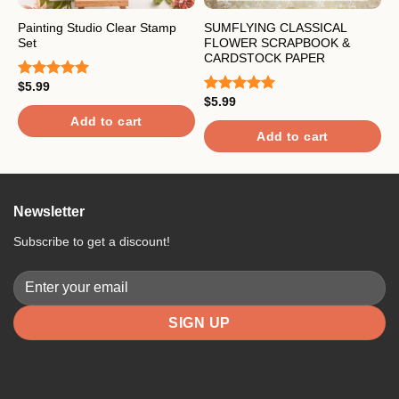
Painting Studio Clear Stamp
SUMFLYING CLASSICAL
S
Set
FLOWER SCRAPBOOK &
B
CARDSTOCK PAPER
&
$
5.99
Rated
5.00
out of 5
$
5.99
$
Rated
5.00
R
out of 5
4
Add to cart
o
Add to cart
Newsletter
Subscribe to get a discount!