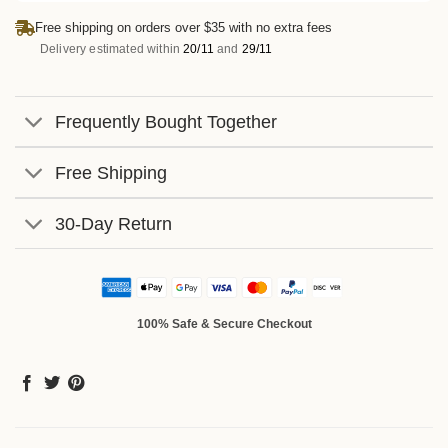
Free shipping on orders over $35 with no extra fees
Delivery estimated within
20/11
and
29/11
Frequently Bought Together
Free Shipping
30-Day Return
100% Safe & Secure Checkout