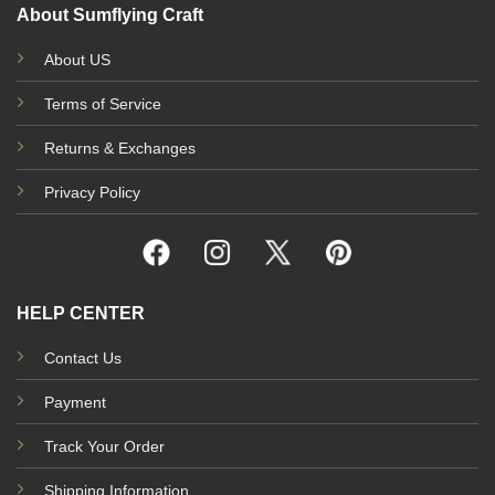
About Sumflying Craft
About US
Terms of Service
Returns & Exchanges
Privacy Policy
HELP CENTER
Contact Us
Payment
Track Your Order
Shipping Information