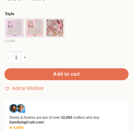
of 5
range:
based on
$5.90
customer
Style
rating
through
$9.90
CLEAR
Girl Cute Cartoon Washi Sticker -People, Rabbit quantity
Add to cart
Add to Wishlist
✓
Sheila & Andrea are two of over
32,000
crafters who buy
SumflyingCraft.com!
★ 4.84/5