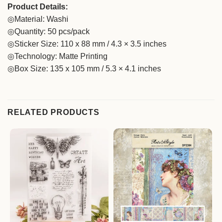
Product Details:
◎Material: Washi
◎Quantity: 50 pcs/pack
◎Sticker Size: 110 x 88 mm / 4.3 × 3.5 inches
◎Technology: Matte Printing
◎Box Size: 135 x 105 mm / 5.3 × 4.1 inches
RELATED PRODUCTS