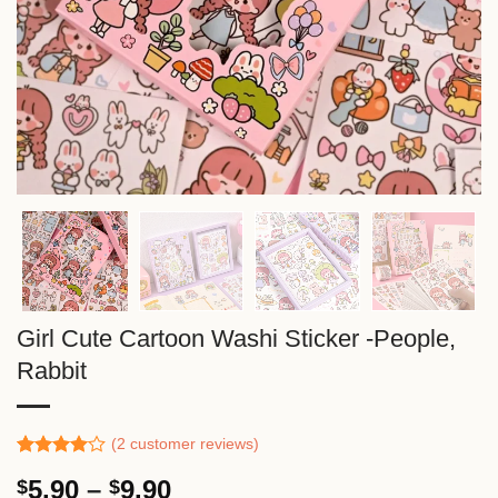
Girl Cute Cartoon Washi Sticker -People,
Rabbit
(
2
customer reviews)
Rated
1
Price
5.90
–
9.90
$
$
4.00
out