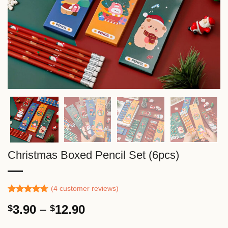
Christmas Boxed Pencil Set (6pcs)
(
4
customer reviews)
Rated
3
4.67
Price
3.90
–
12.90
$
$
out of 5
based on
range:
customer