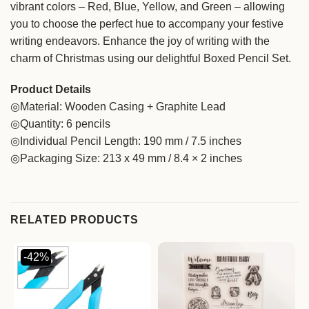
vibrant colors – Red, Blue, Yellow, and Green – allowing
you to choose the perfect hue to accompany your festive
writing endeavors. Enhance the joy of writing with the
charm of Christmas using our delightful Boxed Pencil Set.
Product Details
◎Material: Wooden Casing + Graphite Lead
◎Quantity: 6 pencils
◎Individual Pencil Length: 190 mm / 7.5 inches
◎Packaging Size: 213 x 49 mm / 8.4 × 2 inches
RELATED PRODUCTS
-42%