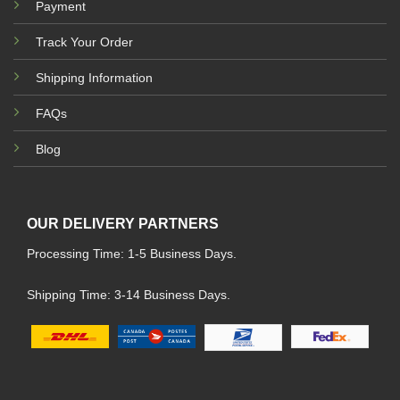
Payment
Track Your Order
Shipping Information
FAQs
Blog
OUR DELIVERY PARTNERS
Processing Time: 1-5 Business Days.
Shipping Time: 3-14 Business Days.