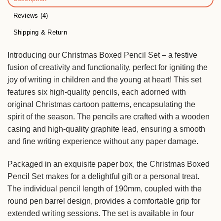
Reviews (4)
Shipping & Return
Introducing our Christmas Boxed Pencil Set – a festive
fusion of creativity and functionality, perfect for igniting the
joy of writing in children and the young at heart! This set
features six high-quality pencils, each adorned with
original Christmas cartoon patterns, encapsulating the
spirit of the season. The pencils are crafted with a wooden
casing and high-quality graphite lead, ensuring a smooth
and fine writing experience without any paper damage.
Packaged in an exquisite paper box, the Christmas Boxed
Pencil Set makes for a delightful gift or a personal treat.
The individual pencil length of 190mm, coupled with the
round pen barrel design, provides a comfortable grip for
extended writing sessions. The set is available in four