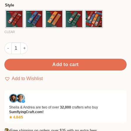
$3.90
ratings
Style
through
$12.90
CLEAR
Christmas Boxed Pencil Set (6pcs) quantity
Add to cart
Add to Wishlist
✓
Sheila & Andrea are two of over
32,000
crafters who buy
SumflyingCraft.com!
★ 4.84/5
Free shipping on orders over $35 with no extra fees