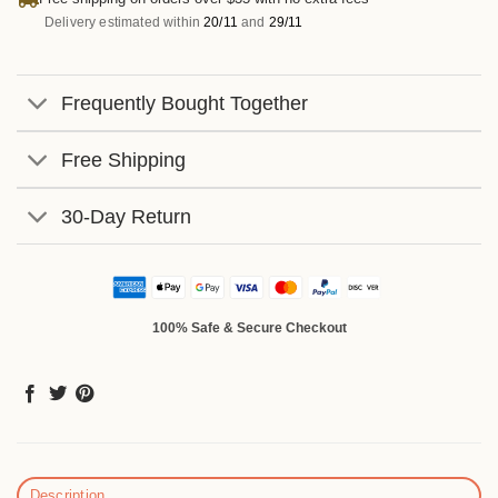
Delivery estimated within
20/11
and
29/11
Frequently Bought Together
Free Shipping
30-Day Return
100% Safe & Secure Checkout
Description