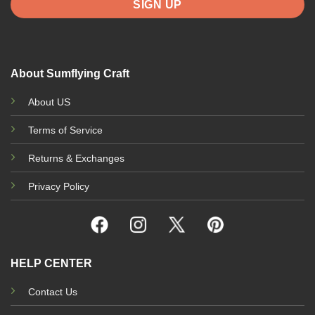
About Sumflying Craft
About US
Terms of Service
Returns & Exchanges
Privacy Policy
HELP CENTER
Contact Us