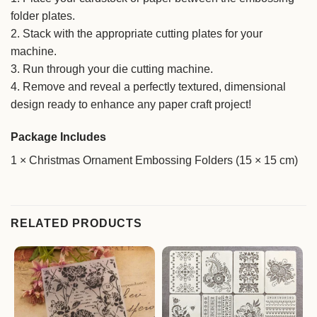
folder plates.
2. Stack with the appropriate cutting plates for your
machine.
3. Run through your die cutting machine.
4. Remove and reveal a perfectly textured, dimensional
design ready to enhance any paper craft project!
Package Includes
1 × Christmas Ornament Embossing Folders (15 × 15 cm)
RELATED PRODUCTS