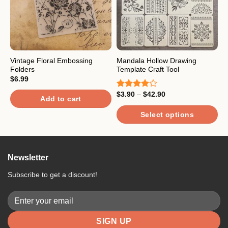
Vintage Floral Embossing
Mandala Hollow Drawing
H
Folders
Template Craft Tool
S
$
6.99
Price
$
3.90
–
$
42.90
$
Rated
R
Add to cart
range:
4.00
out
4
$3.90
of 5
o
through
Select options
$42.90
This
product
has
Newsletter
multiple
variants.
Subscribe to get a discount!
The
options
may
be
chosen