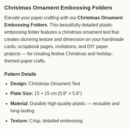
Christmas Ornament Embossing Folders
Elevate your paper crafting with our
Christmas Ornament
Embossing Folders
. This beautifully detailed plastic
embossing folder features a christmas ornament text that
creates stunning texture and dimension on your handmade
cards, scrapbook pages, invitations, and DIY paper
projects — for creating festive Christmas and holiday-
themed paper crafts.
Pattern Details
Design:
Christmas Ornament Text
Plate Size:
15 × 15 cm (5.9″ × 5.9″)
Material:
Durable high-quality plastic — reusable and
long-lasting
Texture:
Crisp, detailed embossing