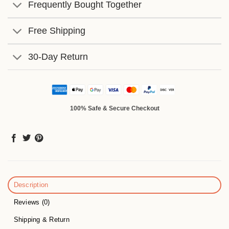
Frequently Bought Together
Free Shipping
30-Day Return
100% Safe & Secure Checkout
Description
Reviews (0)
Shipping & Return