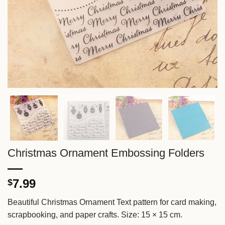
Christmas Ornament Embossing Folders
7.99
$
Beautiful Christmas Ornament Text pattern for card making,
scrapbooking, and paper crafts. Size: 15 × 15 cm.