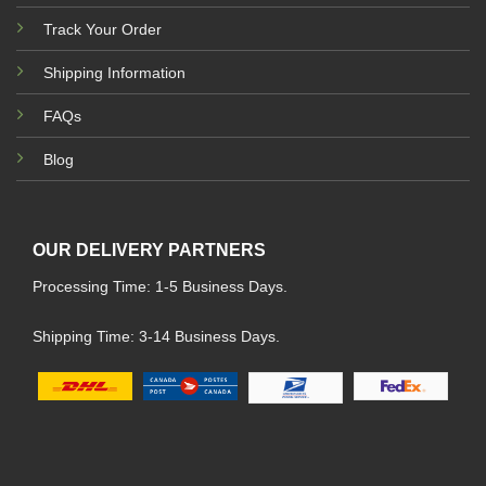
Track Your Order
Shipping Information
FAQs
Blog
OUR DELIVERY PARTNERS
Processing Time: 1-5 Business Days.
Shipping Time: 3-14 Business Days.