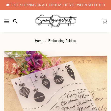
Skip
🚚 FREE SHIPPING ON ALL ORDERS OF $35+ WHEN SELECTED
to
content
Home
/
Embossing Folders