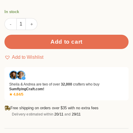
In stock
Christmas Ornament Embossing Folders quantity
Add to cart
Add to Wishlist
✓
Sheila & Andrea are two of over
32,000
crafters who buy
SumflyingCraft.com!
★ 4.84/5
Free shipping on orders over $35 with no extra fees
Delivery estimated within
20/11
and
29/11