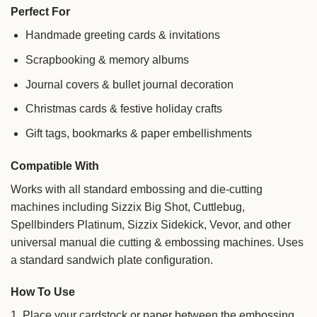
Perfect For
Handmade greeting cards & invitations
Scrapbooking & memory albums
Journal covers & bullet journal decoration
Christmas cards & festive holiday crafts
Gift tags, bookmarks & paper embellishments
Compatible With
Works with all standard embossing and die-cutting
machines including Sizzix Big Shot, Cuttlebug,
Spellbinders Platinum, Sizzix Sidekick, Vevor, and other
universal manual die cutting & embossing machines. Uses
a standard sandwich plate configuration.
How To Use
1. Place your cardstock or paper between the embossing