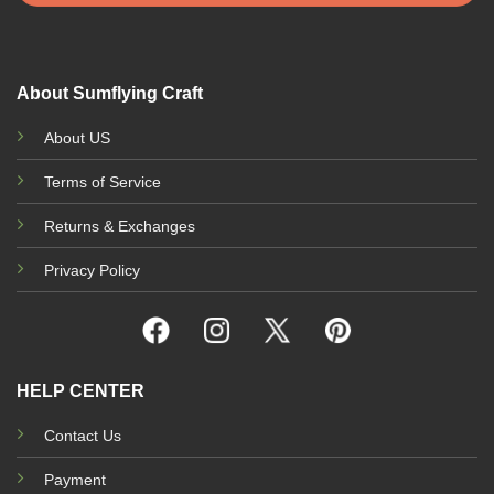
on
the
product
page
About Sumflying Craft
About US
Terms of Service
Returns & Exchanges
Privacy Policy
HELP CENTER
Contact Us
Payment