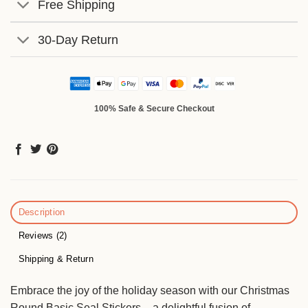
Free Shipping
30-Day Return
100% Safe & Secure Checkout
Description
Reviews (2)
Shipping & Return
Embrace the joy of the holiday season with our Christmas
Round Basic Seal Stickers – a delightful fusion of