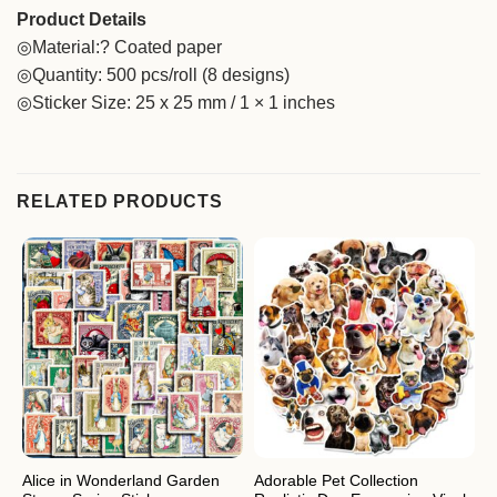
Product Details
◎Material:? Coated paper
◎Quantity: 500 pcs/roll (8 designs)
◎Sticker Size: 25 x 25 mm / 1 × 1 inches
RELATED PRODUCTS
Alice in Wonderland Garden
Adorable Pet Collection
A