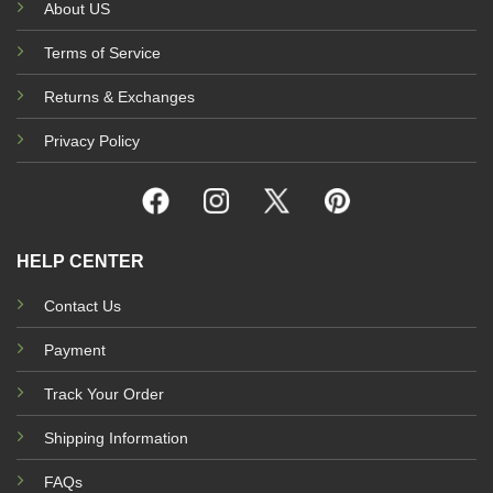
About US
Terms of Service
Returns & Exchanges
Privacy Policy
HELP CENTER
Contact Us
Payment
Track Your Order
Shipping Information
FAQs