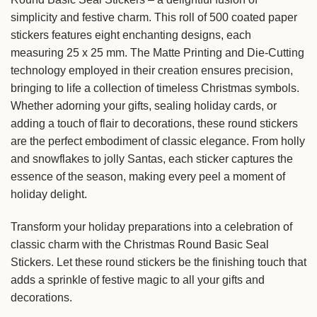
simplicity and festive charm. This roll of 500 coated paper
stickers features eight enchanting designs, each
measuring 25 x 25 mm. The Matte Printing and Die-Cutting
technology employed in their creation ensures precision,
bringing to life a collection of timeless Christmas symbols.
Whether adorning your gifts, sealing holiday cards, or
adding a touch of flair to decorations, these round stickers
are the perfect embodiment of classic elegance. From holly
and snowflakes to jolly Santas, each sticker captures the
essence of the season, making every peel a moment of
holiday delight.
Transform your holiday preparations into a celebration of
classic charm with the Christmas Round Basic Seal
Stickers. Let these round stickers be the finishing touch that
adds a sprinkle of festive magic to all your gifts and
decorations.