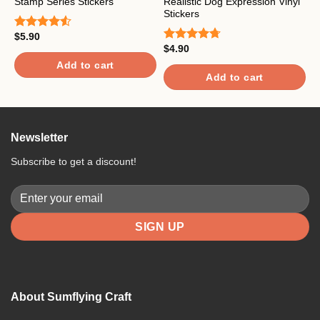
Stamp Series Stickers
Realistic Dog Expression Vinyl
C
Stickers
$
5.90
$
Rated
R
4.50
out
$
4.90
o
Rated
4.67
of 5
out of 5
Add to cart
Add to cart
Newsletter
Subscribe to get a discount!
About Sumflying Craft