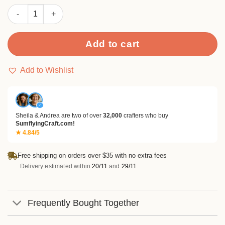
customer
Christmas Round Basic Seal Stickers quantity
rating
Add to cart
Add to Wishlist
✓
Sheila & Andrea are two of over
32,000
crafters who buy
SumflyingCraft.com!
★ 4.84/5
Free shipping on orders over $35 with no extra fees
Delivery estimated within
20/11
and
29/11
Frequently Bought Together