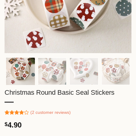
Christmas Round Basic Seal Stickers
(
2
customer reviews)
Rated
1
4.90
$
4.00
out
of 5
based on