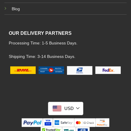
Blog
OUR DELIVERY PARTNERS
Processing Time: 1-5 Business Days.
Shipping Time: 3-14 Business Days.
USD