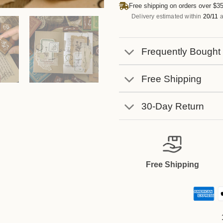
Free shipping on orders over $35
Delivery estimated within
20/11
a
Frequently Bought
Free Shipping
30-Day Return
Free Shipping