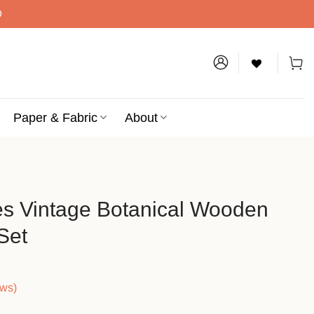
D
Paper & Fabric
About
tes Vintage Botanical Wooden
Set
ews)