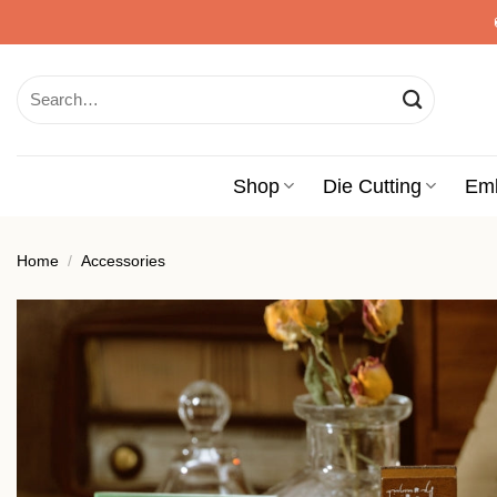
Skip
to
content
Search
for:
Shop
Die Cutting
Em
Home
/
Accessories