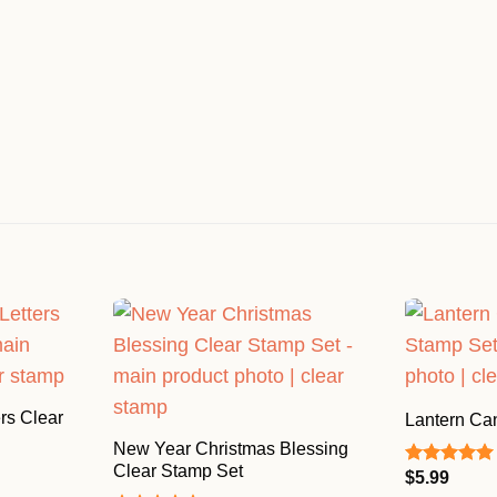
rs Clear
Lantern Ca
New Year Christmas Blessing
Clear Stamp Set
$
5.99
Rated
5.00
out of 5