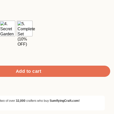
ce
ge:
90
ough
.90
Botanical Wooden Rubber Stamp Set quantity
Add to cart
 two of over
32,000
crafters who buy
SumflyingCraft.com!