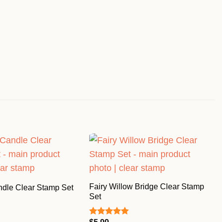
Fairy Willow Bridge Clear Stamp
ndle Clear Stamp Set
Set