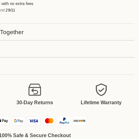
 with no extra fees
nd
29/11
 Together
30-Day Returns
Lifetime Warranty
100% Safe & Secure Checkout