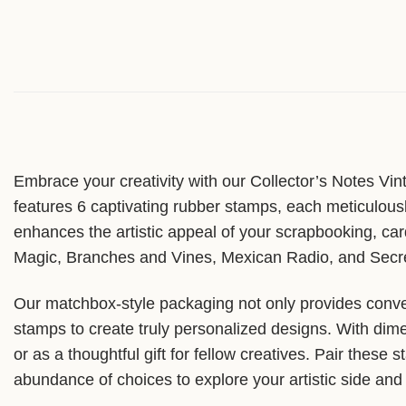
Embrace your creativity with our Collector’s Notes Vin
features 6 captivating rubber stamps, each meticulousl
enhances the artistic appeal of your scrapbooking, car
Magic, Branches and Vines, Mexican Radio, and Secret 
Our matchbox-style packaging not only provides conven
stamps to create truly personalized designs. With dime
or as a thoughtful gift for fellow creatives. Pair these
abundance of choices to explore your artistic side and