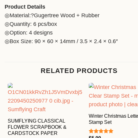
Product Details
◎Material:?Gugertree Wood + Rubber
◎Quantity: 6 pcs/box
◎Option: 4 designs
◎Box Size: 90 × 60 × 14mm / 3.5 × 2.4 × 0.6″
RELATED PRODUCTS
Winter Christmas Lette
SUMFLYING CLASSICAL
Stamp Set
FLOWER SCRAPBOOK &
CARDSTOCK PAPER