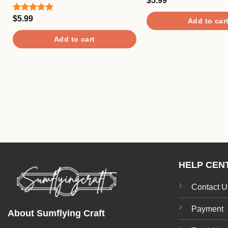
$
5.99
Rated
5.00
out of 5
$
5.99
Rated
5.00
Add to car
out of 5
Add to cart
HELP CEN
Contact U
Payment
About Sumflying Craft