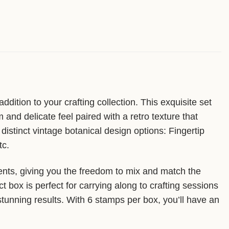
ition to your crafting collection. This exquisite set
nd delicate feel paired with a retro texture that
istinct vintage botanical design options: Fingertip
tc.
ents, giving you the freedom to mix and match the
box is perfect for carrying along to crafting sessions
 stunning results. With 6 stamps per box, you’ll have an