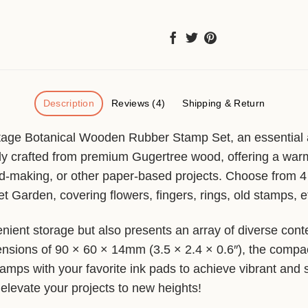
Description
Reviews (4)
Shipping & Return
tage Botanical Wooden Rubber Stamp Set, an essential add
y crafted from premium Gugertree wood, offering a warm a
d-making, or other paper-based projects. Choose from 4 d
Garden, covering flowers, fingers, rings, old stamps, e
ient storage but also presents an array of diverse cont
nsions of 90 × 60 × 14mm (3.5 × 2.4 × 0.6″), the compact 
 stamps with your favorite ink pads to achieve vibrant and
 elevate your projects to new heights!