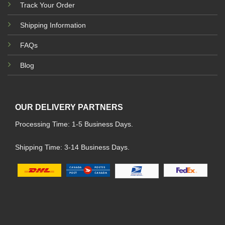
Track Your Order
Shipping Information
FAQs
Blog
OUR DELIVERY PARTNERS
Processing Time: 1-5 Business Days.
Shipping Time: 3-14 Business Days.