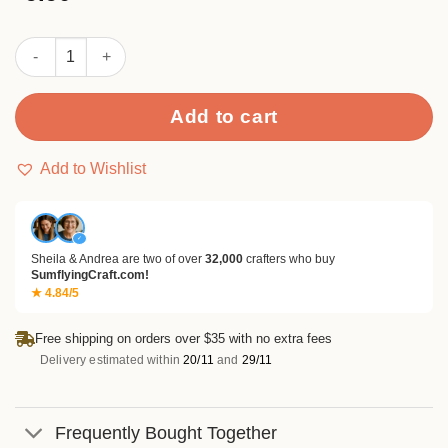
out of
5
based
Color Foil Stamping Extra Fine Washi Tape Set quantity
on
customer
rating
Add to cart
Add to Wishlist
✓
Sheila & Andrea are two of over
32,000
crafters who buy
SumflyingCraft.com!
★ 4.84/5
Free shipping on orders over $35 with no extra fees
Delivery estimated within
20/11
and
29/11
Frequently Bought Together