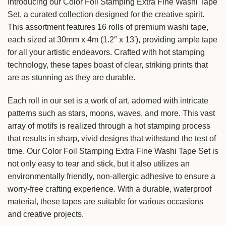
Introducing our Color Foil Stamping Extra Fine Washi Tape
Set, a curated collection designed for the creative spirit.
This assortment features 16 rolls of premium washi tape,
each sized at 30mm x 4m (1.2″ x 13′), providing ample tape
for all your artistic endeavors. Crafted with hot stamping
technology, these tapes boast of clear, striking prints that
are as stunning as they are durable.
Each roll in our set is a work of art, adorned with intricate
patterns such as stars, moons, waves, and more. This vast
array of motifs is realized through a hot stamping process
that results in sharp, vivid designs that withstand the test of
time. Our Color Foil Stamping Extra Fine Washi Tape Set is
not only easy to tear and stick, but it also utilizes an
environmentally friendly, non-allergic adhesive to ensure a
worry-free crafting experience. With a durable, waterproof
material, these tapes are suitable for various occasions
and creative projects.