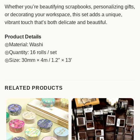
Whether you’re beautifying scrapbooks, personalizing gifts,
or decorating your workspace, this set adds a unique,
vibrant touch that’s both delicate and beautiful.
Product Details
◎Material: Washi
◎Quantity: 16 rolls / set
◎Size: 30mm × 4m / 1.2″ × 13′
RELATED PRODUCTS