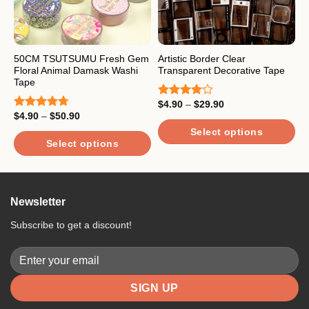
50CM TSUTSUMU Fresh Gem
Artistic Border Clear
A
Floral Animal Damask Washi
Transparent Decorative Tape
T
Tape
Price
$
4.90
–
$
29.90
$
Rated
R
range:
Price
$
4.90
–
$
50.90
4.00
out
4
Rated
4.67
$4.90
range:
of 5
o
out of 5
through
Select options
$4.90
$29.90
through
Select options
This
T
$50.90
This
product
p
product
has
h
has
multiple
m
Newsletter
multiple
variants.
v
variants.
The
T
Subscribe to get a discount!
The
options
o
options
may
m
may
be
b
be
chosen
c
chosen
on
o
on