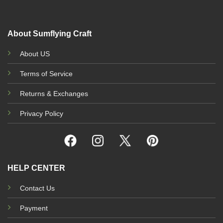
the
t
the
product
p
product
page
p
page
About Sumflying Craft
About US
Terms of Service
Returns & Exchanges
Privacy Policy
HELP CENTER
Contact Us
Payment