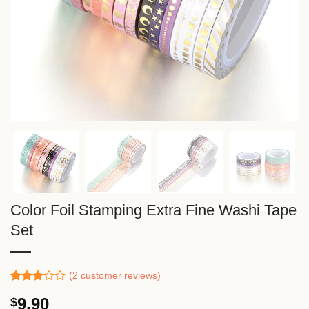
Color Foil Stamping Extra Fine Washi Tape
Set
(
2
customer reviews)
Rated
1
9.90
$
3.00