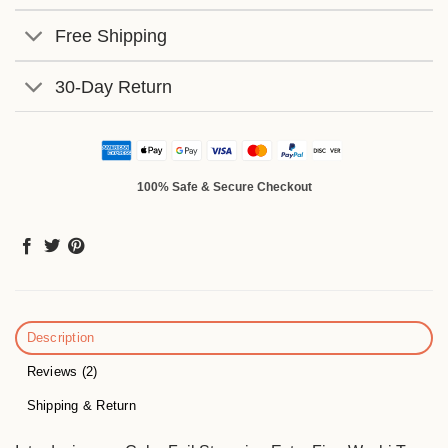
Free Shipping
30-Day Return
100% Safe & Secure Checkout
Description
Reviews (2)
Shipping & Return