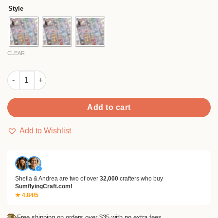
$8.90
customer
Style
ratings
through
$18.90
CLEAR
Cosplay Series Cartoon Tape quantity
Add to cart
Add to Wishlist
✓
Sheila & Andrea are two of over
32,000
crafters who buy
SumflyingCraft.com!
★ 4.84/5
Free shipping on orders over $35 with no extra fees