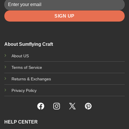
be
be
chosen
chosen
on
on
the
the
product
product
page
page
About Sumflying Craft
About US
Terms of Service
Returns & Exchanges
Privacy Policy
HELP CENTER