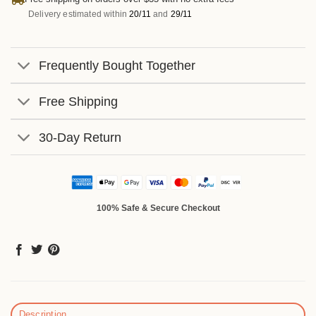
Delivery estimated within
20/11
and
29/11
Frequently Bought Together
Free Shipping
30-Day Return
100% Safe & Secure Checkout
Description