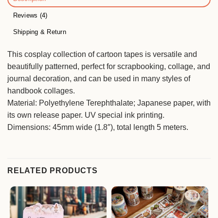
Reviews (4)
Shipping & Return
This cosplay collection of cartoon tapes is versatile and
beautifully patterned, perfect for scrapbooking, collage, and
journal decoration, and can be used in many styles of
handbook collages.
Material: Polyethylene Terephthalate; Japanese paper, with
its own release paper. UV special ink printing.
Dimensions: 45mm wide (1.8″), total length 5 meters.
RELATED PRODUCTS