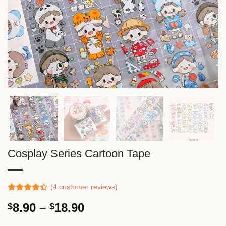
Cosplay Series Cartoon Tape
(
4
customer reviews)
Rated
3
Price
8.90
–
18.90
$
$
4.33
out
of 5
range:
based on