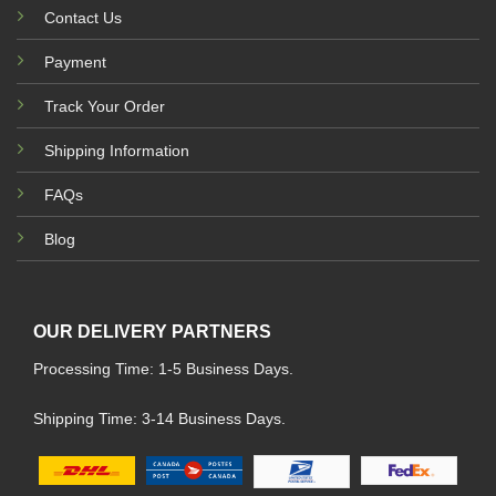
Contact Us
Payment
Track Your Order
Shipping Information
FAQs
Blog
OUR DELIVERY PARTNERS
Processing Time: 1-5 Business Days.
Shipping Time: 3-14 Business Days.