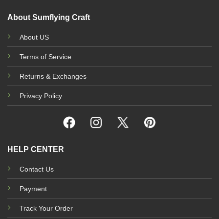
About Sumflying Craft
About US
Terms of Service
Returns & Exchanges
Privacy Policy
HELP CENTER
Contact Us
Payment
Track Your Order