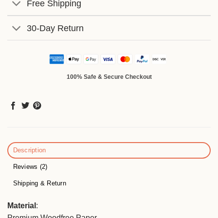
Free Shipping
30-Day Return
100% Safe & Secure Checkout
Description
Reviews (2)
Shipping & Return
Material
:
Premium Woodfree Paper