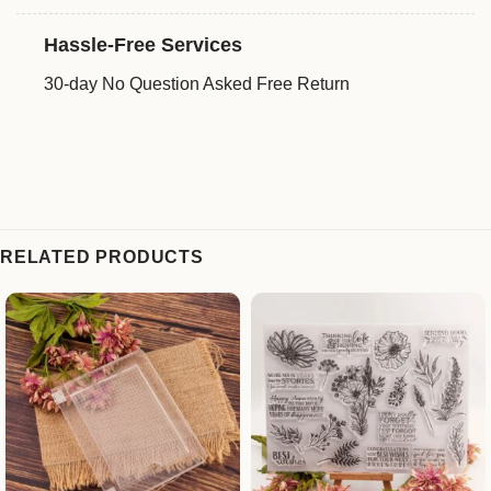
Hassle-Free Services
30-day No Question Asked Free Return
RELATED PRODUCTS