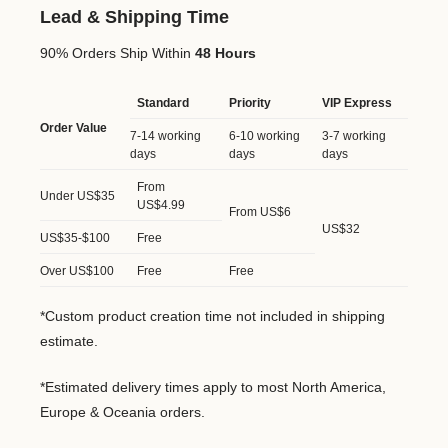
Lead & Shipping Time
90% Orders Ship Within
48 Hours
Standard
Priority
VIP Express
Order Value
7-14 working
6-10 working
3-7 working
days
days
days
From
Under US$35
US$4.99
From US$6
US$32
US$35-$100
Free
Over US$100
Free
Free
*Custom product creation time not included in shipping
estimate.
*Estimated delivery times apply to most North America,
Europe & Oceania orders.