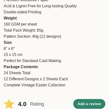
Acid & Lignin Free for Long-lasting Quality
Double-sided Printing
Weight
:
160 GSM per sheet
Total Pack Weight: 85g
Pattern Section: 40g (12 designs)
Size
:
6″ x 6″
15 x 15 cm
Perfect for Standard Card Making
Package Contents
:
24 Sheets Total
12 Different Designs x 2 Sheets Each
Complete Vintage Easter Collection
4.0
Rating
Add a review