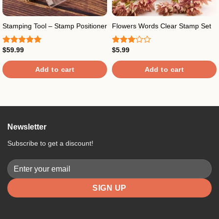
Stamping Tool – Stamp Positioner
Flowers Words Clear Stamp Set
$
59.99
$
5.99
Rated
5.00
Rated
out of 5
3.00
out of
Add to cart
Add to cart
5
Newsletter
Subscribe to get a discount!