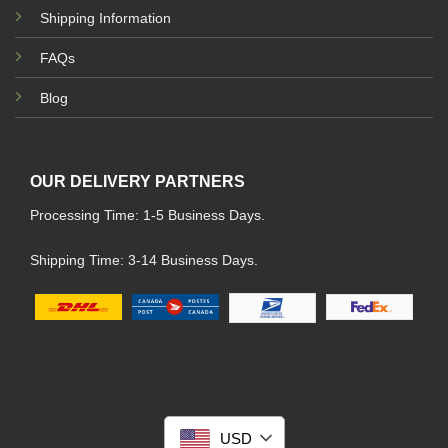
Shipping Information
FAQs
Blog
OUR DELIVERY PARTNERS
Processing Time: 1-5 Business Days.
Shipping Time: 3-14 Business Days.
USD