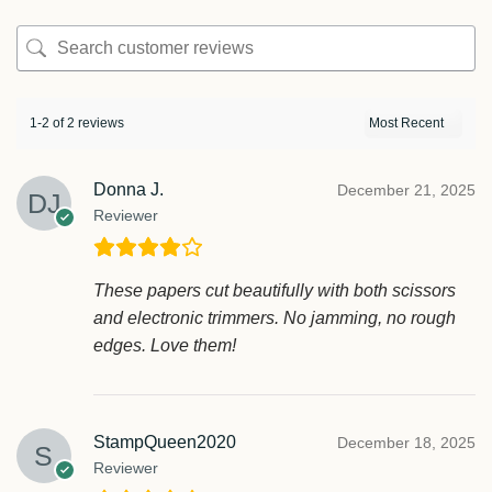
1-2 of 2 reviews
Donna J.
December 21, 2025
Reviewer
These papers cut beautifully with both scissors
and electronic trimmers. No jamming, no rough
edges. Love them!
StampQueen2020
December 18, 2025
Reviewer