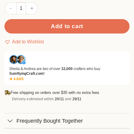
customer
Cottontail Dreams Paper Pad quantity
rating
Add to cart
Add to Wishlist
✓
Sheila & Andrea are two of over
32,000
crafters who buy
SumflyingCraft.com!
★ 4.84/5
Free shipping on orders over $35 with no extra fees
Delivery estimated within
20/11
and
29/11
Frequently Bought Together