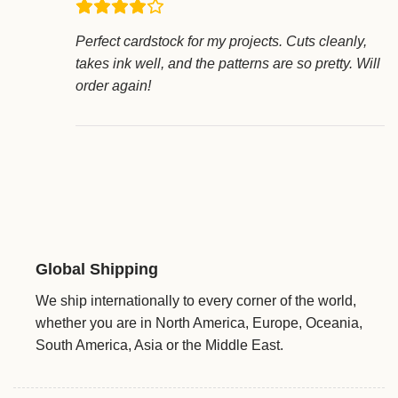
Perfect cardstock for my projects. Cuts cleanly,
takes ink well, and the patterns are so pretty. Will
order again!
Global Shipping
We ship internationally to every corner of the world,
whether you are in North America, Europe, Oceania,
South America, Asia or the Middle East.