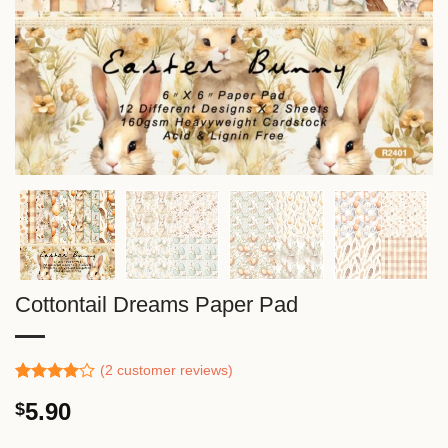
Cottontail Dreams Paper Pad
(
2
customer reviews)
Rated
1
5.90
$
4.00
out
of 5
based on