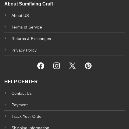
About Sumflying Craft
About US
Terms of Service
Returns & Exchanges
Privacy Policy
HELP CENTER
Contact Us
Payment
Track Your Order
Shipping Information