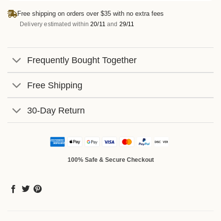
Free shipping on orders over $35 with no extra fees
Delivery estimated within
20/11
and
29/11
Frequently Bought Together
Free Shipping
30-Day Return
100% Safe & Secure Checkout