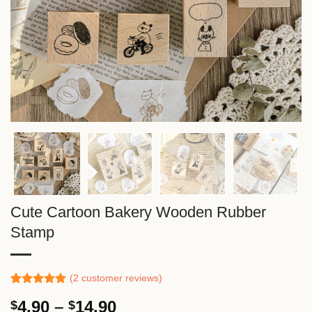
Cute Cartoon Bakery Wooden Rubber
Stamp
(
2
customer reviews)
Rated
1
5.00
Price
4.90
–
14.90
$
$
out of 5