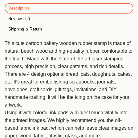
Description
Reviews (2)
Shipping & Return
This cute cartoon bakery wooden rubber stamp is made of
natural beech wood and high-quality rubber, comfortable to
the touch. Made with the state-of-the-art laser stamping
process, high precision, clear patterns, and rich details.
There are 4 design options: bread, cats, doughnuts, cakes,
etc. It’s great for embellishing scrapbooks, journals,
envelopes, craft cards, gift tags, invitations, and DIY
handmade crafting. It will be the icing on the cake for your
artwork.
Using it with colorful ink pads will inject much vitality into
the printed images. We highly recommend you the oil-
based fabric ink pad, which can help leave clear images on
paper, wood, fabric, plastic, glass, and more.