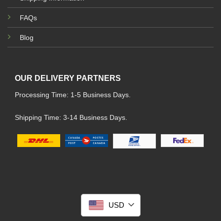
FAQs
Blog
OUR DELIVERY PARTNERS
Processing Time: 1-5 Business Days.
Shipping Time: 3-14 Business Days.
USD