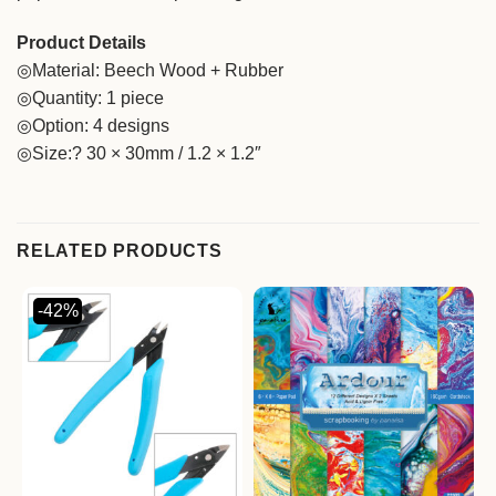
Product Details
◎Material: Beech Wood + Rubber
◎Quantity: 1 piece
◎Option: 4 designs
◎Size:? 30 × 30mm / 1.2 × 1.2″
RELATED PRODUCTS
-42%