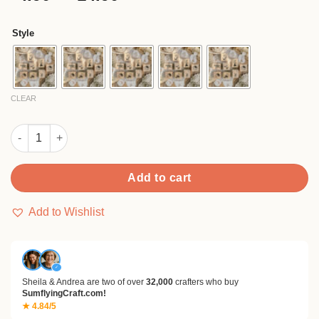
based on
range:
customer
$4.90
rating
Style
through
$14.90
CLEAR
Cute Cartoon Bakery Wooden Rubber Stamp quantity
Add to cart
Add to Wishlist
✓
Sheila & Andrea are two of over
32,000
crafters who buy
SumflyingCraft.com!
★ 4.84/5