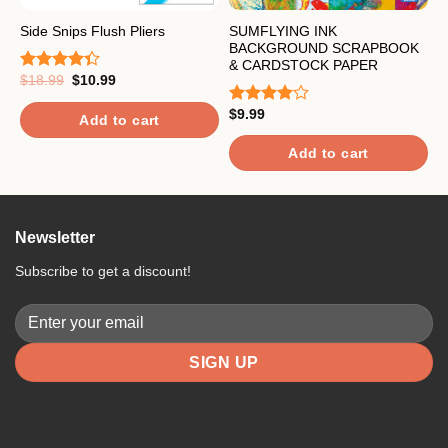
SUMFLYING INK
E
Side Snips Flush Pliers
BACKGROUND SCRAPBOOK
/
& CARDSTOCK PAPER
Original
Current
$
18.99
$
10.99
Rated
price
price
$
4.33
out
R
was:
is:
of 5
$
9.99
4
Rated
$18.99.
$10.99.
Add to cart
o
4.00
out
of 5
Add to cart
Newsletter
Subscribe to get a discount!