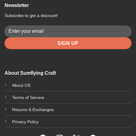
multiple
multiple
m
Newsletter
variants.
variants.
v
The
The
T
Subscribe to get a discount!
options
options
o
may
may
m
be
be
b
chosen
chosen
c
on
on
o
the
the
t
product
product
p
page
page
p
About Sumflying Craft
About US
Terms of Service
Returns & Exchanges
Privacy Policy