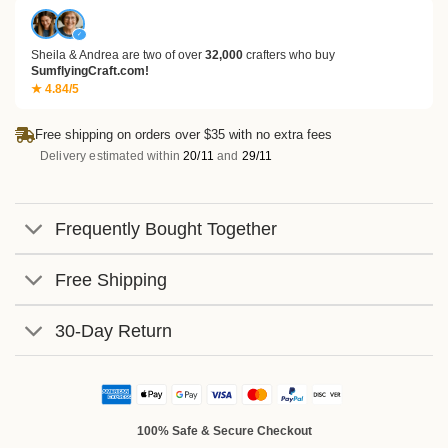
✓
Sheila & Andrea are two of over
32,000
crafters who buy
SumflyingCraft.com!
★ 4.84/5
Free shipping on orders over $35 with no extra fees
Delivery estimated within
20/11
and
29/11
Frequently Bought Together
Free Shipping
30-Day Return
100% Safe & Secure Checkout