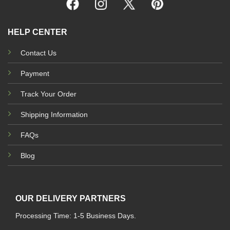
HELP CENTER
Contact Us
Payment
Track Your Order
Shipping Information
FAQs
Blog
OUR DELIVERY PARTNERS
Processing Time: 1-5 Business Days.