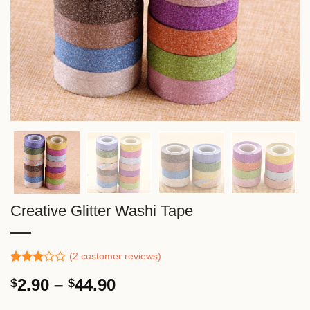
Creative Glitter Washi Tape
(
2
customer reviews)
Rated
1
Price
2.90
–
44.90
$
$
3.00
out of
range:
5