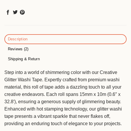
Description
Reviews (2)
Shipping & Return
Step into a world of shimmering color with our Creative
Glitter Washi Tape. Expertly crafted from premium washi
material, this roll of tape adds a dazzling touch to all your
creative endeavors. Each roll spans 15mm x 10m (0.6″ x
32.8′), ensuring a generous supply of glimmering beauty.
Enhanced with hot stamping technology, our glitter washi
tape presents a vibrant sparkle that never flakes off,
providing an enduring touch of elegance to your projects.