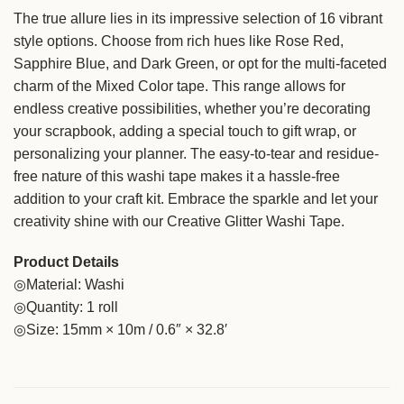
The true allure lies in its impressive selection of 16 vibrant
style options. Choose from rich hues like Rose Red,
Sapphire Blue, and Dark Green, or opt for the multi-faceted
charm of the Mixed Color tape. This range allows for
endless creative possibilities, whether you’re decorating
your scrapbook, adding a special touch to gift wrap, or
personalizing your planner. The easy-to-tear and residue-
free nature of this washi tape makes it a hassle-free
addition to your craft kit. Embrace the sparkle and let your
creativity shine with our Creative Glitter Washi Tape.
Product Details
◎Material: Washi
◎Quantity: 1 roll
◎Size: 15mm × 10m / 0.6″ × 32.8′