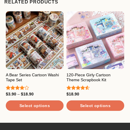
RELATED PRODUCTS
A Bear Series Cartoon Washi
120-Piece Girly Cartoon
A
Tape Set
Theme Scrapbook Kit
G
Price
$
3.90
–
$
18.90
$
18.90
$
Rated
Rated
R
range:
4.00
out
4.50
out
o
$3.90
of 5
of 5
through
Select options
Select options
$18.90
This
This
T
product
product
p
has
has
h