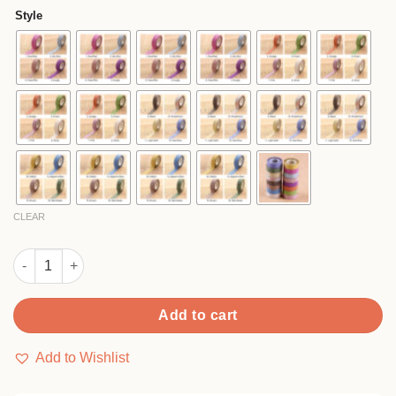
$2.90
based
Style
on
through
customer
$44.90
rating
CLEAR
Creative Glitter Washi Tape quantity
Add to cart
Add to Wishlist