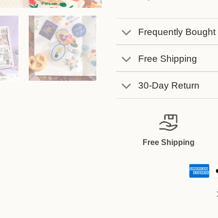
Frequently Bought
Free Shipping
30-Day Return
Free Shipping