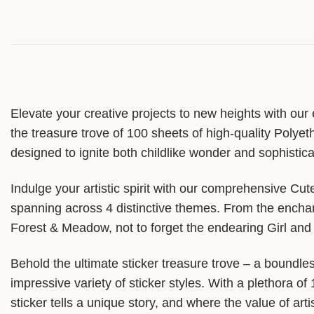
Elevate your creative projects to new heights with our
the treasure trove of 100 sheets of high-quality Polyet
designed to ignite both childlike wonder and sophisticat
Indulge your artistic spirit with our comprehensive C
spanning across 4 distinctive themes. From the enchant
Forest & Meadow, not to forget the endearing Girl and 
Behold the ultimate sticker treasure trove – a boundles
impressive variety of sticker styles. With a plethora o
sticker tells a unique story, and where the value of ar