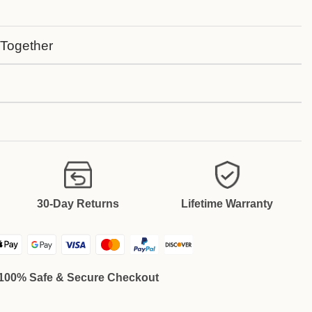
 Together
30-Day Returns
Lifetime Warranty
100% Safe & Secure Checkout