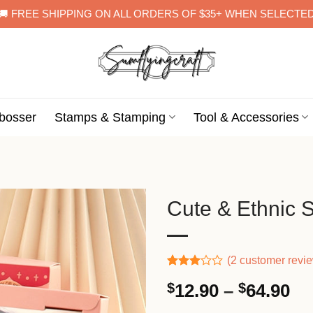
🚚 FREE SHIPPING ON ALL ORDERS OF $35+ WHEN SELECTE
bosser
Stamps & Stamping
Tool & Accessories
Cute & Ethnic 
(
2
customer revi
Rated
1
Pr
$
12.90
–
$
64.90
3.00
out of
ra
5