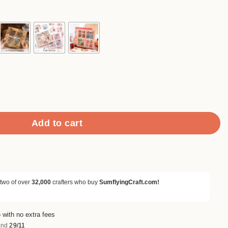
2.90
rough
4.90
 Mega Pack quantity
Add to cart
 two of over
32,000
crafters who buy
SumflyingCraft.com!
 with no extra fees
nd
29/11