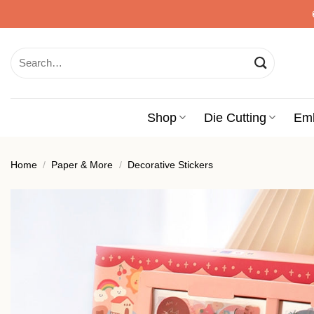
Skip
to
content
Search
for:
Shop
Die Cutting
Em
Home
/
Paper & More
/
Decorative Stickers