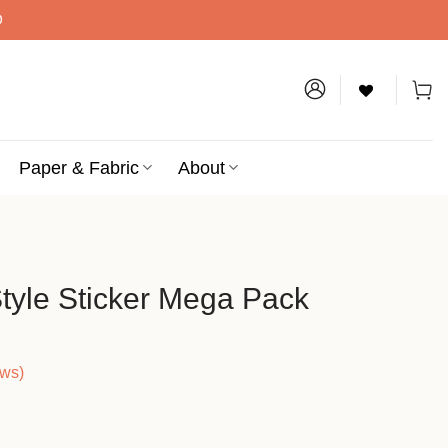
D
Paper & Fabric
About
Style Sticker Mega Pack
ews)
ice
nge: