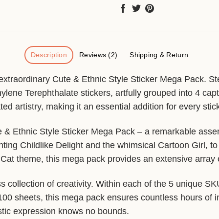
Description
Reviews (2)
Shipping & Return
 extraordinary Cute & Ethnic Style Sticker Mega Pack. St
hylene Terephthalate stickers, artfully grouped into 4 ca
ed artistry, making it an essential addition for every stic
ute & Ethnic Style Sticker Mega Pack – a remarkable asse
ing Childlike Delight and the whimsical Cartoon Girl, to
Cat theme, this mega pack provides an extensive array of
s collection of creativity. Within each of the 5 unique S
f 100 sheets, this mega pack ensures countless hours of 
tistic expression knows no bounds.