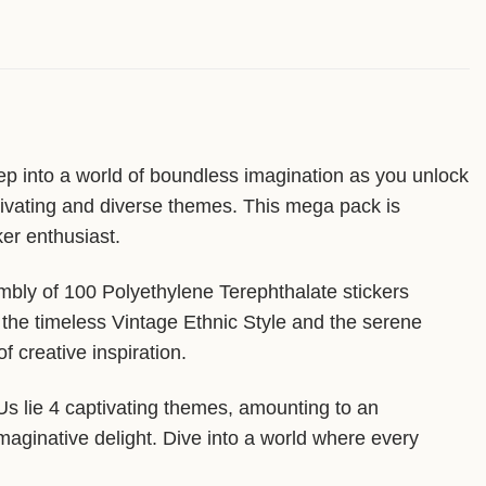
ep into a world of boundless imagination as you unlock
ptivating and diverse themes. This mega pack is
ker enthusiast.
mbly of 100 Polyethylene Terephthalate stickers
 the timeless Vintage Ethnic Style and the serene
 creative inspiration.
KUs lie 4 captivating themes, amounting to an
imaginative delight. Dive into a world where every