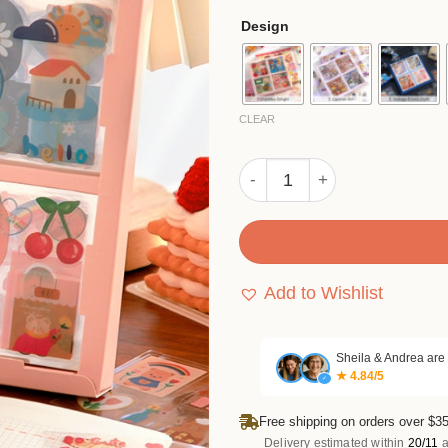
based
$1
Design
on
th
customer
rating
$6
CLEAR
Cute & Ethnic Style Sticker
Add to Wishlist
Sheila & Andrea are
★ 4.84/5
✓
Free shipping on orders over $35
Delivery estimated within
20/11
a