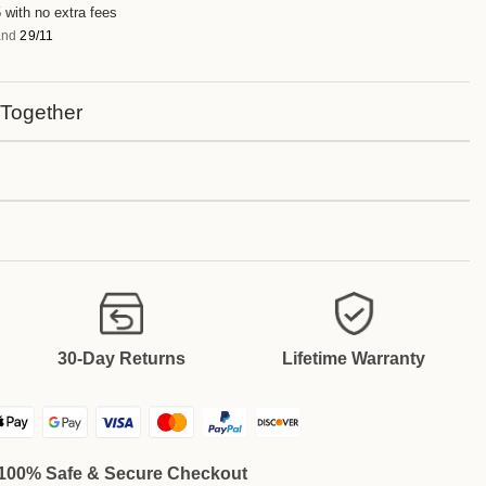
 with no extra fees
nd
29/11
 Together
30-Day Returns
Lifetime Warranty
100% Safe & Secure Checkout