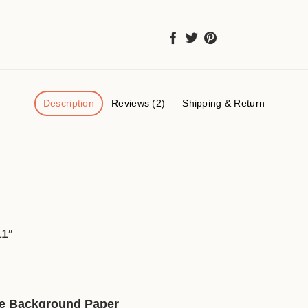
Description
Reviews (2)
Shipping & Return
）
11″
ive Background Paper