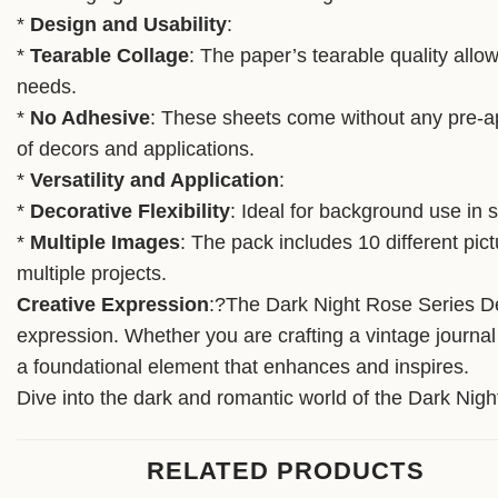
*
Design and Usability
:
*
Tearable Collage
: The paper’s tearable quality allow
needs.
*
No Adhesive
: These sheets come without any pre-app
of decors and applications.
*
Versatility and Application
:
*
Decorative Flexibility
: Ideal for background use in 
*
Multiple Images
: The pack includes 10 different pic
multiple projects.
Creative Expression
:?The Dark Night Rose Series Dec
expression. Whether you are crafting a vintage journal
a foundational element that enhances and inspires.
Dive into the dark and romantic world of the Dark Night
RELATED PRODUCTS