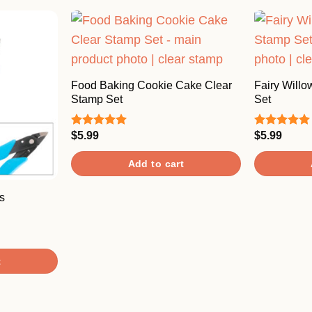
Food Baking Cookie Cake Clear
Fairy Willo
Stamp Set
Set
$
5.99
$
5.99
Rated
5.00
Rated
5.00
out of 5
out of 5
Add to cart
s
t