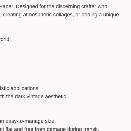
Paper. Designed for the discerning crafter who
, creating atmospheric collages, or adding a unique
orld:
istic applications.
ith the dark vintage aesthetic.
an easy-to-manage size.
flat and free from damage during transit.