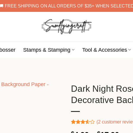
🚚 FREE SHIPPING ON ALL ORDERS OF $35+ WHEN SELECTE
bosser
Stamps & Stamping
Tool & Accessories
Dark Night Ros
Decorative Ba
(
2
customer revi
Rated
2