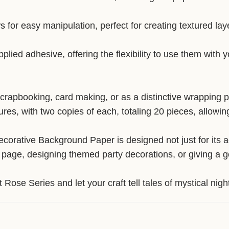
s for easy manipulation, perfect for creating textured lay
lied adhesive, offering the flexibility to use them with 
scrapbooking, card making, or as a distinctive wrapping pa
tures, with two copies of each, totaling 20 pieces, allow
orative Background Paper is designed not just for its aes
 page, designing themed party decorations, or giving a go
 Rose Series and let your craft tell tales of mystical ni