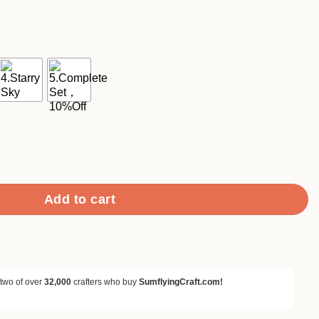
ce
ge:
90
ough
.90
k Retro Style Decorative Background Paper quantity
Add to cart
 two of over
32,000
crafters who buy
SumflyingCraft.com!