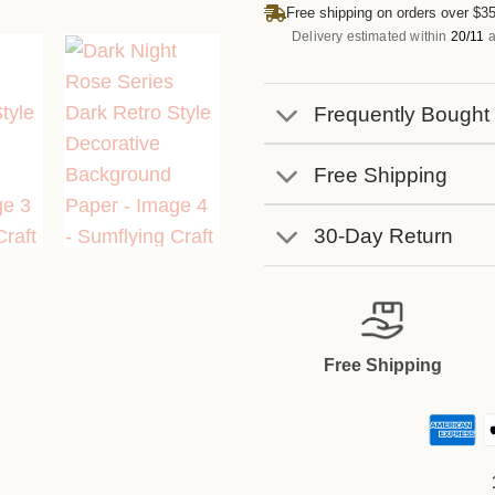
Free shipping on orders over $35
Delivery estimated within
20/11
a
Frequently Bought
Free Shipping
30-Day Return
Free Shipping