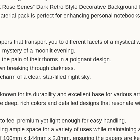
ght Rose Series” Dark Retro Style Decorative Background 
aterial pack is perfect for enhancing personal notebooks
ers that transport you to different facets of a mystical w
d mystery of a moonlit evening.
 the pain of their thorns in a poignant design.
dawn breaking through darkness.
harm of a clear, star-filled night sky.
known for its durability and excellent base for various art
ieve deep, rich colors and detailed designs that resonate w
 to feel premium yet light enough for easy handling.
g ample space for a variety of uses while maintaining 
 100mm x 144mm x 2.8mm, ensuring the papers are kept 