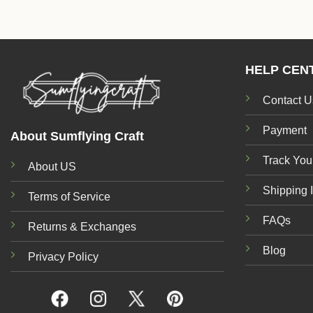
HELP CEN
Contact U
Payment
About Sumflying Craft
Track You
About US
Shipping 
Terms of Service
FAQs
Returns & Exchanges
Blog
Privacy Policy