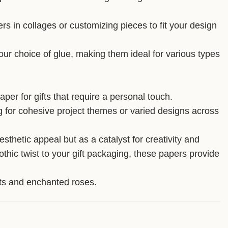
ers in collages or customizing pieces to fit your design
your choice of glue, making them ideal for various types
per for gifts that require a personal touch.
ing for cohesive project themes or varied designs across
thetic appeal but as a catalyst for creativity and
thic twist to your gift packaging, these papers provide
ghts and enchanted roses.