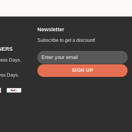
Newsletter
Subscribe to get a discount!
NERS
ness Days.
ess Days.