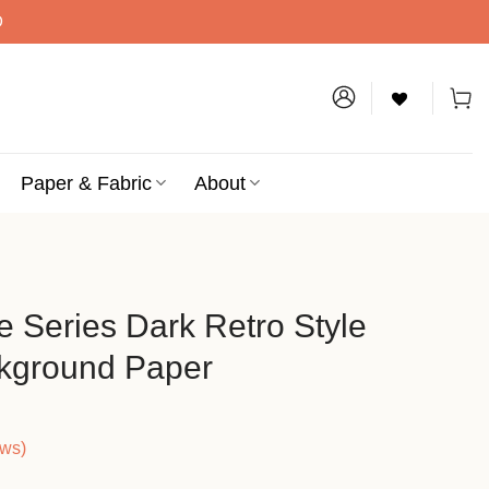
D
Paper & Fabric
About
e Series Dark Retro Style
ckground Paper
ews)