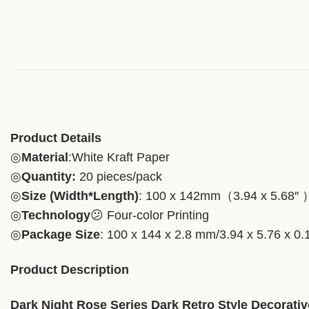
Product Details
◎
Material
:White Kraft Paper
◎
Quantity:
20 pieces/pack
◎
Size (Width*Length)
: 100 x 142mm（3.94 x 5.68″ 
◎
Technology
😕 Four-color Printing
◎
Package Size
: 100 x 144 x 2.8 mm/3.94 x 5.76 x 0.
Product Description
Dark Night Rose Series Dark Retro Style Decorat