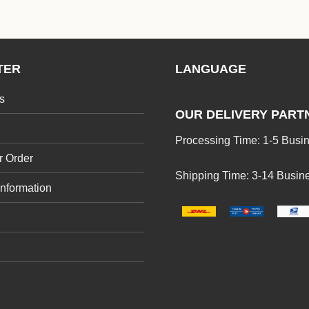
TER
LANGUAGE
s
OUR DELIVERY PART
Processing Time: 1-5 Busi
r Order
Shipping Time: 3-14 Busin
Information