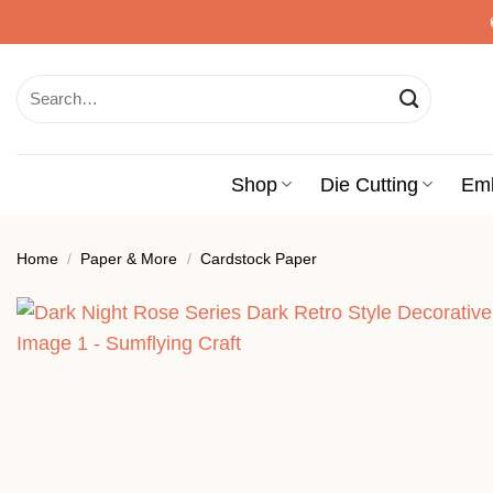
Skip
to
content
Search
for:
Shop
Die Cutting
Em
Home
/
Paper & More
/
Cardstock Paper