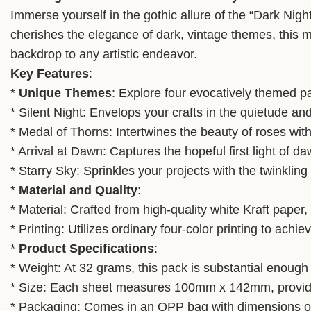
Immerse yourself in the gothic allure of the “Dark Ni
cherishes the elegance of dark, vintage themes, this m
backdrop to any artistic endeavor.
Key Features
:
*
Unique Themes
: Explore four evocatively themed pap
* Silent Night: Envelops your crafts in the quietude an
* Medal of Thorns: Intertwines the beauty of roses with
* Arrival at Dawn: Captures the hopeful first light of 
* Starry Sky: Sprinkles your projects with the twinkling c
*
Material and Quality
:
* Material: Crafted from high-quality white Kraft paper, 
* Printing: Utilizes ordinary four-color printing to ach
*
Product Specifications
:
* Weight: At 32 grams, this pack is substantial enough
* Size: Each sheet measures 100mm x 142mm, providin
* Packaging: Comes in an OPP bag with dimensions of