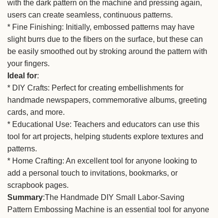
with the dark pattern on the machine and pressing again,
users can create seamless, continuous patterns.
* Fine Finishing: Initially, embossed patterns may have
slight burrs due to the fibers on the surface, but these can
be easily smoothed out by stroking around the pattern with
your fingers.
Ideal for
:
* DIY Crafts: Perfect for creating embellishments for
handmade newspapers, commemorative albums, greeting
cards, and more.
* Educational Use: Teachers and educators can use this
tool for art projects, helping students explore textures and
patterns.
* Home Crafting: An excellent tool for anyone looking to
add a personal touch to invitations, bookmarks, or
scrapbook pages.
Summary
:The Handmade DIY Small Labor-Saving
Pattern Embossing Machine is an essential tool for anyone