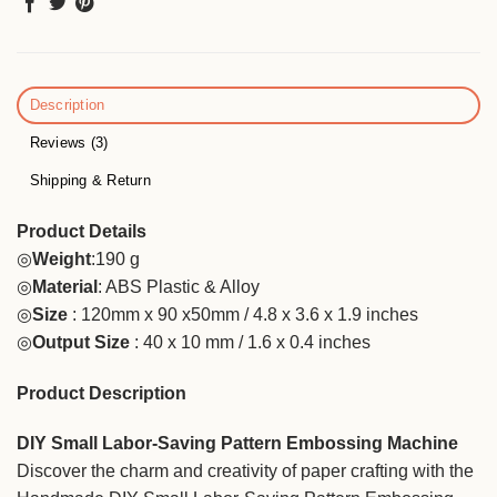
Description
Reviews (3)
Shipping & Return
Product Details
◎
Weight
:190 g
◎
Material
: ABS Plastic & Alloy
◎
Size
: 120mm x 90 x50mm / 4.8 x 3.6 x 1.9 inches
◎
Output Size
: 40 x 10 mm / 1.6 x 0.4 inches
Product Description
DIY Small Labor-Saving Pattern Embossing Machine
Discover the charm and creativity of paper crafting with the