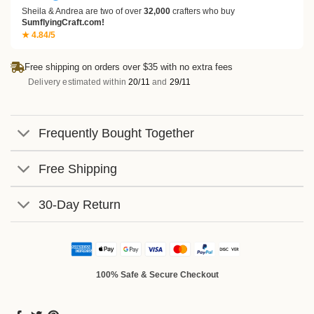
Sheila & Andrea are two of over
32,000
crafters who buy
SumflyingCraft.com!
★ 4.84/5
Free shipping on orders over $35 with no extra fees
Delivery estimated within
20/11
and
29/11
Frequently Bought Together
Free Shipping
30-Day Return
100% Safe & Secure Checkout