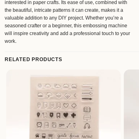
interested in paper crafts. Its ease of use, combined with
the beautiful, intricate patterns it can create, makes it a
valuable addition to any DIY project. Whether you’re a
seasoned crafter or a beginner, this embossing machine
will inspire creativity and add a professional touch to your
work.
RELATED PRODUCTS