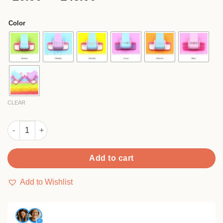
based on
range:
customer
$20.90
ratings
Color
through
$145.90
CLEAR
DIY Small Labor-saving Pattern Paper Embossing Punch quanti
Add to cart
Add to Wishlist
✓