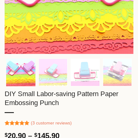
DIY Small Labor-saving Pattern Paper
Embossing Punch
(
3
customer reviews)
Rated
2
5.00
Price
20.90
–
145.90
$
$
out of 5