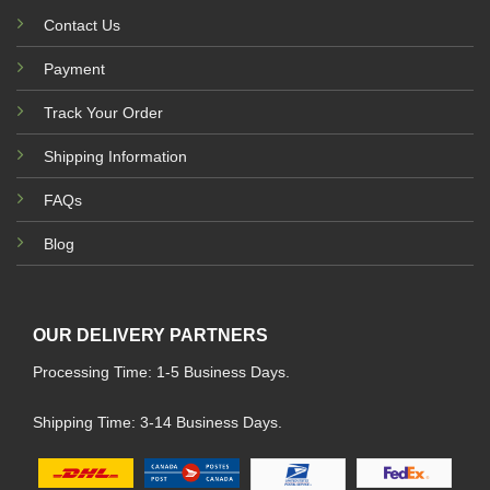
Contact Us
Payment
Track Your Order
Shipping Information
FAQs
Blog
OUR DELIVERY PARTNERS
Processing Time: 1-5 Business Days.
Shipping Time: 3-14 Business Days.