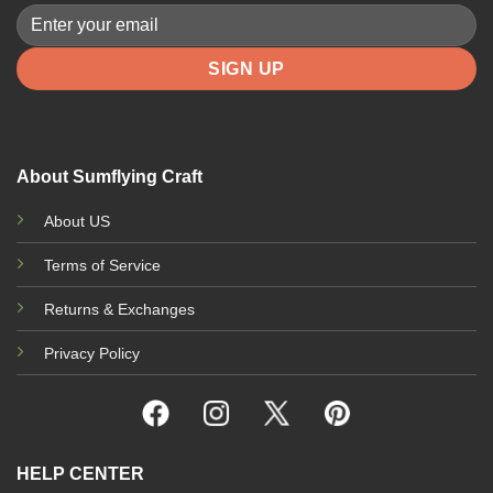
About Sumflying Craft
About US
Terms of Service
Returns & Exchanges
Privacy Policy
HELP CENTER