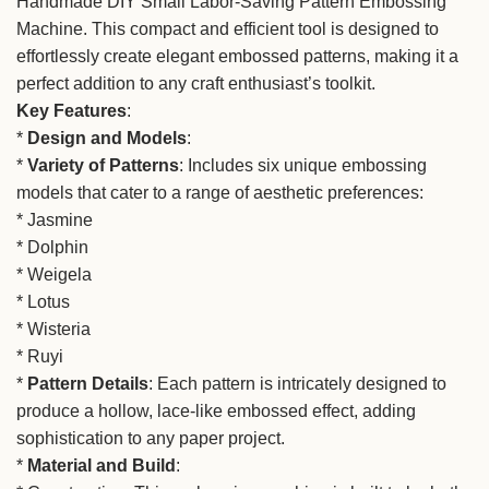
Handmade DIY Small Labor-Saving Pattern Embossing
Machine. This compact and efficient tool is designed to
effortlessly create elegant embossed patterns, making it a
perfect addition to any craft enthusiast’s toolkit.
Key Features
:
*
Design and Models
:
*
Variety of Patterns
: Includes six unique embossing
models that cater to a range of aesthetic preferences:
* Jasmine
* Dolphin
* Weigela
* Lotus
* Wisteria
* Ruyi
*
Pattern Details
: Each pattern is intricately designed to
produce a hollow, lace-like embossed effect, adding
sophistication to any paper project.
*
Material and Build
: