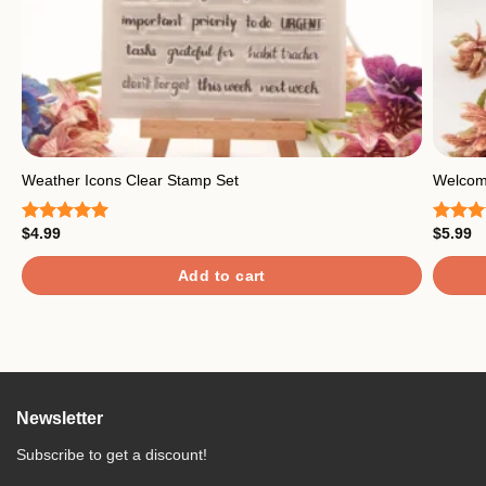
Weather Icons Clear Stamp Set
Welcome
$
4.99
$
5.99
Rated
5.00
Rated
out of 5
out of
Add to cart
Newsletter
Subscribe to get a discount!