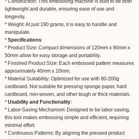
* Construction: This embossing machine is built to be both
lightweight and durable, ensuring ease of use and
longevity.
* Weight: At just 190 grams, it is easy to handle and
manipulate.
*
Specifications
:
* Product Size: Compact dimensions of 120mm x 90mm x
50mm allow for easy storage and portability.
* Finished Product Size: Each embossed pattern measures
approximately 40mm x 10mm.
* Material Suitability: Optimized for use with 80-200g
cardboard. Not suitable for pressing sponge paper, hard
cardboard, non-woven, and other tough or thick materials.
*
Usability and Functionality
:
* Labor-Saving Mechanism: Designed to be labor-saving,
this tool makes embossing simple and efficient, requiring
minimal effort.
* Continuous Patterns: By aligning the pressed product