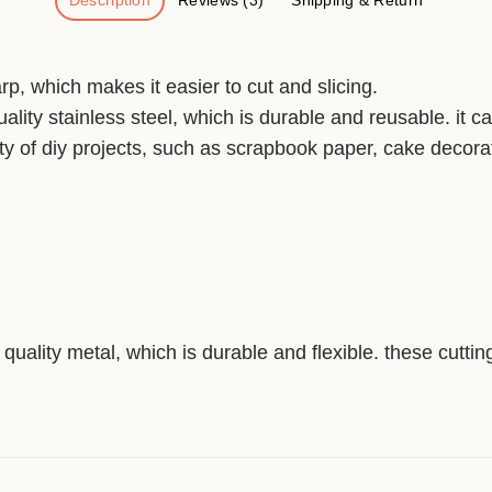
Description
Reviews (3)
Shipping & Return
p, which makes it easier to cut and slicing.
ality stainless steel, which is durable and reusable. it c
ty of diy projects, such as scrapbook paper, cake decorat
quality metal, which is durable and flexible. these cutti