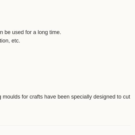
an be used for a long time.
ion, etc.
ng moulds for crafts have been specially designed to cut