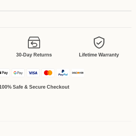
30-Day Returns
Lifetime Warranty
100% Safe & Secure Checkout