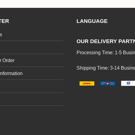
TER
LANGUAGE
s
OUR DELIVERY PART
Processing Time: 1-5 Busi
r Order
Shipping Time: 3-14 Busin
Information