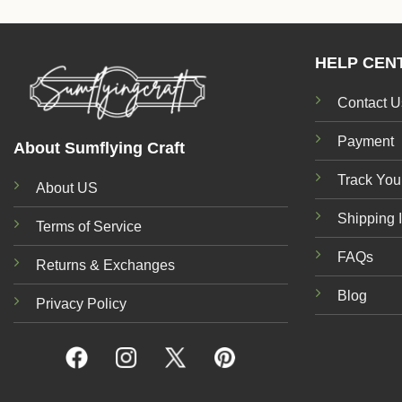
HELP CEN
Contact U
Payment
About Sumflying Craft
Track You
About US
Shipping 
Terms of Service
FAQs
Returns & Exchanges
Blog
Privacy Policy