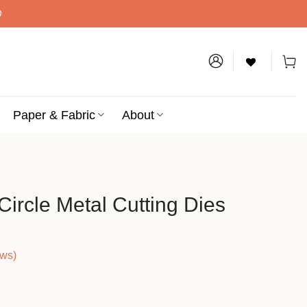
D
Paper & Fabric
About
ircle Metal Cutting Dies
ews)