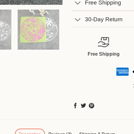
Free Shipping
30-Day Return
Free Shipping