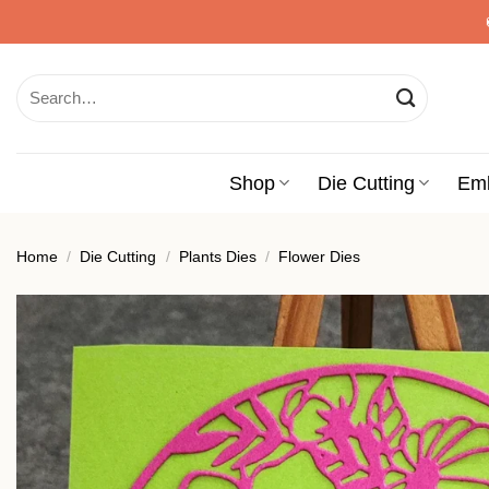
Skip
to
content
Search
for:
Shop
Die Cutting
Em
Home
/
Die Cutting
/
Plants Dies
/
Flower Dies