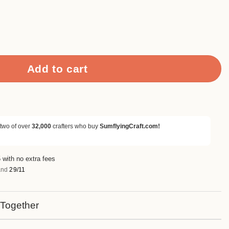
Cutting Dies quantity
Add to cart
 two of over
32,000
crafters who buy
SumflyingCraft.com!
 with no extra fees
nd
29/11
 Together