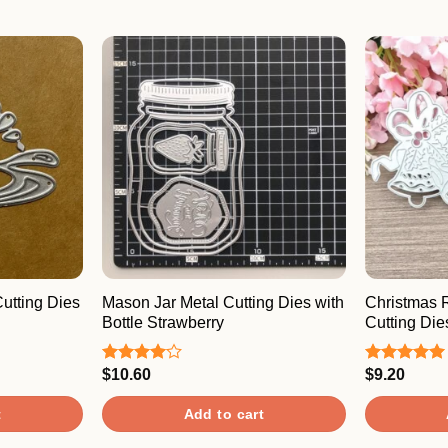
utting Dies
Mason Jar Metal Cutting Dies with
Christmas 
Bottle Strawberry
Cutting Die
$
10.60
$
9.20
Rated
Rated
5.00
4.00
out
out of 5
of 5
t
Add to cart