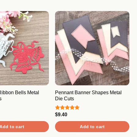
Ribbon Bells Metal
Pennant Banner Shapes Metal
s
Die Cuts
$
9.40
Rated
5.00
out of 5
Add to cart
Add to cart