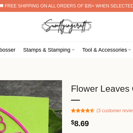
🚚 FREE SHIPPING ON ALL ORDERS OF $35+ WHEN SELECTE
bosser
Stamps & Stamping
Tool & Accessories
Flower Leaves C
(
3
customer revi
Rated
2
$
8.69
4.50
out
of 5
based on