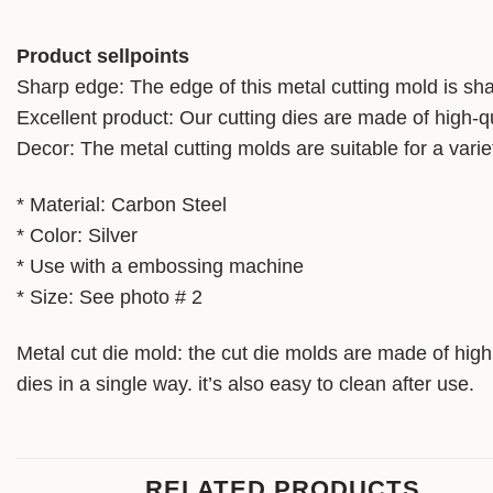
Product sellpoints
Sharp edge: The edge of this metal cutting mold is shar
Excellent product: Our cutting dies are made of high-qu
Decor: The metal cutting molds are suitable for a varie
* Material: Carbon Steel
* Color: Silver
* Use with a embossing machine
* Size: See photo # 2
Metal cut die mold: the cut die molds are made of high 
dies in a single way. it’s also easy to clean after use.
RELATED PRODUCTS