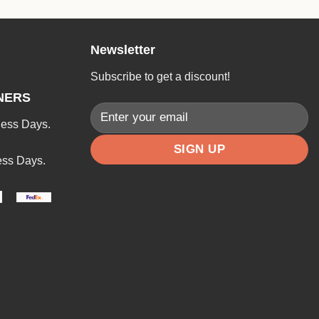
Newsletter
Subscribe to get a discount!
NERS
ness Days.
ess Days.