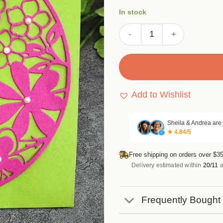
customer
In stock
ratings
Flower Leaves Circle Metal 
Add to Wishlist
Sheila & Andrea are
★ 4.84/5
✓
Free shipping on orders over $35
Delivery estimated within
20/11
a
Frequently Bought