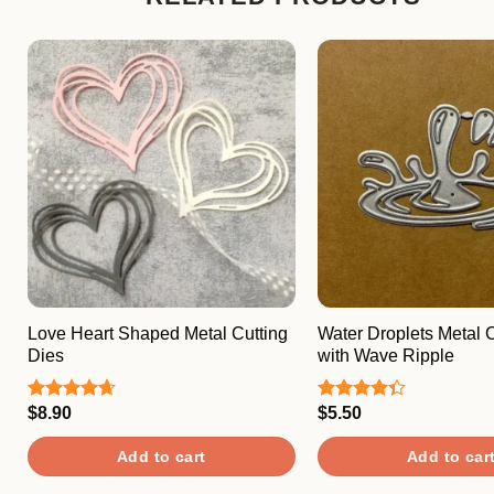
Love Heart Shaped Metal Cutting
Water Droplets Metal C
Dies
with Wave Ripple
$
8.90
$
5.50
Rated
4.67
Rated
out of 5
4.33
out
of 5
Add to cart
Add to car