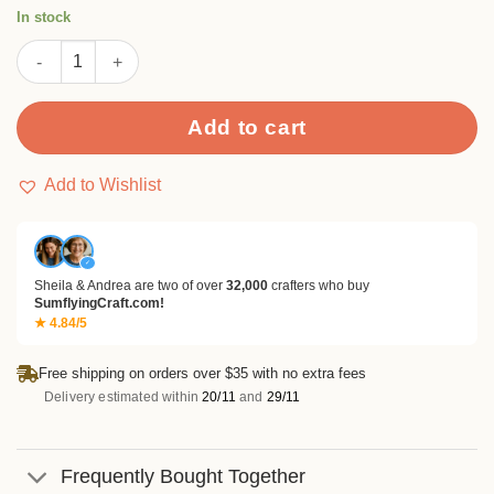
rating
In stock
Flowers Metal Cutting Dies quantity
Add to cart
Add to Wishlist
✓
Sheila & Andrea are two of over
32,000
crafters who buy
SumflyingCraft.com!
★ 4.84/5
Free shipping on orders over $35 with no extra fees
Delivery estimated within
20/11
and
29/11
Frequently Bought Together