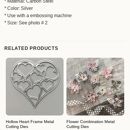
* Material: Carbon Steel
* Color: Silver
* Use with a embossing machine
* Size: See photo # 2
RELATED PRODUCTS
Hollow Heart Frame Metal
Flower Combination Metal
F
Cutting Dies
Cutting Dies
C