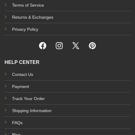
Terms of Service
Returns & Exchanges
Privacy Policy
HELP CENTER
Contact Us
Payment
Track Your Order
Shipping Information
FAQs
Blog