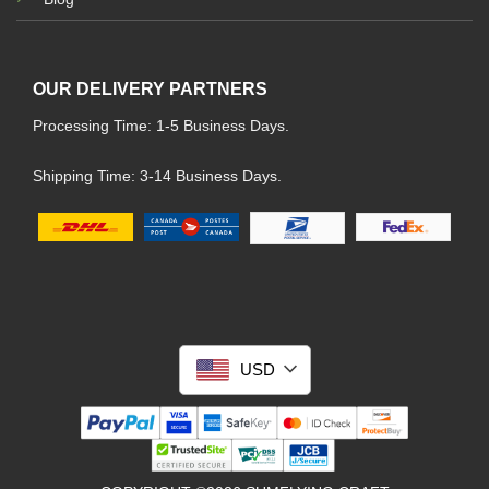
OUR DELIVERY PARTNERS
Processing Time: 1-5 Business Days.
Shipping Time: 3-14 Business Days.
USD