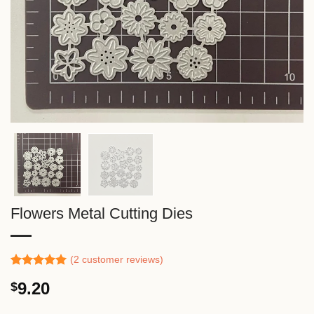
Flowers Metal Cutting Dies
(
2
customer reviews)
Rated
1
5.00
9.20
$
out of 5
based on
customer