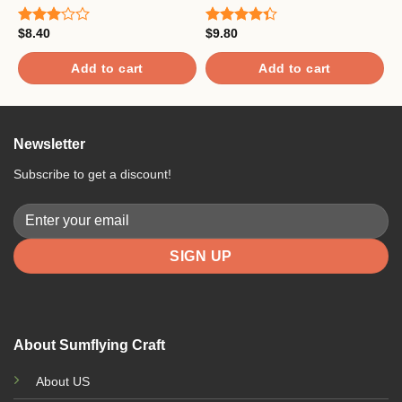
$
8.40
$
9.80
$
Rated
Rated
R
3.00
4.33
out
4
out of
of 5
o
Add to cart
Add to cart
5
Newsletter
Subscribe to get a discount!
About Sumflying Craft
About US