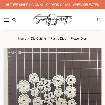
Skip
🚚 FREE SHIPPING ON ALL ORDERS OF $35+ WHEN SELECTED
to
content
Home
/
Die Cutting
/
Plants Dies
/
Flower Dies