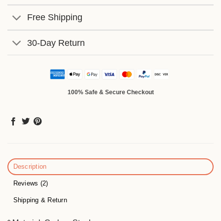
Free Shipping
30-Day Return
100% Safe & Secure Checkout
Description
Reviews (2)
Shipping & Return