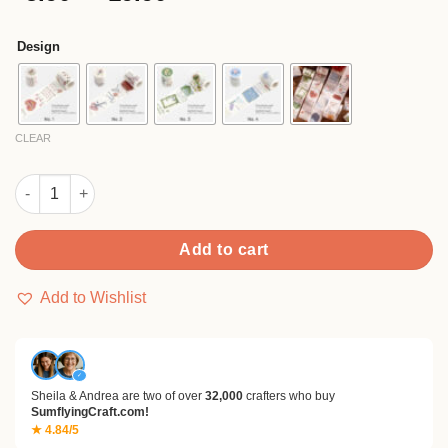
based on
range:
customer
$5.90
ratings
Design
through
$19.90
CLEAR
Foil Stamping Botanical Washi Tape for Rose Lily and Hydrang
Add to cart
Add to Wishlist
✓
Sheila & Andrea are two of over
32,000
crafters who buy
SumflyingCraft.com!
★ 4.84/5