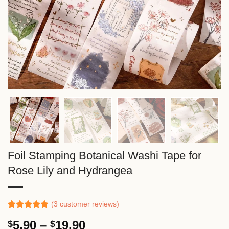
Foil Stamping Botanical Washi Tape for
Rose Lily and Hydrangea
(
3
customer reviews)
Rated
2
5.00
Price
5.90
–
19.90
$
$
out of 5