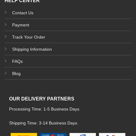
HELP CENTER
Contact Us
Payment
Track Your Order
Shipping Information
FAQs
Blog
OUR DELIVERY PARTNERS
Processing Time: 1-5 Business Days.
Shipping Time: 3-14 Business Days.