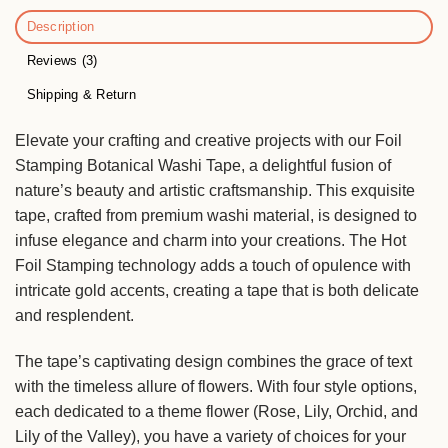
Description
Reviews (3)
Shipping & Return
Elevate your crafting and creative projects with our Foil
Stamping Botanical Washi Tape, a delightful fusion of
nature’s beauty and artistic craftsmanship. This exquisite
tape, crafted from premium washi material, is designed to
infuse elegance and charm into your creations. The Hot
Foil Stamping technology adds a touch of opulence with
intricate gold accents, creating a tape that is both delicate
and resplendent.
The tape’s captivating design combines the grace of text
with the timeless allure of flowers. With four style options,
each dedicated to a theme flower (Rose, Lily, Orchid, and
Lily of the Valley), you have a variety of choices for your