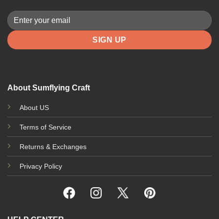
About Sumflying Craft
About US
Terms of Service
Returns & Exchanges
Privacy Policy