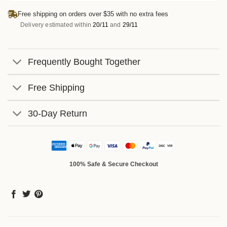
Free shipping on orders over $35 with no extra fees
Delivery estimated within
20/11
and
29/11
Frequently Bought Together
Free Shipping
30-Day Return
100% Safe & Secure Checkout