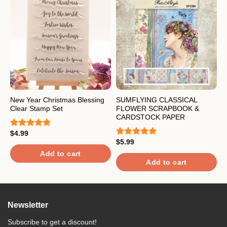
New Year Christmas Blessing
SUMFLYING CLASSICAL
L
Clear Stamp Set
FLOWER SCRAPBOOK &
S
CARDSTOCK PAPER
$
4.99
$
Rated
5.00
R
out of 5
$
5.99
o
Rated
5.00
out of 5
Add to cart
Add to cart
Newsletter
Subscribe to get a discount!