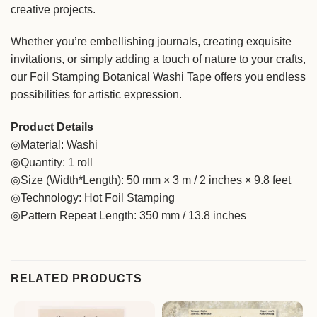
creative projects.
Whether you’re embellishing journals, creating exquisite
invitations, or simply adding a touch of nature to your crafts,
our Foil Stamping Botanical Washi Tape offers you endless
possibilities for artistic expression.
Product Details
◎Material: Washi
◎Quantity: 1 roll
◎Size (Width*Length): 50 mm × 3 m / 2 inches × 9.8 feet
◎Technology: Hot Foil Stamping
◎Pattern Repeat Length: 350 mm / 13.8 inches
RELATED PRODUCTS