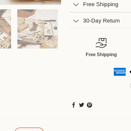
Free Shipping
30-Day Return
Free Shipping