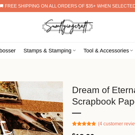
🚚 FREE SHIPPING ON ALL ORDERS OF $35+ WHEN SELECTE
bosser
Stamps & Stamping
Tool & Accessories
Dream of Eterna
Scrapbook Pap
(
4
customer revi
Rated
3
4.67