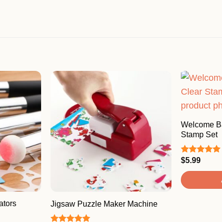
Welcome Ba
Stamp Set
$
5.99
Rated
5.00
out of 5
ators
Jigsaw Puzzle Maker Machine