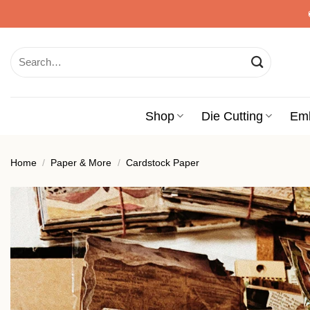
Skip
to
content
Search
for:
Shop
Die Cutting
Em
Home
/
Paper & More
/
Cardstock Paper