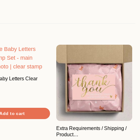
by Letters Clear
Add to cart
Extra Requirements / Shipping /
Product…