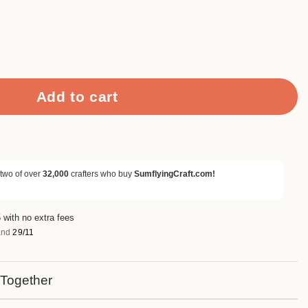
o Distressed Scrapbook Paper quantity
Add to cart
 two of over
32,000
crafters who buy
SumflyingCraft.com!
 with no extra fees
nd
29/11
 Together