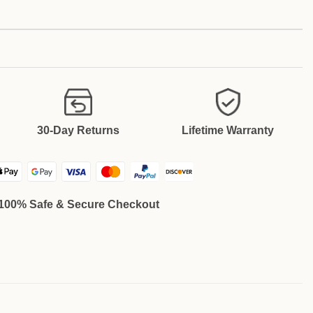
30-Day Returns
Lifetime Warranty
100% Safe & Secure Checkout