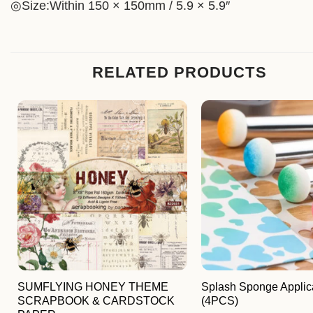
◎Size:Within 150 × 150mm / 5.9 × 5.9″
RELATED PRODUCTS
SUMFLYING HONEY THEME
Splash Sponge Applic
SCRAPBOOK & CARDSTOCK
(4PCS)