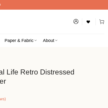
D
Paper & Fabric
About
l Life Retro Distressed
er
ews)