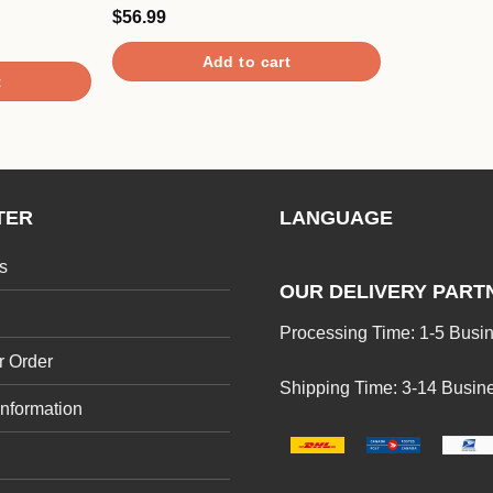
$
56.99
Rated
5.00
out of 5
Add to cart
t
TER
LANGUAGE
s
OUR DELIVERY PART
Processing Time: 1-5 Busi
r Order
Shipping Time: 3-14 Busin
Information