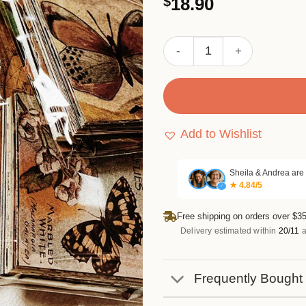
$
18.90
out of 5
based on
customer
ratings
Dream of Eternal Life Retr
Add to Wishlist
Sheila & Andrea are
★ 4.84/5
✓
Free shipping on orders over $35
Delivery estimated within
20/11
a
Frequently Bought