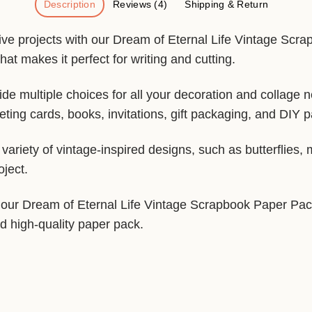
Description
Reviews (4)
Shipping & Return
tive projects with our Dream of Eternal Life Vintage Scr
hat makes it perfect for writing and cutting.
de multiple choices for all your decoration and collage 
ting cards, books, invitations, gift packaging, and DIY p
ariety of vintage-inspired designs, such as butterflies,
oject.
, our Dream of Eternal Life Vintage Scrapbook Paper Pack 
nd high-quality paper pack.