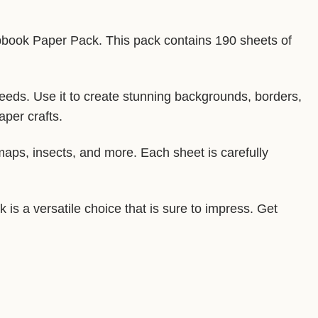
apbook Paper Pack. This pack contains 190 sheets of
needs. Use it to create stunning backgrounds, borders,
aper crafts.
 maps, insects, and more. Each sheet is carefully
is a versatile choice that is sure to impress. Get