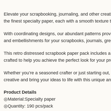
Elevate your scrapbooking, journaling, and other crea
the finest specialty paper, each with a smooth texture t
With coordinating designs, our abundant patterns provi
and embellishments for your scrapbooks, journals, gree
This retro distressed scrapbook paper pack includes a v
crafted to help you achieve the perfect look for your pr
Whether you’re a seasoned crafter or just starting out
creative and bring your ideas to life with this unique a
Product Details
◎Material:Specialty paper
◎Quantity: 190 pcs/pack