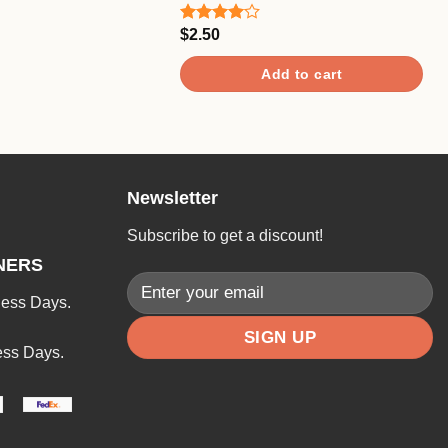
$
2.50
Rated
4.00
out
of 5
Add to cart
Newsletter
Subscribe to get a discount!
NERS
ness Days.
ess Days.