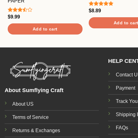
PAPER
$
8.89
Rated
5.00
out of 5
$
9.99
Rated
3.50
out
Add to car
of 5
Add to cart
HELP CEN
Contact U
Payment
About Sumflying Craft
Track You
About US
Shipping 
Terms of Service
FAQs
Returns & Exchanges