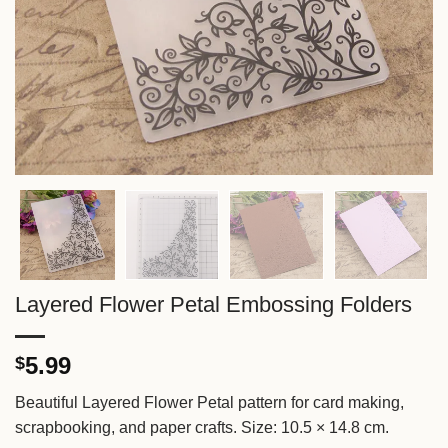
Layered Flower Petal Embossing Folders
5.99
$
Beautiful Layered Flower Petal pattern for card making,
scrapbooking, and paper crafts. Size: 10.5 × 14.8 cm.