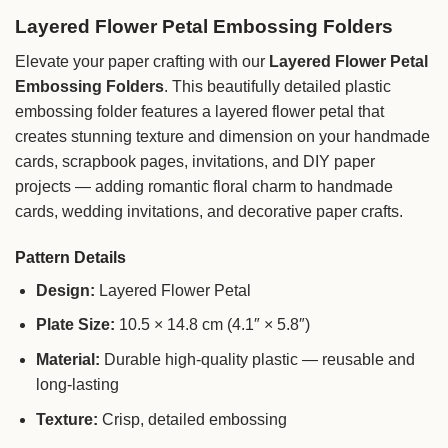
Layered Flower Petal Embossing Folders
Elevate your paper crafting with our
Layered Flower Petal
Embossing Folders
. This beautifully detailed plastic
embossing folder features a layered flower petal that
creates stunning texture and dimension on your handmade
cards, scrapbook pages, invitations, and DIY paper
projects — adding romantic floral charm to handmade
cards, wedding invitations, and decorative paper crafts.
Pattern Details
Design:
Layered Flower Petal
Plate Size:
10.5 × 14.8 cm (4.1″ × 5.8″)
Material:
Durable high-quality plastic — reusable and
long-lasting
Texture:
Crisp, detailed embossing