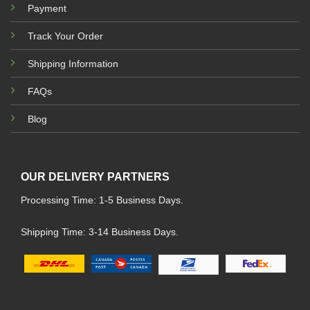
Payment
Track Your Order
Shipping Information
FAQs
Blog
OUR DELIVERY PARTNERS
Processing Time: 1-5 Business Days.
Shipping Time: 3-14 Business Days.