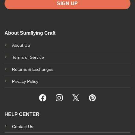
About Sumflying Craft
About US
Terms of Service
Returns & Exchanges
Privacy Policy
HELP CENTER
Contact Us