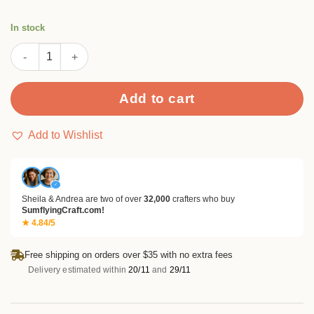
In stock
Layered Flower Petal Embossing Folders quantity
Add to cart
Add to Wishlist
✓
Sheila & Andrea are two of over
32,000
crafters who buy
SumflyingCraft.com!
★ 4.84/5
Free shipping on orders over $35 with no extra fees
Delivery estimated within
20/11
and
29/11