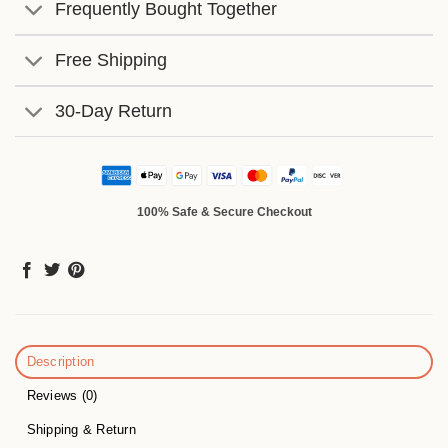
Frequently Bought Together
Free Shipping
30-Day Return
100% Safe & Secure Checkout
Description
Reviews (0)
Shipping & Return