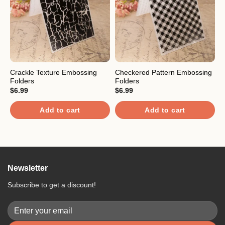
Crackle Texture Embossing
Checkered Pattern Embossing
M
Folders
Folders
S
$
6.99
$
6.99
$
R
Add to cart
Add to cart
4
o
Newsletter
Subscribe to get a discount!