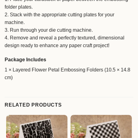
folder plates.
2. Stack with the appropriate cutting plates for your
machine.
3. Run through your die cutting machine.
4. Remove and reveal a perfectly textured, dimensional
design ready to enhance any paper craft project!
Package Includes
1 × Layered Flower Petal Embossing Folders (10.5 × 14.8
cm)
RELATED PRODUCTS