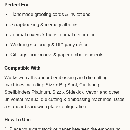
Perfect For
Handmade greeting cards & invitations
Scrapbooking & memory albums
Journal covers & bullet journal decoration
Wedding stationery & DIY party décor
Gift tags, bookmarks & paper embellishments
Compatible With
Works with all standard embossing and die-cutting
machines including Sizzix Big Shot, Cuttlebug,
Spellbinders Platinum, Sizzix Sidekick, Vevor, and other
universal manual die cutting & embossing machines. Uses
a standard sandwich plate configuration.
How To Use
1. Place your cardstock or paper between the embossing