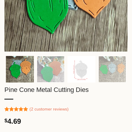
Pine Cone Metal Cutting Dies
(
2
customer reviews)
Rated
1
5.00
4.69
$
out of 5
based on
customer