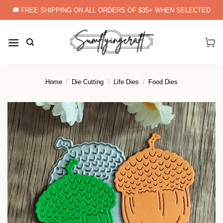
Skip
🚚 FREE SHIPPING ON ALL ORDERS OF $35+ WHEN SELECTED
to
content
Home
/
Die Cutting
/
Life Dies
/
Food Dies