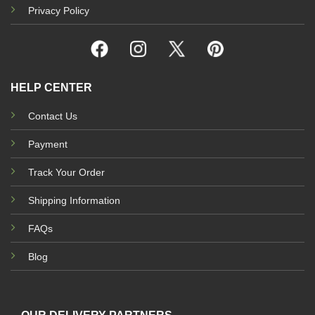
Privacy Policy
HELP CENTER
Contact Us
Payment
Track Your Order
Shipping Information
FAQs
Blog