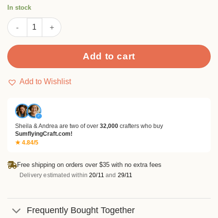
rating
In stock
Pine Cone Metal Cutting Dies quantity
Add to cart
Add to Wishlist
✓
Sheila & Andrea are two of over
32,000
crafters who buy
SumflyingCraft.com!
★ 4.84/5
Free shipping on orders over $35 with no extra fees
Delivery estimated within
20/11
and
29/11
Frequently Bought Together