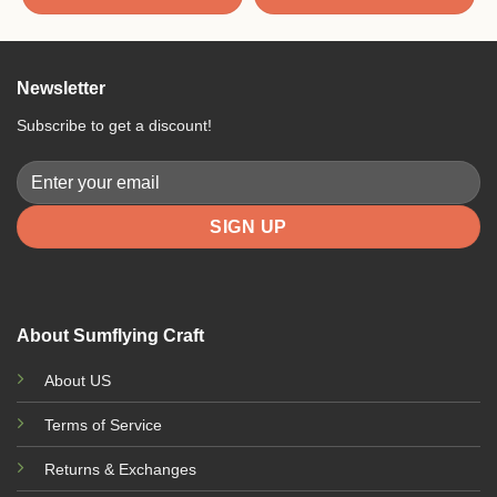
5
Newsletter
Subscribe to get a discount!
About Sumflying Craft
About US
Terms of Service
Returns & Exchanges