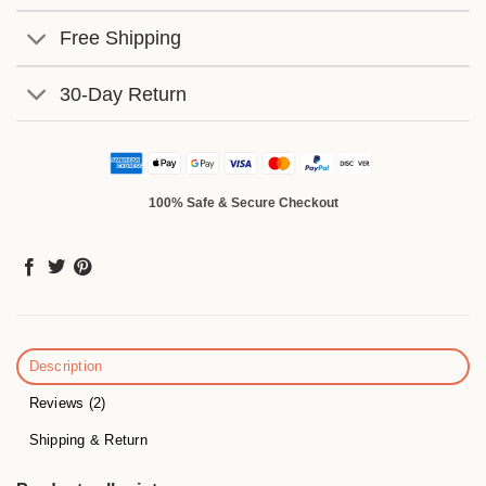
Free Shipping
30-Day Return
100% Safe & Secure Checkout
Description
Reviews (2)
Shipping & Return