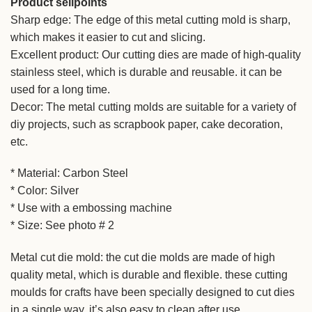
Product sellpoints
Sharp edge: The edge of this metal cutting mold is sharp,
which makes it easier to cut and slicing.
Excellent product: Our cutting dies are made of high-quality
stainless steel, which is durable and reusable. it can be
used for a long time.
Decor: The metal cutting molds are suitable for a variety of
diy projects, such as scrapbook paper, cake decoration,
etc.
* Material: Carbon Steel
* Color: Silver
* Use with a embossing machine
* Size: See photo # 2
Metal cut die mold: the cut die molds are made of high
quality metal, which is durable and flexible. these cutting
moulds for crafts have been specially designed to cut dies
in a single way. it’s also easy to clean after use.