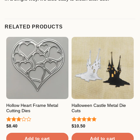
RELATED PRODUCTS
Hollow Heart Frame Metal
Halloween Castle Metal Die
L
Cutting Dies
Cuts
$
R
$
8.40
$
10.50
o
Rated
Rated
5.00
3.00
out of 5
out of
Add to cart
Add to cart