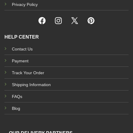
Privacy Policy
HELP CENTER
Contact Us
Payment
Track Your Order
Shipping Information
FAQs
Blog