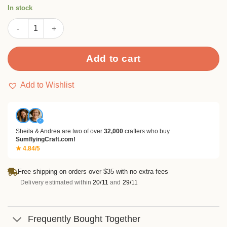
rating
In stock
Pineapple Metal Cutting Dies quantity
Add to cart
Add to Wishlist
✓
Sheila & Andrea are two of over
32,000
crafters who buy
SumflyingCraft.com!
★ 4.84/5
Free shipping on orders over $35 with no extra fees
Delivery estimated within
20/11
and
29/11
Frequently Bought Together