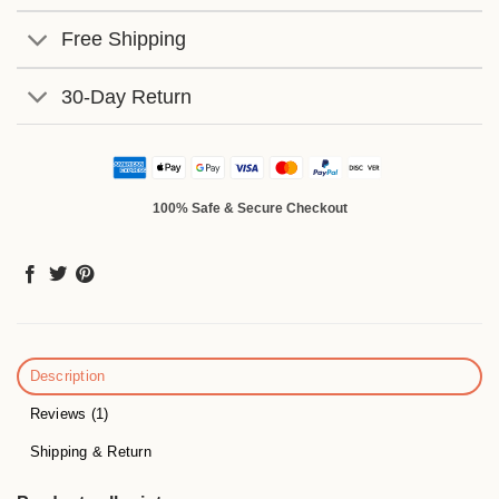
Free Shipping
30-Day Return
100% Safe & Secure Checkout
Description
Reviews (1)
Shipping & Return