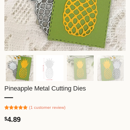
Pineapple Metal Cutting Dies
(
1
customer review)
Rated
1
5.00
4.89
$
out of 5
based on
customer