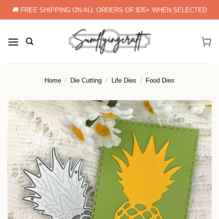
Skip
🚚 FREE SHIPPING ON ALL ORDERS OF $35+ WHEN SELECTED
to
content
Home
/
Die Cutting
/
Life Dies
/
Food Dies