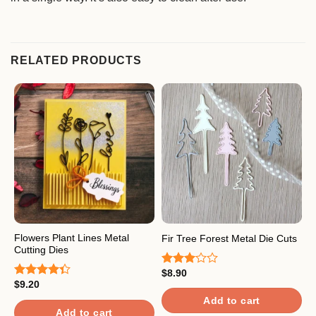
RELATED PRODUCTS
Flowers Plant Lines Metal
H
Fir Tree Forest Metal Die Cuts
Cutting Dies
M
$
8.90
Rated
$
9.20
$
3.00
Rated
R
out of
4.33
out
o
Add to cart
5
of 5
Add to cart