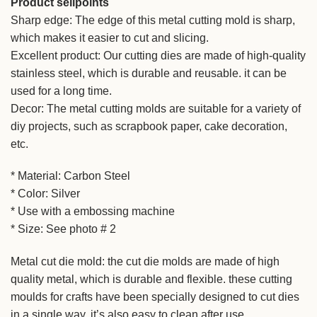
Product sellpoints
Sharp edge: The edge of this metal cutting mold is sharp,
which makes it easier to cut and slicing.
Excellent product: Our cutting dies are made of high-quality
stainless steel, which is durable and reusable. it can be
used for a long time.
Decor: The metal cutting molds are suitable for a variety of
diy projects, such as scrapbook paper, cake decoration,
etc.
* Material: Carbon Steel
* Color: Silver
* Use with a embossing machine
* Size: See photo # 2
Metal cut die mold: the cut die molds are made of high
quality metal, which is durable and flexible. these cutting
moulds for crafts have been specially designed to cut dies
in a single way. it’s also easy to clean after use.