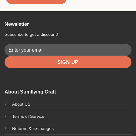
Newsletter
Subscribe to get a discount!
About Sumflying Craft
About US
Terms of Service
Returns & Exchanges