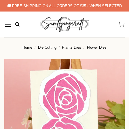
Skip
🚚 FREE SHIPPING ON ALL ORDERS OF $35+ WHEN SELECTED
to
content
Home
/
Die Cutting
/
Plants Dies
/
Flower Dies