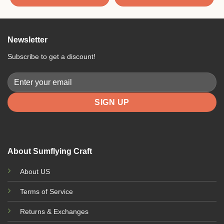
Newsletter
Subscribe to get a discount!
About Sumflying Craft
About US
Terms of Service
Returns & Exchanges