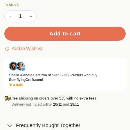
rating
In stock
Rose Pattern Metal Cutting Dies quantity
Add to cart
Add to Wishlist
✓
Sheila & Andrea are two of over
32,000
crafters who buy
SumflyingCraft.com!
★ 4.84/5
Free shipping on orders over $35 with no extra fees
Delivery estimated within
20/11
and
29/11
Frequently Bought Together