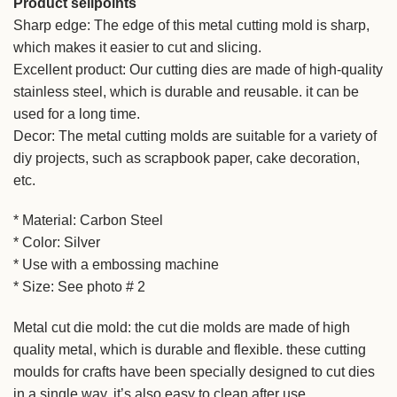
Product sellpoints
Sharp edge: The edge of this metal cutting mold is sharp,
which makes it easier to cut and slicing.
Excellent product: Our cutting dies are made of high-quality
stainless steel, which is durable and reusable. it can be
used for a long time.
Decor: The metal cutting molds are suitable for a variety of
diy projects, such as scrapbook paper, cake decoration,
etc.
* Material: Carbon Steel
* Color: Silver
* Use with a embossing machine
* Size: See photo # 2
Metal cut die mold: the cut die molds are made of high
quality metal, which is durable and flexible. these cutting
moulds for crafts have been specially designed to cut dies
in a single way. it’s also easy to clean after use.