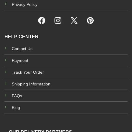
Privacy Policy
HELP CENTER
Contact Us
Payment
Track Your Order
Shipping Information
FAQs
Blog