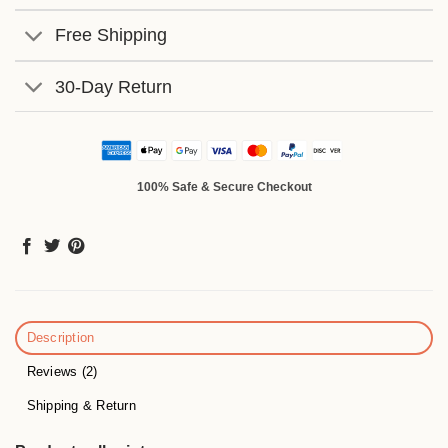
Free Shipping
30-Day Return
100% Safe & Secure Checkout
Description
Reviews (2)
Shipping & Return