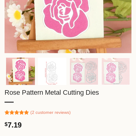
Rose Pattern Metal Cutting Dies
(
2
customer reviews)
Rated
1
5.00
7.19
$
out of 5
based on
customer