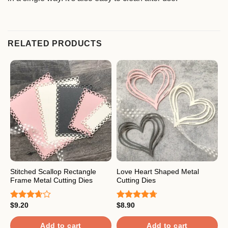
RELATED PRODUCTS
Stitched Scallop Rectangle
Love Heart Shaped Metal
P
Frame Metal Cutting Dies
Cutting Dies
D
$
9.20
$
8.90
$
Rated
Rated
4.67
R
3.67
out
out of 5
4
of 5
o
Add to cart
Add to cart