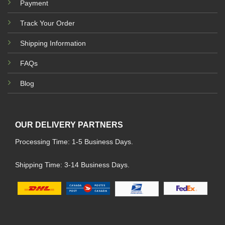
Payment
Track Your Order
Shipping Information
FAQs
Blog
OUR DELIVERY PARTNERS
Processing Time: 1-5 Business Days.
Shipping Time: 3-14 Business Days.