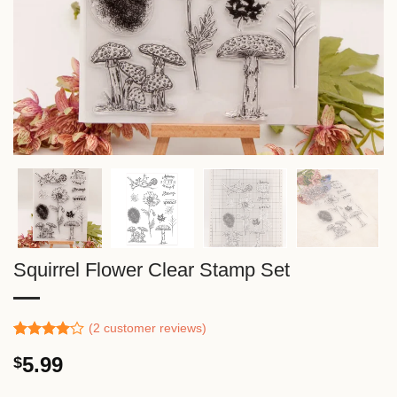
Squirrel Flower Clear Stamp Set
(
2
customer reviews)
Rated
1
5.99
$
4.00
out
of 5
based on