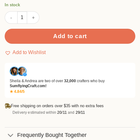
customer
In stock
rating
Squirrel Flower Clear Stamp Set quantity
Add to cart
Add to Wishlist
✓
Sheila & Andrea are two of over
32,000
crafters who buy
SumflyingCraft.com!
★ 4.84/5
Free shipping on orders over $35 with no extra fees
Delivery estimated within
20/11
and
29/11
Frequently Bought Together