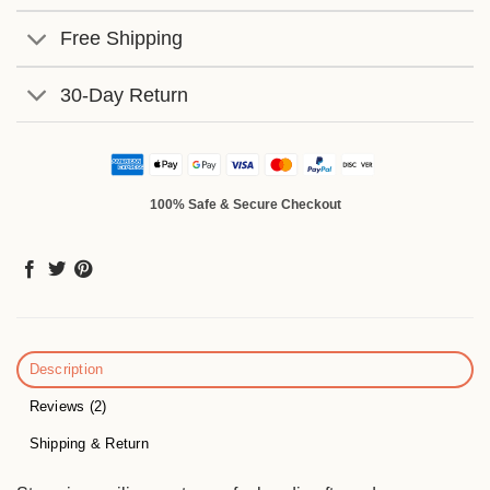
Free Shipping
30-Day Return
100% Safe & Secure Checkout
Description
Reviews (2)
Shipping & Return