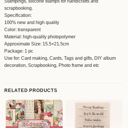
Stampings, silicone stamps for handicrafts and
scrapbooking.
Specification:
100% new and high quality
Color: transparent
Material: high-quality photopolymer
Approximate Size: 15.5×21.5cm
Package: 1 pc
Use for: Card making, Cards, Tags and gifts, DIY album
decoration, Scrapbooking, Photo frame and etc
RELATED PRODUCTS