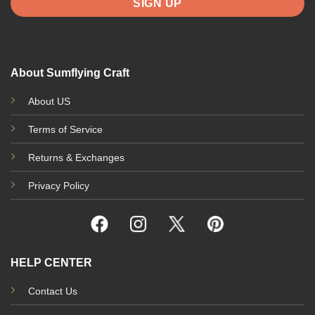
About Sumflying Craft
About US
Terms of Service
Returns & Exchanges
Privacy Policy
HELP CENTER
Contact Us