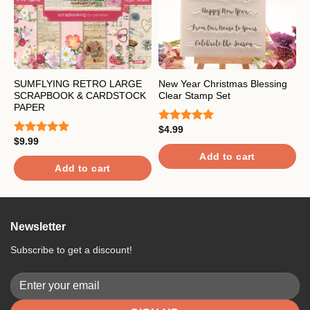
SUMFLYING RETRO LARGE
New Year Christmas Blessing
S
SCRAPBOOK & CARDSTOCK
Clear Stamp Set
S
PAPER
C
$
4.99
Rated
5.00
$
9.99
out of 5
$
Rated
5.00
R
out of 5
4
Add to cart
o
Add to cart
Newsletter
Subscribe to get a discount!