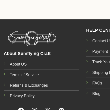
HELP CEN
Contact U
Payment
About Sumflying Craft
Track You
About US
Shipping 
Terms of Service
FAQs
Returns & Exchanges
Blog
Privacy Policy