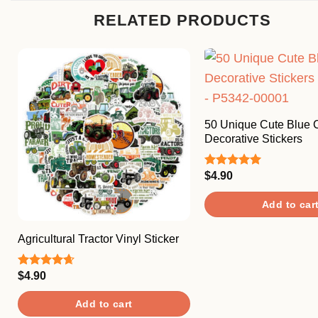
RELATED PRODUCTS
50 Unique Cute Blue 
Decorative Stickers
$
4.90
Rated
5.00
out of 5
Add to car
Agricultural Tractor Vinyl Sticker
$
4.90
Rated
4.67
out of 5
Add to cart