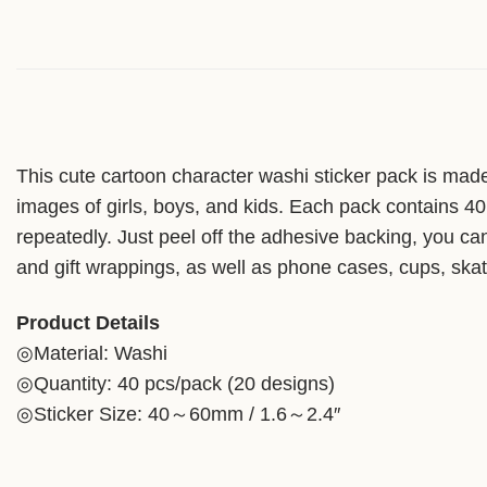
This cute cartoon character washi sticker pack is made 
images of girls, boys, and kids. Each pack contains 40 
repeatedly. Just peel off the adhesive backing, you can 
and gift wrappings, as well as phone cases, cups, skate
Product Details
◎Material: Washi
◎Quantity: 40 pcs/pack (20 designs)
◎Sticker Size: 40～60mm / 1.6～2.4″