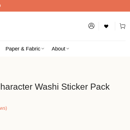
D
Paper & Fabric
About
haracter Washi Sticker Pack
ews)
ce
ge: