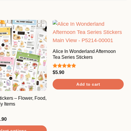
Alice In Wonderland Afternoon
Tea Series Stickers
$
5.90
Rated
5.00
out of 5
Add to cart
ickers – Flower, Food,
y Items
Price
.90
range:
$3.90
elect options