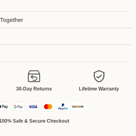
 Together
30-Day Returns
Lifetime Warranty
100% Safe & Secure Checkout