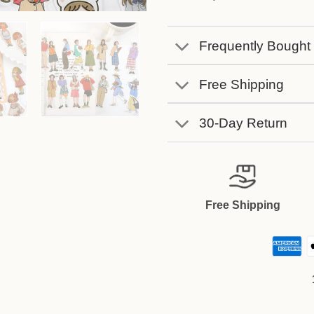
Frequently Bought
Free Shipping
30-Day Return
Free Shipping