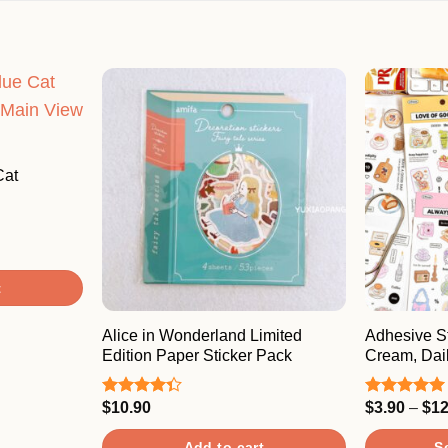
Cat
t
Alice in Wonderland Limited
Adhesive St
Edition Paper Sticker Pack
Cream, Dail
$
10.90
$
3.90
–
$
12
Rated
Rated
5.00
4.33
out
out of 5
of 5
Add to cart
S