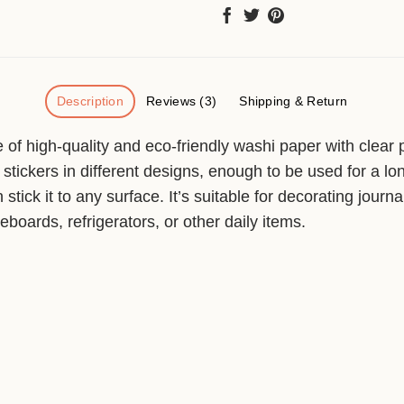
Description
Reviews (3)
Shipping & Return
of high-quality and eco-friendly washi paper with clear pr
stickers in different designs, enough to be used for a lo
stick it to any surface. It’s suitable for decorating journ
boards, refrigerators, or other daily items.