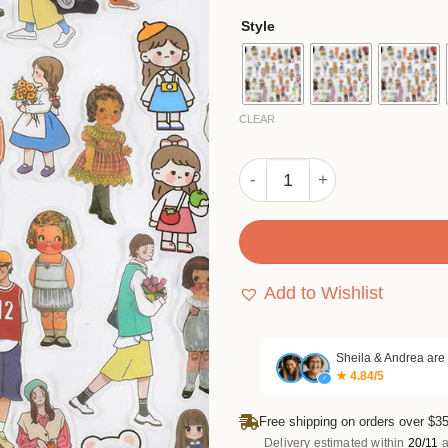
ratings
$4.
Style
thr
$26
CLEAR
Cute Cartoon Character Was
Add to Wishlist
Sheila & Andrea are
★ 4.84/5
✓
Free shipping on orders over $35
Delivery estimated within
20/11
a