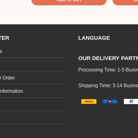
This
product
has
multiple
TER
LANGUAGE
variants.
The
s
options
OUR DELIVERY PART
may
Processing Time: 1-5 Busi
be
r Order
chosen
Shipping Time: 3-14 Busin
on
Information
the
product
page