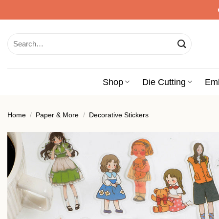
Skip
to
content
Search
for:
Shop
Die Cutting
Em
Home
/
Paper & More
/
Decorative Stickers