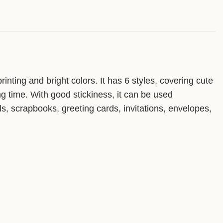
inting and bright colors. It has 6 styles, covering cute
ng time. With good stickiness, it can be used
als, scrapbooks, greeting cards, invitations, envelopes,