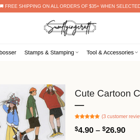
🚚 FREE SHIPPING ON ALL ORDERS OF $35+ WHEN SELECTE
bosser
Stamps & Stamping
Tool & Accessories
Cute Cartoon C
(
3
customer revi
Rated
2
5.00
Pri
$
4.90
–
$
26.90
out of 5
based on
ran
customer