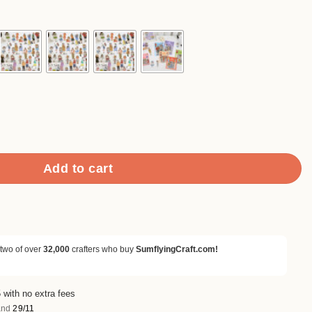
90
ough
.90
hi Sticker Pack quantity
Add to cart
 two of over
32,000
crafters who buy
SumflyingCraft.com!
 with no extra fees
nd
29/11