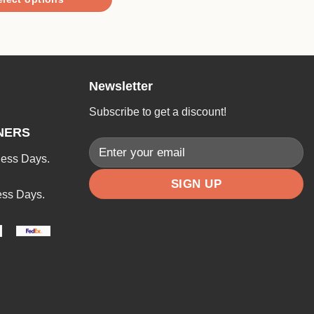
through
$12.90
Newsletter
Subscribe to get a discount!
NERS
ness Days.
ess Days.