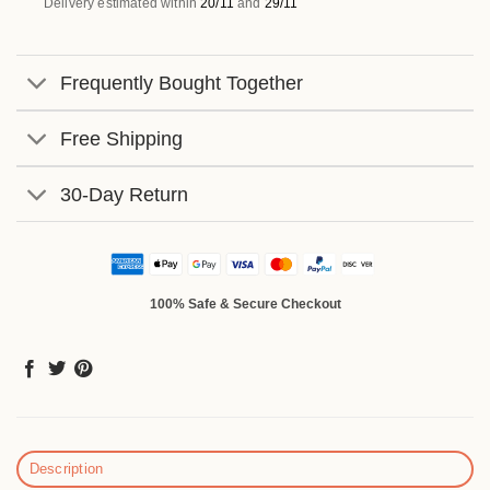
Delivery estimated within
20/11
and
29/11
Frequently Bought Together
Free Shipping
30-Day Return
100% Safe & Secure Checkout
Description