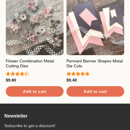
Flower Combination Metal
Pennant Banner Shapes Metal
F
Cutting Dies
Die Cuts
C
$
9.80
$
9.40
$
Rated
Rated
5.00
R
4.33
out
out of 5
4
of 5
o
Add to cart
Add to cart
Newsletter
Subscribe to get a discount!