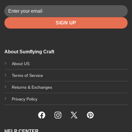
About Sumflying Craft
About US
Terms of Service
Returns & Exchanges
Privacy Policy
HELP CENTER