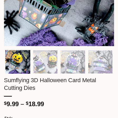
Sumflying 3D Halloween Card Metal
Cutting Dies
Price
9.99
–
18.99
$
$
range:
$9.99