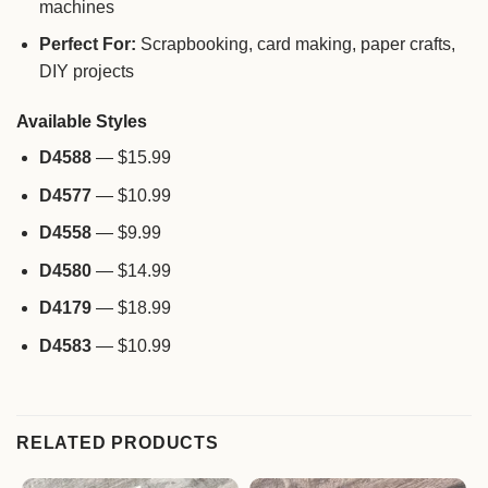
machines
Perfect For:
Scrapbooking, card making, paper crafts,
DIY projects
Available Styles
D4588
— $15.99
D4577
— $10.99
D4558
— $9.99
D4580
— $14.99
D4179
— $18.99
D4583
— $10.99
RELATED PRODUCTS