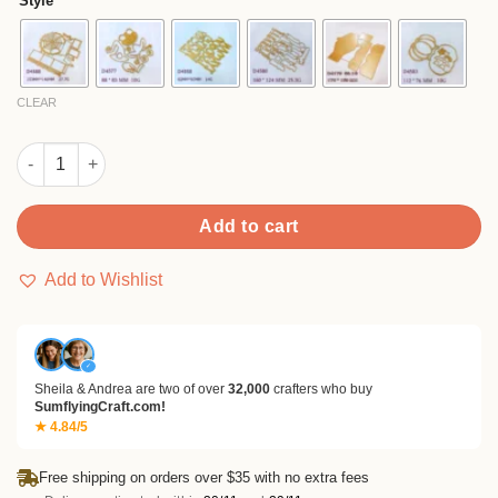
Style
through
$18.99
CLEAR
Sumflying 3D Halloween Card Metal Cutting Dies quantity
Add to cart
Add to Wishlist
✓
Sheila & Andrea are two of over
32,000
crafters who buy
SumflyingCraft.com!
★ 4.84/5
Free shipping on orders over $35 with no extra fees