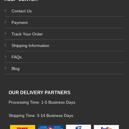
Contact Us
Payment
Track Your Order
Shipping Information
FAQs
Blog
OUR DELIVERY PARTNERS
Processing Time: 1-5 Business Days.
Shipping Time: 3-14 Business Days.