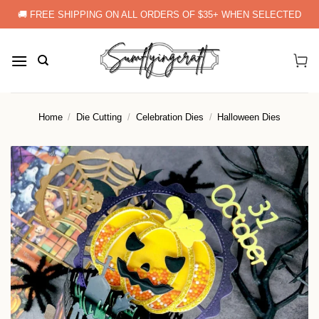
Skip
🚚 FREE SHIPPING ON ALL ORDERS OF $35+ WHEN SELECTED
to
content
Home
/
Die Cutting
/
Celebration Dies
/
Halloween Dies