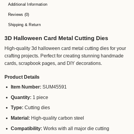
Additional Information
Reviews (0)
Shipping & Return
3D Halloween Card Metal Cutting Dies
High-quality 3d halloween card metal cutting dies for your
crafting projects. Perfect for creating stunning handmade
cards, scrapbook pages, and DIY decorations.
Product Details
Item Number:
SUM45591
Quantity:
1 piece
Type:
Cutting dies
Material:
High-quality carbon steel
Compatibility:
Works with all major die cutting