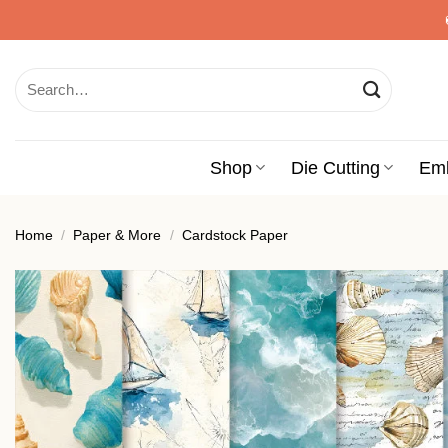
Skip
to
content
Search
for:
Shop
Die Cutting
Em
Home
/
Paper & More
/
Cardstock Paper