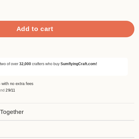
rapbook Paper & Cardstock quantity
Add to cart
 two of over
32,000
crafters who buy
SumflyingCraft.com!
 with no extra fees
nd
29/11
 Together