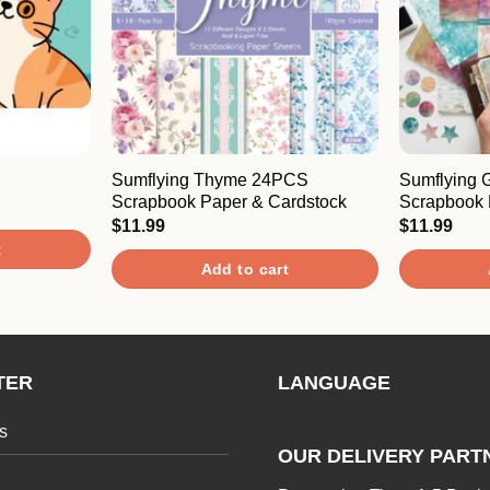
Sumflying Thyme 24PCS
Sumflying 
Scrapbook Paper & Cardstock
Scrapbook 
$
11.99
$
11.99
t
Add to cart
TER
LANGUAGE
s
OUR DELIVERY PART