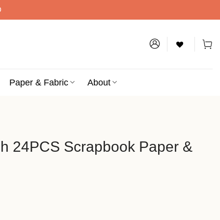
D
Paper & Fabric
About
ch 24PCS Scrapbook Paper &