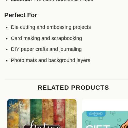
Perfect For
Die cutting and embossing projects
Card making and scrapbooking
DIY paper crafts and journaling
Photo mats and background layers
RELATED PRODUCTS