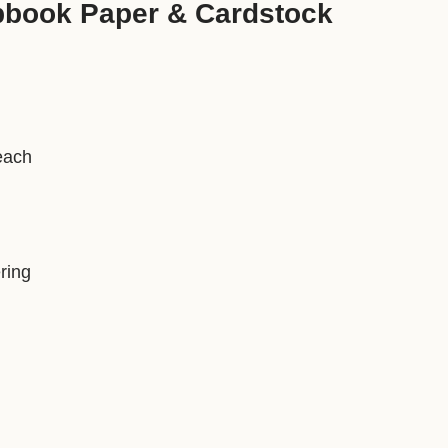
pbook Paper & Cardstock
each
ring