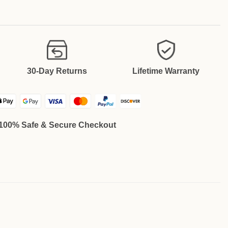
30-Day Returns
Lifetime Warranty
100% Safe & Secure Checkout