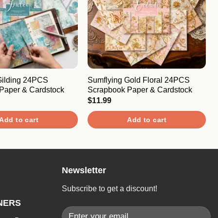
Gilding 24PCS
Sumflying Gold Floral 24PCS
Paper & Cardstock
Scrapbook Paper & Cardstock
$
11.99
Add to cart
Add to cart
Newsletter
Subscribe to get a discount!
NERS