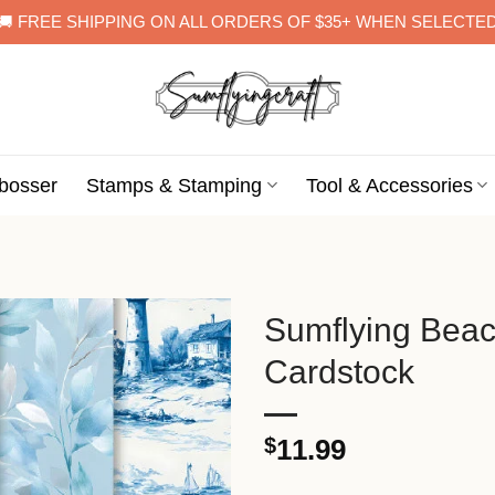
🚚 FREE SHIPPING ON ALL ORDERS OF $35+ WHEN SELECTE
bosser
Stamps & Stamping
Tool & Accessories
Sumflying Bea
Cardstock
$
11.99