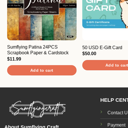
Sumflying Patina 24PCS
50 USD E-Gift Card
Scrapbook Paper & Cardstock
$
50.00
$
11.99
Add to car
Add to cart
HELP CEN
Contact U
Payment
About Sumflying Craft