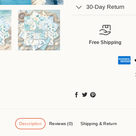
30-Day Return
Free Shipping
Description
Reviews (0)
Shipping & Return