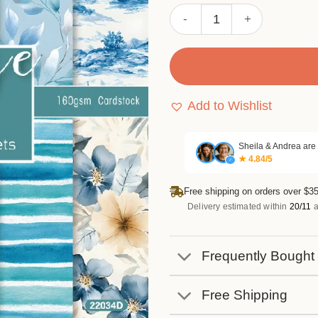
Sumflying Beach 24PCS Sc
Add to Wishlist
Sheila & Andrea are
★ 4.84/5
✓
Free shipping on orders over $35
Delivery estimated within
20/11
a
Frequently Bought
Free Shipping