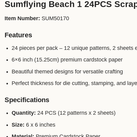
Sumflying Beach 1 24PCS Scra
Item Number:
SUM50170
Features
24 pieces per pack – 12 unique patterns, 2 sheets 
6×6 inch (15.25cm) premium cardstock paper
Beautiful themed designs for versatile crafting
Perfect thickness for die cutting, stamping, and laye
Specifications
Quantity:
24 PCS (12 patterns x 2 sheets)
Size:
6 x 6 inches
Material:
Premium Cardstock Paper