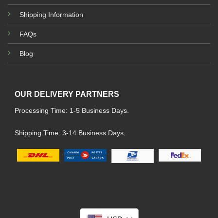
Shipping Information
FAQs
Blog
OUR DELIVERY PARTNERS
Processing Time: 1-5 Business Days.
Shipping Time: 3-14 Business Days.