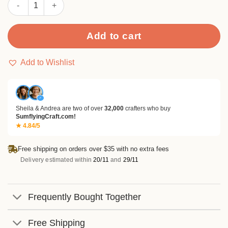
Sumflying Birthday Wishes Metal Cutting Dies quantity
Add to cart
Add to Wishlist
✓
Sheila & Andrea are two of over
32,000
crafters who buy
SumflyingCraft.com!
★ 4.84/5
Free shipping on orders over $35 with no extra fees
Delivery estimated within
20/11
and
29/11
Frequently Bought Together
Free Shipping