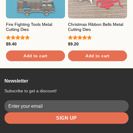
Fire Fighting Tools Metal
Christmas Ribbon Bells Metal
B
Cutting Dies
Cutting Dies
D
$
9.40
$
9.20
$
Rated
5.00
Rated
5.00
R
out of 5
out of 5
3
o
Add to cart
Add to cart
5
Newsletter
Subscribe to get a discount!