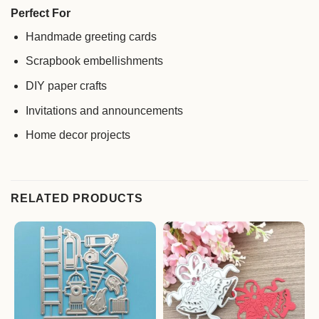
Perfect For
Handmade greeting cards
Scrapbook embellishments
DIY paper crafts
Invitations and announcements
Home decor projects
RELATED PRODUCTS