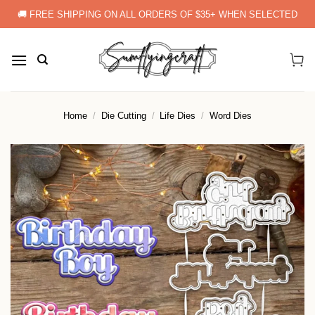
Skip
🚚 FREE SHIPPING ON ALL ORDERS OF $35+ WHEN SELECTED
to
content
Home
/
Die Cutting
/
Life Dies
/
Word Dies