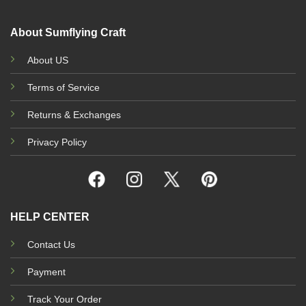
About Sumflying Craft
About US
Terms of Service
Returns & Exchanges
Privacy Policy
HELP CENTER
Contact Us
Payment
Track Your Order