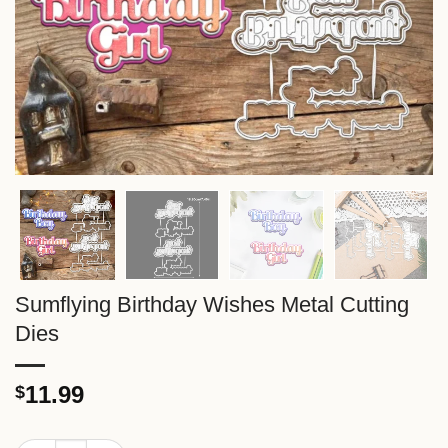
Sumflying Birthday Wishes Metal Cutting
Dies
11.99
$