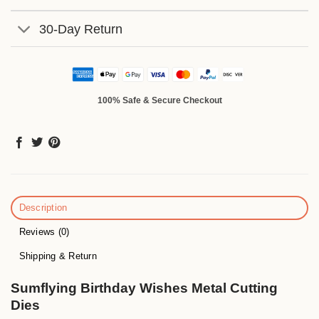
30-Day Return
100% Safe & Secure Checkout
Description
Reviews (0)
Shipping & Return
Sumflying Birthday Wishes Metal Cutting
Dies