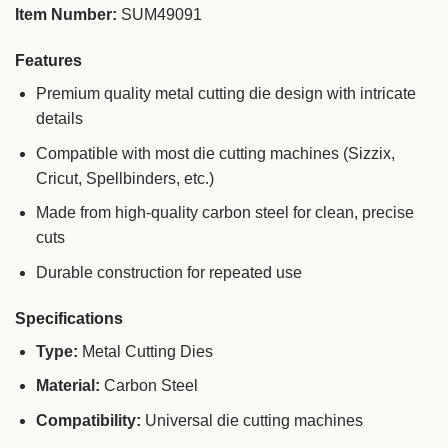
Item Number:
SUM49091
Features
Premium quality metal cutting die design with intricate
details
Compatible with most die cutting machines (Sizzix,
Cricut, Spellbinders, etc.)
Made from high-quality carbon steel for clean, precise
cuts
Durable construction for repeated use
Specifications
Type:
Metal Cutting Dies
Material:
Carbon Steel
Compatibility:
Universal die cutting machines