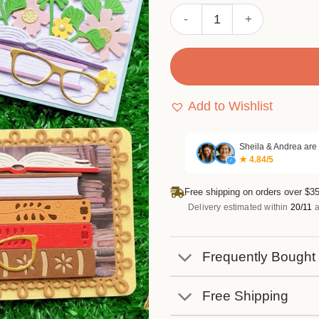
Sumflying Books and Flower
Add to Wishlist
Sheila & Andrea are
★ 4.84/5
✓
Free shipping on orders over $35
Delivery estimated within
20/11
a
Frequently Bought
Free Shipping