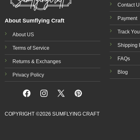
Contact U
Payment
About Sumflying Craft
Track You
About US
Shipping 
Terms of Service
FAQs
Returns & Exchanges
Blog
Privacy Policy
COPYRIGHT ©2026 SUMFLYING CRAFT