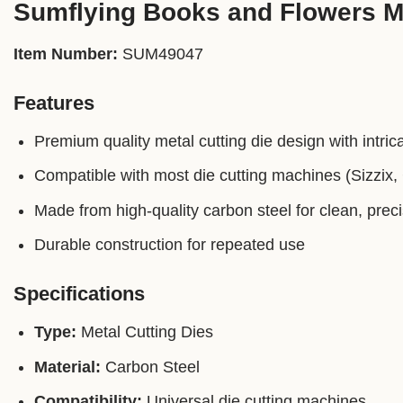
Sumflying Books and Flowers Me
Item Number:
SUM49047
Features
Premium quality metal cutting die design with intrica
Compatible with most die cutting machines (Sizzix, C
Made from high-quality carbon steel for clean, prec
Durable construction for repeated use
Specifications
Type:
Metal Cutting Dies
Material:
Carbon Steel
Compatibility:
Universal die cutting machines