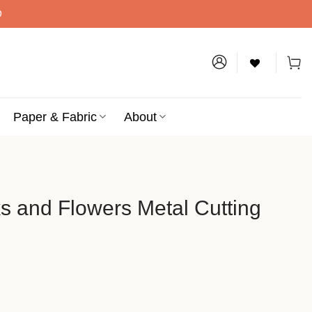
D
Paper & Fabric
About
s and Flowers Metal Cutting