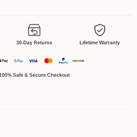
30-Day Returns
Lifetime Warranty
100% Safe & Secure Checkout