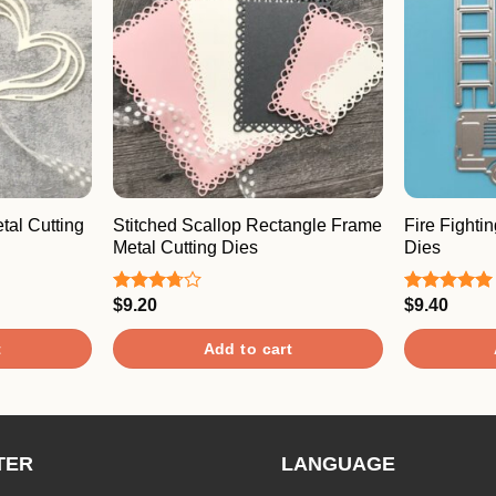
al Cutting
Stitched Scallop Rectangle Frame
Fire Fighti
Metal Cutting Dies
Dies
$
9.20
$
9.40
Rated
Rated
5.00
3.67
out
out of 5
of 5
t
Add to cart
TER
LANGUAGE