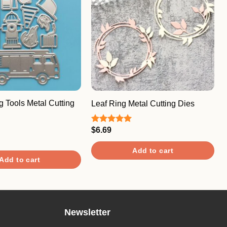
ng Tools Metal Cutting
Leaf Ring Metal Cutting Dies
$
6.69
Rated
5.00
out of 5
Add to cart
Add to cart
Newsletter