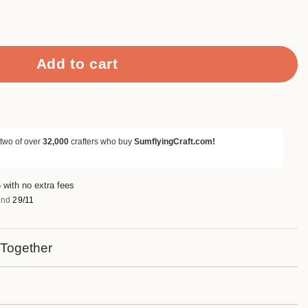
s Metal Cutting Dies quantity
Add to cart
 two of over
32,000
crafters who buy
SumflyingCraft.com!
 with no extra fees
nd
29/11
 Together