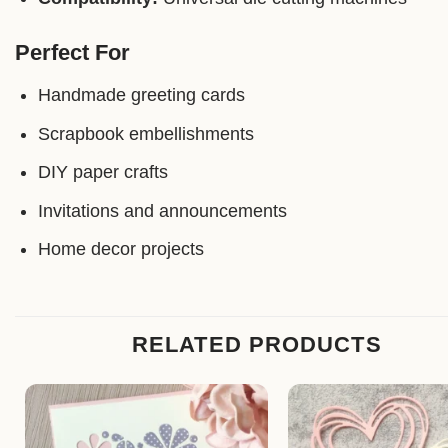
Perfect For
Handmade greeting cards
Scrapbook embellishments
DIY paper crafts
Invitations and announcements
Home decor projects
RELATED PRODUCTS