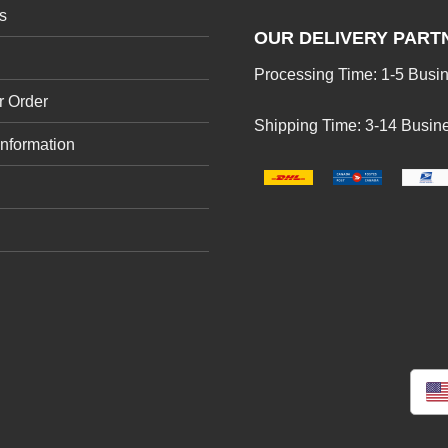
s
OUR DELIVERY PART
Processing Time: 1-5 Busi
r Order
Shipping Time: 3-14 Busin
Information