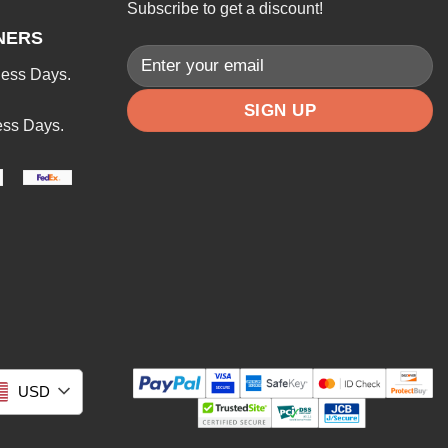
Subscribe to get a discount!
NERS
ness Days.
ess Days.
USD