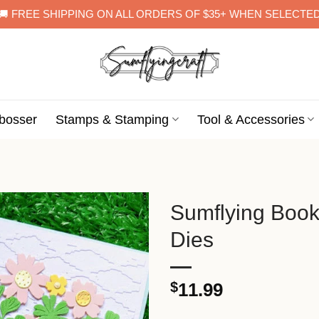
🚚 FREE SHIPPING ON ALL ORDERS OF $35+ WHEN SELECTE
bosser
Stamps & Stamping
Tool & Accessories
Sumflying Book
Dies
$
11.99