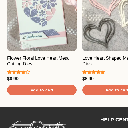
Flower Floral Love Heart Metal
Love Heart Shaped Met
Cutting Dies
Dies
$
8.90
$
8.90
Rated
Rated
4.67
4.00
out
out of 5
of 5
Add to cart
Add to car
HELP CEN