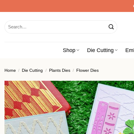
Skip
to
content
Search
for:
Shop
Die Cutting
Em
Home
/
Die Cutting
/
Plants Dies
/
Flower Dies