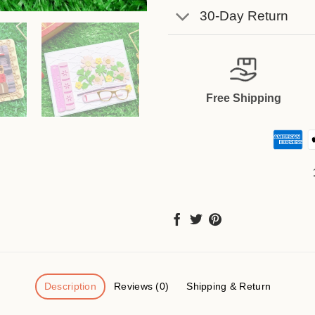
30-Day Return
Free Shipping
Description
Reviews (0)
Shipping & Return