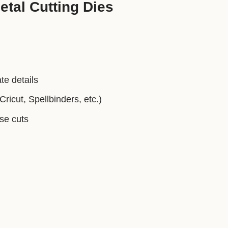
tal Cutting Dies
te details
ricut, Spellbinders, etc.)
ise cuts