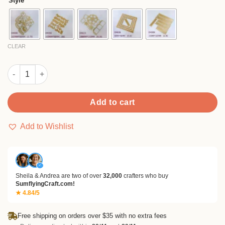
Style
through
$16.99
CLEAR
Sumflying Christmas Gnome Metal Cutting Dies quantity
Add to cart
Add to Wishlist
✓
Sheila & Andrea are two of over
32,000
crafters who buy
SumflyingCraft.com!
★ 4.84/5
Free shipping on orders over $35 with no extra fees