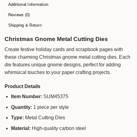
Additional Information
Reviews (0)
Shipping & Return
Christmas Gnome Metal Cutting Dies
Create festive holiday cards and scrapbook pages with
these charming Christmas gnome metal cutting dies. Each
die features unique gnome designs, perfect for adding
whimsical touches to your paper crafting projects.
Product Details
Item Number:
SUM45375
Quantity:
1 piece per style
Type:
Metal Cutting Dies
Material:
High-quality carbon steel