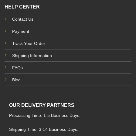
HELP CENTER
Contact Us
Payment
Track Your Order
Shipping Information
FAQs
Blog
OUR DELIVERY PARTNERS
Processing Time: 1-5 Business Days.
Shipping Time: 3-14 Business Days.