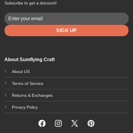
Subscribe to get a discount!
About Sumflying Craft
About US
Terms of Service
Returns & Exchanges
Privacy Policy