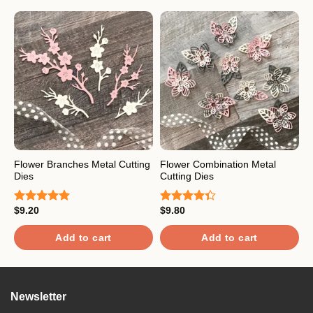
Flower Branches Metal Cutting
Flower Combination Metal
C
Dies
Cutting Dies
C
$
9.20
$
9.80
$
Rated
5.00
Rated
R
out of 5
4.33
out
o
of 5
Add to cart
Add to cart
Newsletter