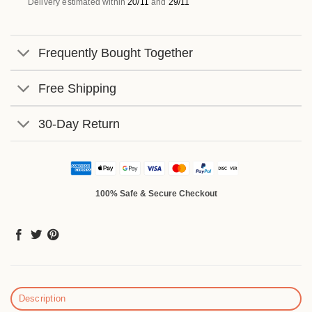
Delivery estimated within
20/11
and
29/11
Frequently Bought Together
Free Shipping
30-Day Return
100% Safe & Secure Checkout
Description