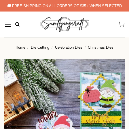
Skip
🚚 FREE SHIPPING ON ALL ORDERS OF $35+ WHEN SELECTED
to
content
Home
/
Die Cutting
/
Celebration Dies
/
Christmas Dies