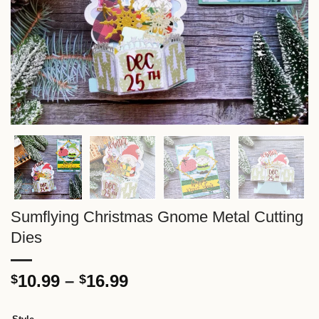
Sumflying Christmas Gnome Metal Cutting
Dies
Price
10.99
–
16.99
$
$
range:
$10.99