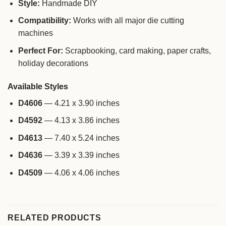
Style:
Handmade DIY
Compatibility:
Works with all major die cutting
machines
Perfect For:
Scrapbooking, card making, paper crafts,
holiday decorations
Available Styles
D4606
— 4.21 x 3.90 inches
D4592
— 4.13 x 3.86 inches
D4613
— 7.40 x 5.24 inches
D4636
— 3.39 x 3.39 inches
D4509
— 4.06 x 4.06 inches
RELATED PRODUCTS