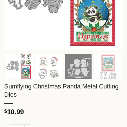
Sumflying Christmas Panda Metal Cutting
Dies
10.99
$