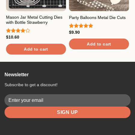
Mason Jar Metal Cutting Dies
P
Party Balloons Metal Die Cuts
with Bottle Strawberry
D
$
9.90
Rated
5.00
$
10.60
$
out of 5
Rated
R
4.00
out
4
Add to cart
of 5
o
Add to cart
Newsletter
Subscribe to get a discount!