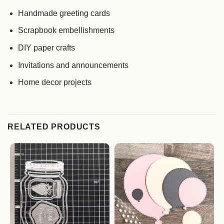
Handmade greeting cards
Scrapbook embellishments
DIY paper crafts
Invitations and announcements
Home decor projects
RELATED PRODUCTS