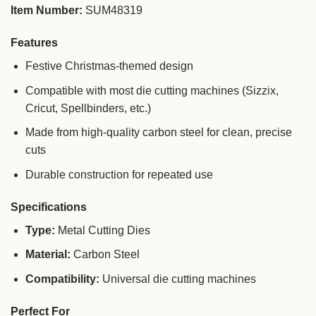
Item Number:
SUM48319
Features
Festive Christmas-themed design
Compatible with most die cutting machines (Sizzix,
Cricut, Spellbinders, etc.)
Made from high-quality carbon steel for clean, precise
cuts
Durable construction for repeated use
Specifications
Type:
Metal Cutting Dies
Material:
Carbon Steel
Compatibility:
Universal die cutting machines
Perfect For