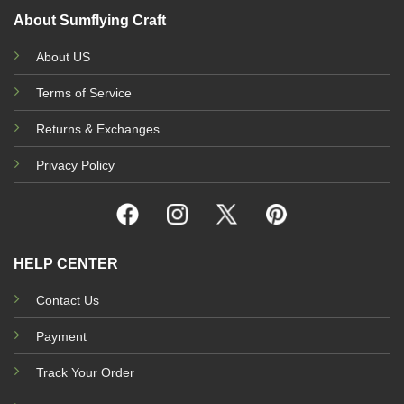
About Sumflying Craft
About US
Terms of Service
Returns & Exchanges
Privacy Policy
HELP CENTER
Contact Us
Payment
Track Your Order