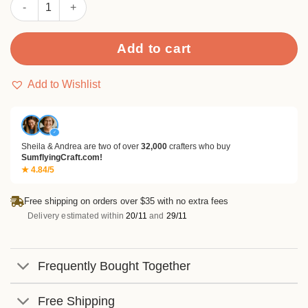
Sumflying Christmas Panda Metal Cutting Dies quantity
Add to cart
Add to Wishlist
✓
Sheila & Andrea are two of over
32,000
crafters who buy
SumflyingCraft.com!
★ 4.84/5
Free shipping on orders over $35 with no extra fees
Delivery estimated within
20/11
and
29/11
Frequently Bought Together
Free Shipping