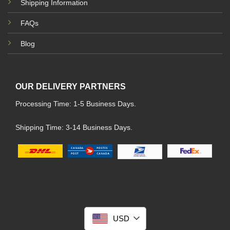
Shipping Information
FAQs
Blog
OUR DELIVERY PARTNERS
Processing Time: 1-5 Business Days.
Shipping Time: 3-14 Business Days.
USD