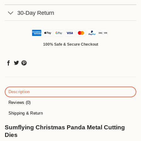
30-Day Return
100% Safe & Secure Checkout
Description
Reviews (0)
Shipping & Return
Sumflying Christmas Panda Metal Cutting
Dies