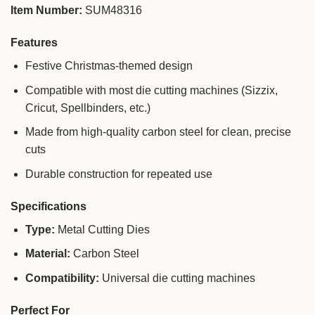
Item Number:
SUM48316
Features
Festive Christmas-themed design
Compatible with most die cutting machines (Sizzix,
Cricut, Spellbinders, etc.)
Made from high-quality carbon steel for clean, precise
cuts
Durable construction for repeated use
Specifications
Type:
Metal Cutting Dies
Material:
Carbon Steel
Compatibility:
Universal die cutting machines
Perfect For