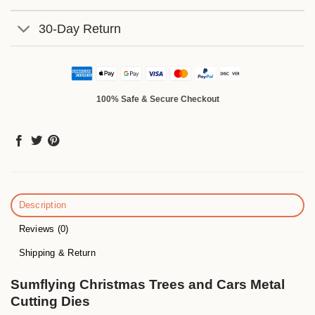
30-Day Return
100% Safe & Secure Checkout
Description
Reviews (0)
Shipping & Return
Sumflying Christmas Trees and Cars Metal
Cutting Dies