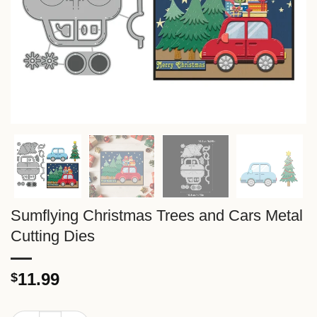
Sumflying Christmas Trees and Cars Metal
Cutting Dies
11.99
$