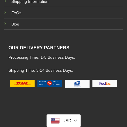
Shipping Information
FAQs
Blog
OUR DELIVERY PARTNERS
Processing Time: 1-5 Business Days.
Shipping Time: 3-14 Business Days.
USD