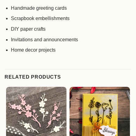
Handmade greeting cards
Scrapbook embellishments
DIY paper crafts
Invitations and announcements
Home decor projects
RELATED PRODUCTS