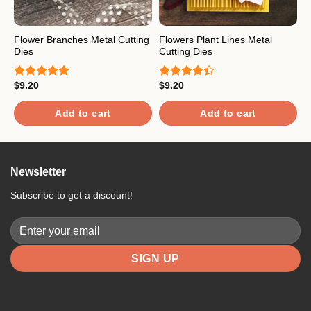
Flower Branches Metal Cutting
Flowers Plant Lines Metal
H
Dies
Cutting Dies
M
$
9.20
$
9.20
$
Rated
5.00
Rated
R
out of 5
4.33
out
o
of 5
Add to cart
Add to cart
Newsletter
Subscribe to get a discount!