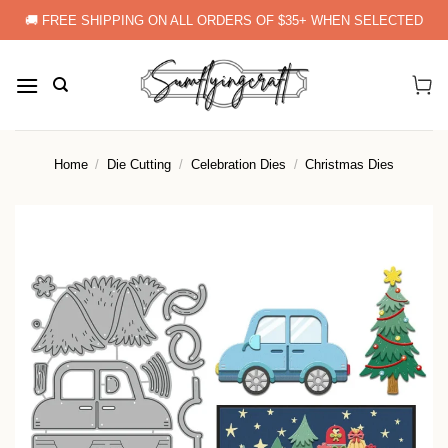
Skip
🚚 FREE SHIPPING ON ALL ORDERS OF $35+ WHEN SELECTED
to
content
Home
/
Die Cutting
/
Celebration Dies
/
Christmas Dies