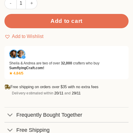
Sumflying Christmas Trees and Cars Metal Cutting Dies quantit
Add to cart
Add to Wishlist
✓
Sheila & Andrea are two of over
32,000
crafters who buy
SumflyingCraft.com!
★ 4.84/5
Free shipping on orders over $35 with no extra fees
Delivery estimated within
20/11
and
29/11
Frequently Bought Together
Free Shipping