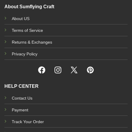
About Sumflying Craft
About US
Terms of Service
Returns & Exchanges
Privacy Policy
HELP CENTER
Contact Us
Payment
Track Your Order