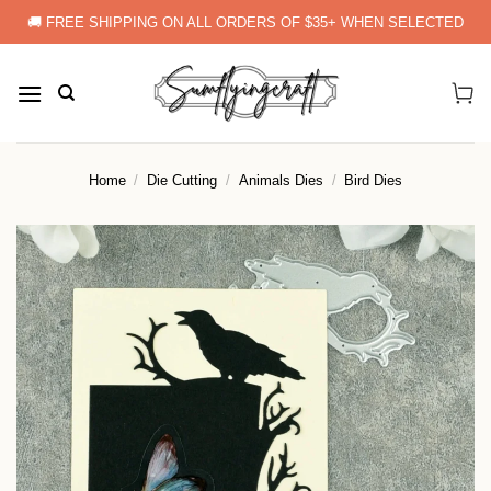
Skip
🚚 FREE SHIPPING ON ALL ORDERS OF $35+ WHEN SELECTED
to
content
Home
/
Die Cutting
/
Animals Dies
/
Bird Dies