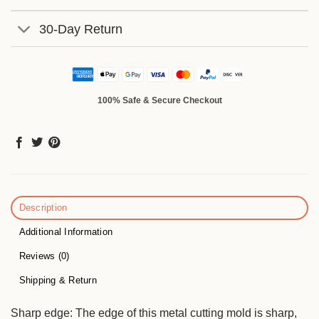
30-Day Return
100% Safe & Secure Checkout
Description
Additional Information
Reviews (0)
Shipping & Return
Sharp edge: The edge of this metal cutting mold is sharp,