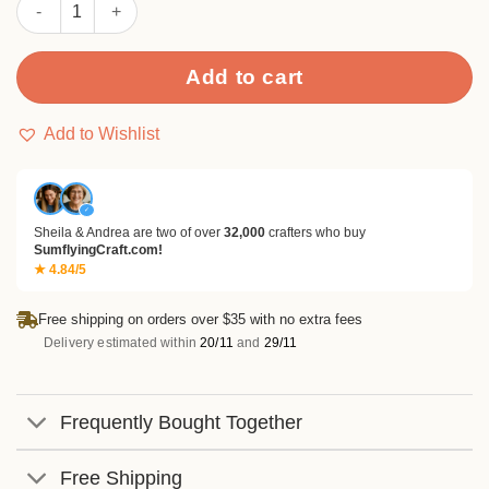
Sumflying Crow On Branch Metal Cutting Dies quantity
Add to cart
Add to Wishlist
✓
Sheila & Andrea are two of over
32,000
crafters who buy
SumflyingCraft.com!
★ 4.84/5
Free shipping on orders over $35 with no extra fees
Delivery estimated within
20/11
and
29/11
Frequently Bought Together
Free Shipping