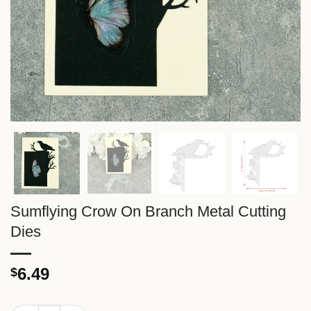
Sumflying Crow On Branch Metal Cutting
Dies
6.49
$