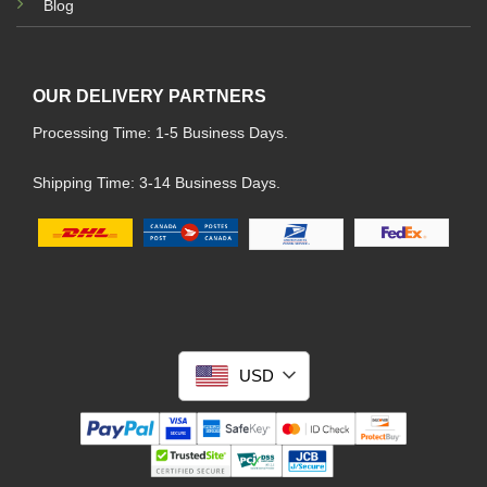
Blog
OUR DELIVERY PARTNERS
Processing Time: 1-5 Business Days.
Shipping Time: 3-14 Business Days.
USD