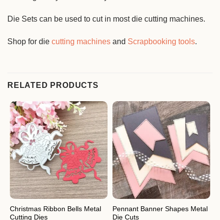
Die Sets can be used to cut in most die cutting machines.
Shop for die
cutting machines
and
Scrapbooking tools
.
RELATED PRODUCTS
Christmas Ribbon Bells Metal
Pennant Banner Shapes Metal
F
Cutting Dies
Die Cuts