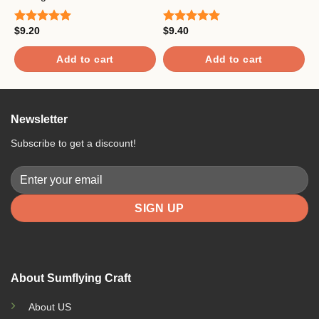
$
R
$
9.20
$
9.40
o
Rated
5.00
Rated
5.00
out of 5
out of 5
Add to cart
Add to cart
Newsletter
Subscribe to get a discount!
About Sumflying Craft
About US