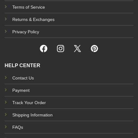
Terms of Service
Returns & Exchanges
Privacy Policy
HELP CENTER
Contact Us
Payment
Track Your Order
Shipping Information
FAQs