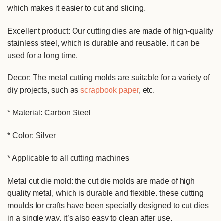
which makes it easier to cut and slicing.
Excellent product: Our cutting dies are made of high-quality
stainless steel, which is durable and reusable. it can be
used for a long time.
Decor: The metal cutting molds are suitable for a variety of
diy projects, such as
scrapbook paper
, etc.
* Material: Carbon Steel
* Color: Silver
* Applicable to all cutting machines
Metal cut die mold: the cut die molds are made of high
quality metal, which is durable and flexible. these cutting
moulds for crafts have been specially designed to cut dies
in a single way. it’s also easy to clean after use.