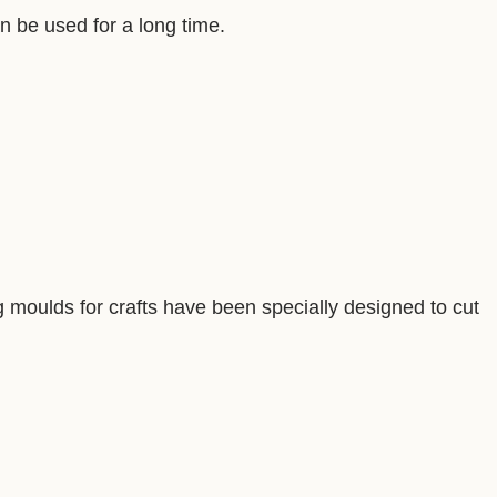
an be used for a long time.
ng moulds for crafts have been specially designed to cut