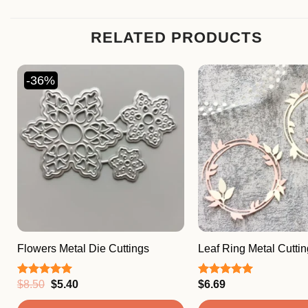
RELATED PRODUCTS
-36%
Flowers Metal Die Cuttings
Leaf Ring Metal Cuttin
Original
Current
$
8.50
$
5.40
$
6.69
Rated
5.00
Rated
5.00
price
price
out of 5
out of 5
was:
is: