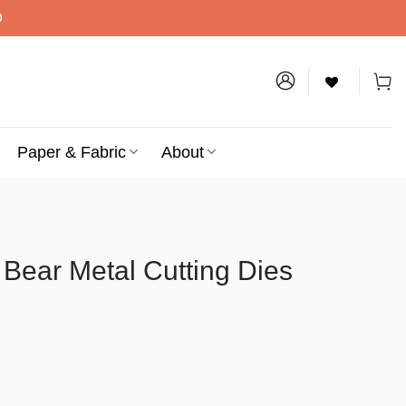
D
Paper & Fabric
About
 Bear Metal Cutting Dies
utting Dies quantity