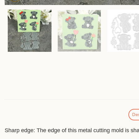
Des
Sharp edge: The edge of this metal cutting mold is shar