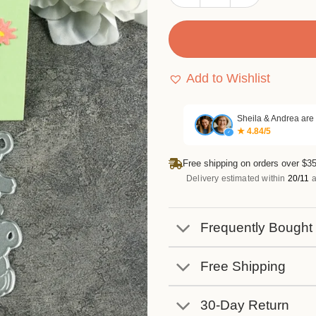
Add to Wishlist
Sheila & Andrea are
★ 4.84/5
✓
Free shipping on orders over $35
Delivery estimated within
20/11
a
Frequently Bought
Free Shipping
30-Day Return