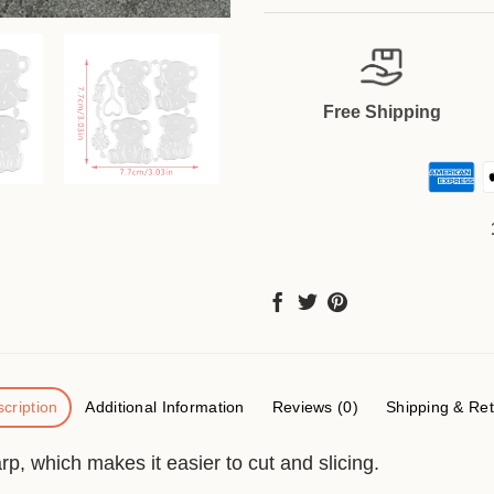
Free Shipping
cription
Additional Information
Reviews (0)
Shipping & Re
p, which makes it easier to cut and slicing.