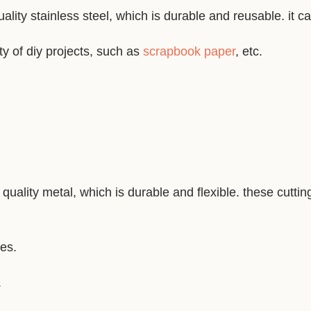
ality stainless steel, which is durable and reusable. it c
ty of diy projects, such as
scrapbook paper
, etc.
quality metal, which is durable and flexible. these cutti
nes.
.