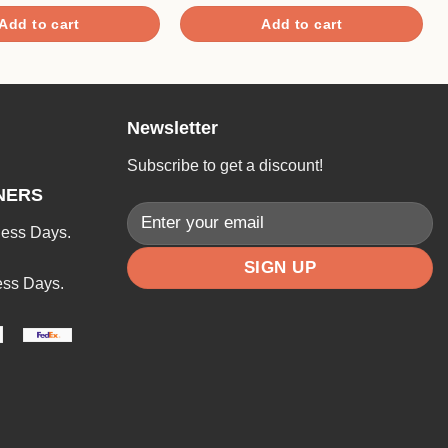
4.00
out
of 5
Add to cart
Add to cart
Newsletter
Subscribe to get a discount!
NERS
ness Days.
ess Days.