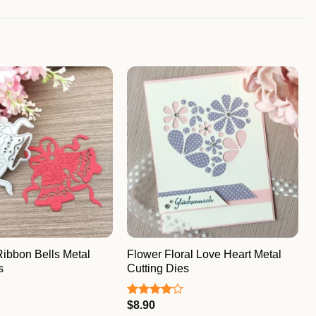
Ribbon Bells Metal
Flower Floral Love Heart Metal
s
Cutting Dies
$
8.90
Rated