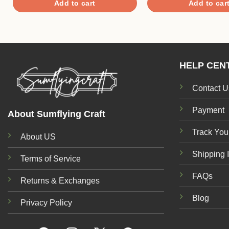
Add to cart
Add to car
$8.50.
$5.40.
HELP CEN
Contact U
Payment
About Sumflying Craft
Track You
About US
Shipping 
Terms of Service
FAQs
Returns & Exchanges
Blog
Privacy Policy