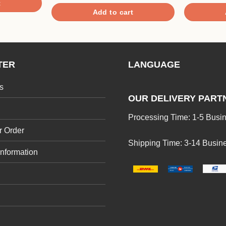
3.00
out of 5
t
out of
Add to cart
5
TER
LANGUAGE
s
OUR DELIVERY PART
Processing Time: 1-5 Busi
r Order
Shipping Time: 3-14 Busin
Information