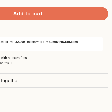
Add to cart
 two of over
32,000
crafters who buy
SumflyingCraft.com!
 with no extra fees
nd
29/11
 Together