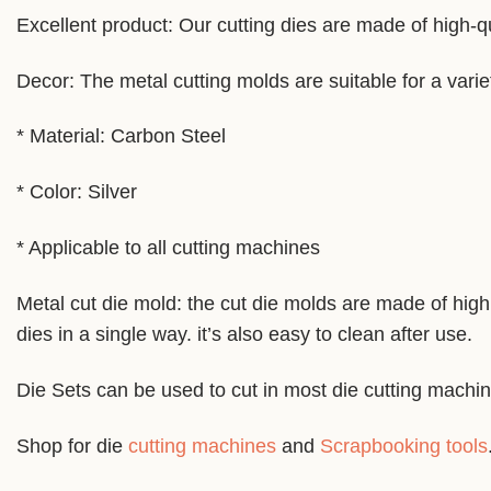
Excellent product: Our cutting dies are made of high-qu
Decor: The metal cutting molds are suitable for a varie
* Material: Carbon Steel
* Color: Silver
* Applicable to all cutting machines
Metal cut die mold: the cut die molds are made of high 
dies in a single way. it’s also easy to clean after use.
Die Sets can be used to cut in most die cutting machi
Shop for die
cutting machines
and
Scrapbooking tools