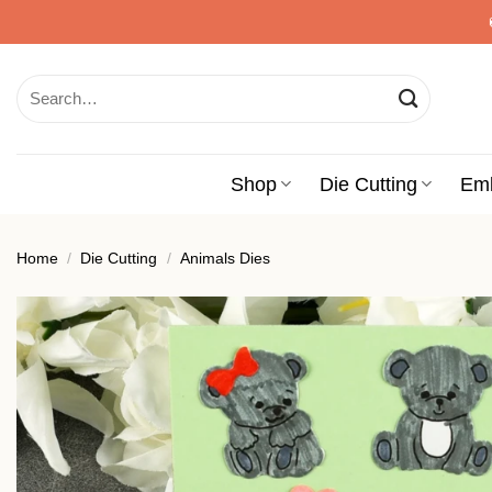
Skip
to
content
Search
for:
Shop
Die Cutting
Em
Home
/
Die Cutting
/
Animals Dies