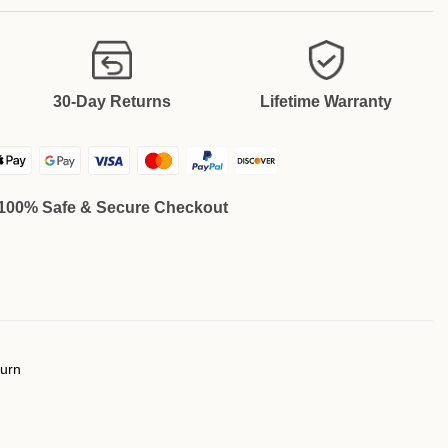
30-Day Returns
Lifetime Warranty
100% Safe & Secure Checkout
turn