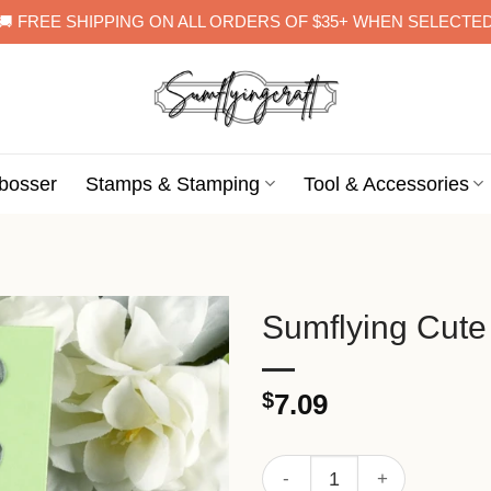
🚚 FREE SHIPPING ON ALL ORDERS OF $35+ WHEN SELECTE
bosser
Stamps & Stamping
Tool & Accessories
Sumflying Cute
$
7.09
Sumflying Cute Bear Metal C