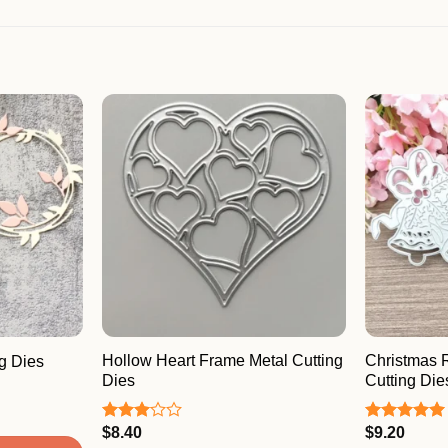
Hollow Heart Frame Metal Cutting
Christmas 
g Dies
Dies
Cutting Die
$
8.40
$
9.20
Rated
Rated
5.00