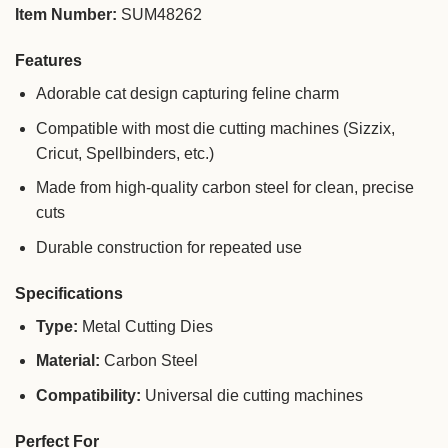
Item Number:
SUM48262
Features
Adorable cat design capturing feline charm
Compatible with most die cutting machines (Sizzix,
Cricut, Spellbinders, etc.)
Made from high-quality carbon steel for clean, precise
cuts
Durable construction for repeated use
Specifications
Type:
Metal Cutting Dies
Material:
Carbon Steel
Compatibility:
Universal die cutting machines
Perfect For