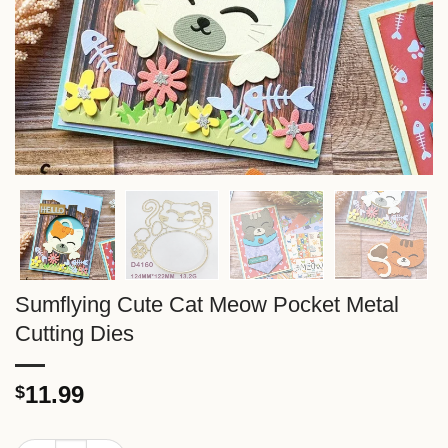
Sumflying Cute Cat Meow Pocket Metal
Cutting Dies
11.99
$