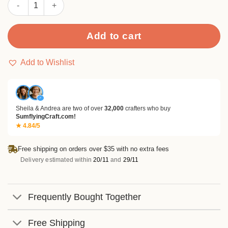
Sumflying Cute Cat Meow Pocket Metal Cutting Dies quantity
Add to cart
Add to Wishlist
✓
Sheila & Andrea are two of over
32,000
crafters who buy
SumflyingCraft.com!
★ 4.84/5
Free shipping on orders over $35 with no extra fees
Delivery estimated within
20/11
and
29/11
Frequently Bought Together
Free Shipping