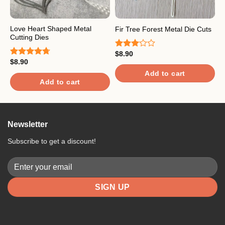
Love Heart Shaped Metal
F
Fir Tree Forest Metal Die Cuts
Cutting Dies
C
$
8.90
Rated
$
8.90
$
3.00
Rated
4.67
R
out of
out of 5
4
Add to cart
5
o
Add to cart
Newsletter
Subscribe to get a discount!