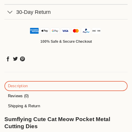
30-Day Return
100% Safe & Secure Checkout
Description
Reviews (0)
Shipping & Return
Sumflying Cute Cat Meow Pocket Metal
Cutting Dies