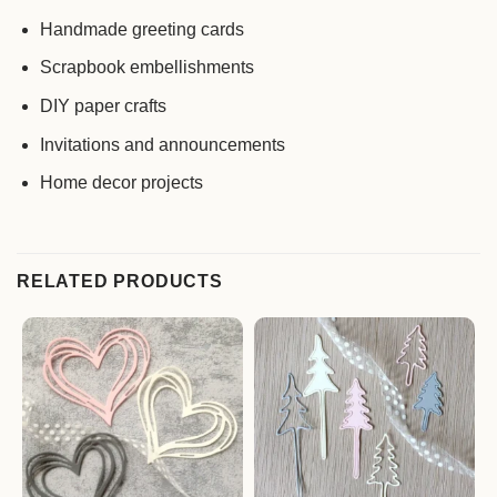
Handmade greeting cards
Scrapbook embellishments
DIY paper crafts
Invitations and announcements
Home decor projects
RELATED PRODUCTS