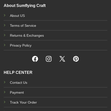
About Sumflying Craft
About US
Terms of Service
Returns & Exchanges
Privacy Policy
HELP CENTER
Contact Us
Payment
Track Your Order