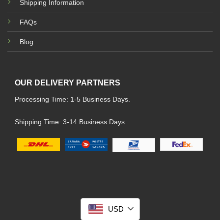
Shipping Information
FAQs
Blog
OUR DELIVERY PARTNERS
Processing Time: 1-5 Business Days.
Shipping Time: 3-14 Business Days.
USD