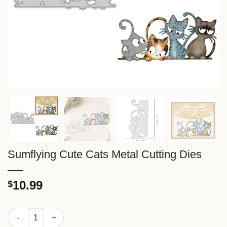
Sumflying Cute Cats Metal Cutting Dies
10.99
$
Sumflying Cute Cats Metal Cutting Dies quantity