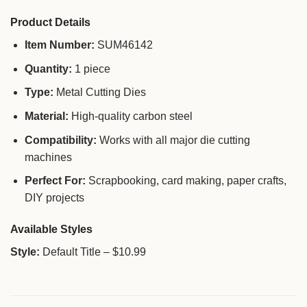
Product Details
Item Number:
SUM46142
Quantity:
1 piece
Type:
Metal Cutting Dies
Material:
High-quality carbon steel
Compatibility:
Works with all major die cutting
machines
Perfect For:
Scrapbooking, card making, paper crafts,
DIY projects
Available Styles
Style:
Default Title – $10.99