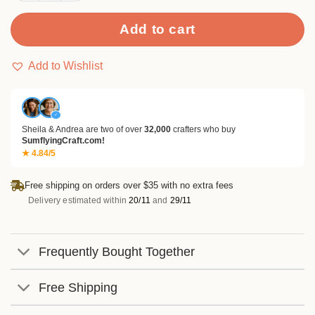
Add to cart
Add to Wishlist
✓
Sheila & Andrea are two of over
32,000
crafters who buy
SumflyingCraft.com!
★ 4.84/5
Free shipping on orders over $35 with no extra fees
Delivery estimated within
20/11
and
29/11
Frequently Bought Together
Free Shipping