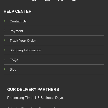
HELP CENTER
Contact Us
Payment
Track Your Order
Shipping Information
FAQs
Blog
OUR DELIVERY PARTNERS
Processing Time: 1-5 Business Days.