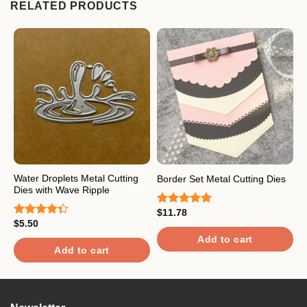
RELATED PRODUCTS
Water Droplets Metal Cutting
F
Border Set Metal Cutting Dies
Dies with Wave Ripple
C
$
11.78
Rated
5.00
$
5.50
$
out of 5
Rated
R
4.33
out
4
Add to cart
of 5
o
Add to cart