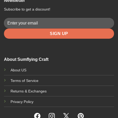
Newsletter
Subscribe to get a discount!
About Sumflying Craft
About US
Terms of Service
Returns & Exchanges
Privacy Policy