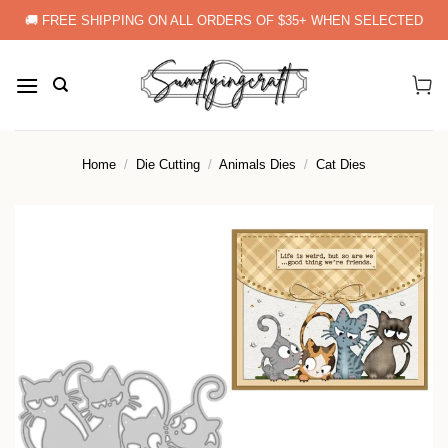
Skip
🚚 FREE SHIPPING ON ALL ORDERS OF $35+ WHEN SELECTED
to
content
Home
/
Die Cutting
/
Animals Dies
/
Cat Dies