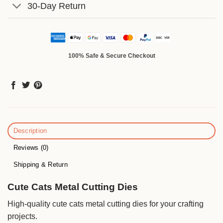
30-Day Return
100% Safe & Secure Checkout
Description
Reviews (0)
Shipping & Return
Cute Cats Metal Cutting Dies
High-quality cute cats metal cutting dies for your crafting
projects.