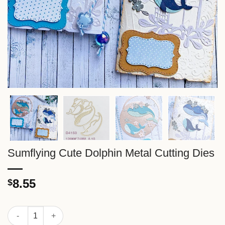
Sumflying Cute Dolphin Metal Cutting Dies
8.55
$
Sumflying Cute Dolphin Metal Cutting Dies quantity