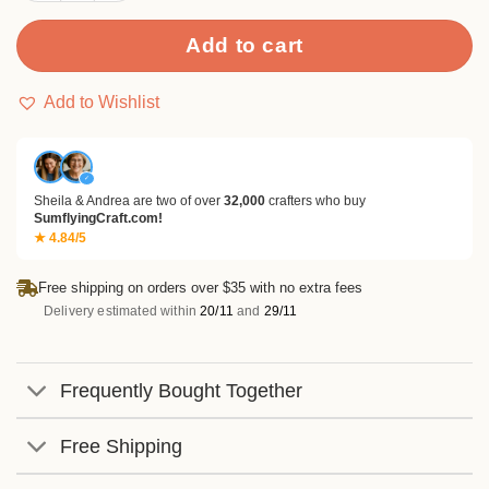
Add to cart
Add to Wishlist
✓
Sheila & Andrea are two of over
32,000
crafters who buy
SumflyingCraft.com!
★ 4.84/5
Free shipping on orders over $35 with no extra fees
Delivery estimated within
20/11
and
29/11
Frequently Bought Together
Free Shipping