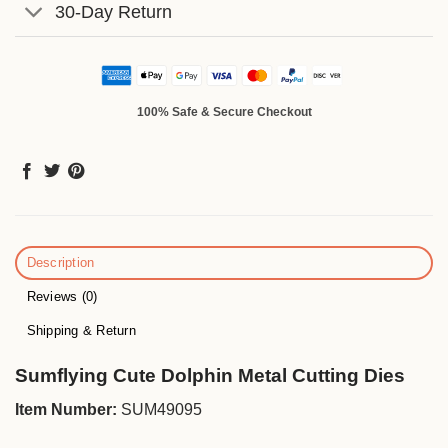
30-Day Return
100% Safe & Secure Checkout
Description
Reviews (0)
Shipping & Return
Sumflying Cute Dolphin Metal Cutting Dies
Item Number:
SUM49095