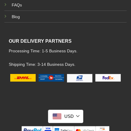
FAQs
Blog
OUR DELIVERY PARTNERS
Processing Time: 1-5 Business Days.
Shipping Time: 3-14 Business Days.
USD