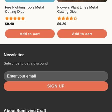
Fire Fighting Tools Metal
Flowers Plant Lines Metal
P
Cutting Dies
Cutting Dies
$
R
$
9.40
$
9.20
o
Rated
5.00
Rated
out of 5
4.33
out
of 5
Add to cart
Add to cart
Newsletter
Subscribe to get a discount!
About Sumflying Craft