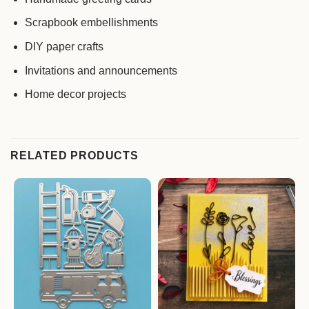
Scrapbook embellishments
DIY paper crafts
Invitations and announcements
Home decor projects
RELATED PRODUCTS