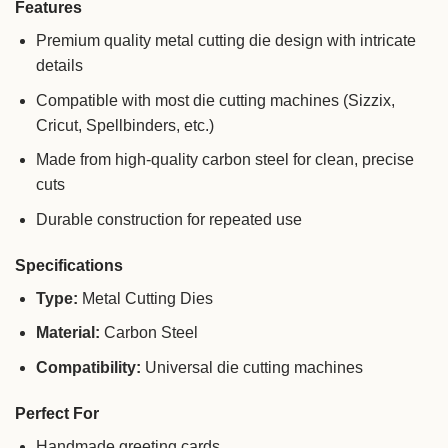
Features
Premium quality metal cutting die design with intricate
details
Compatible with most die cutting machines (Sizzix,
Cricut, Spellbinders, etc.)
Made from high-quality carbon steel for clean, precise
cuts
Durable construction for repeated use
Specifications
Type:
Metal Cutting Dies
Material:
Carbon Steel
Compatibility:
Universal die cutting machines
Perfect For
Handmade greeting cards