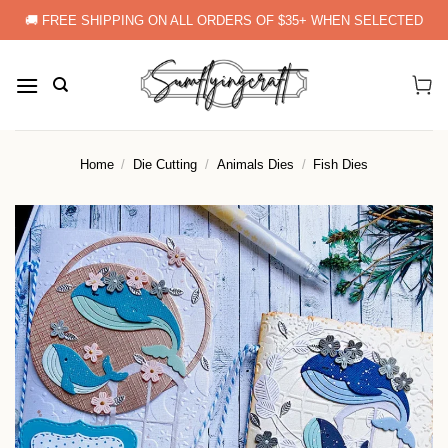
Skip
🚚 FREE SHIPPING ON ALL ORDERS OF $35+ WHEN SELECTED
to
content
Home
/
Die Cutting
/
Animals Dies
/
Fish Dies