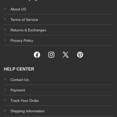
About US
Terms of Service
Returns & Exchanges
Privacy Policy
HELP CENTER
Contact Us
Payment
Track Your Order
Shipping Information