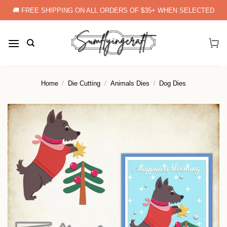
Skip
🚚 FREE SHIPPING ON ALL ORDERS OF $35+ WHEN SELECTED
to
content
Home
/
Die Cutting
/
Animals Dies
/
Dog Dies