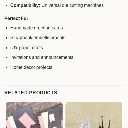
Compatibility:
Universal die cutting machines
Perfect For
Handmade greeting cards
Scrapbook embellishments
DIY paper crafts
Invitations and announcements
Home decor projects
RELATED PRODUCTS