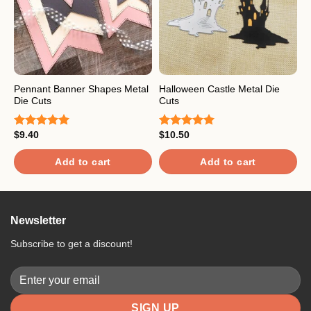
Pennant Banner Shapes Metal
Halloween Castle Metal Die
F
Die Cuts
Cuts
C
$
9.40
$
10.50
$
Rated
5.00
Rated
5.00
R
out of 5
out of 5
o
Add to cart
Add to cart
Newsletter
Subscribe to get a discount!