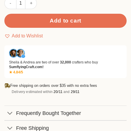
Sumflying Cute Funny Dog Metal Cutting Dies quantity
Add to cart
Add to Wishlist
✓
Sheila & Andrea are two of over
32,000
crafters who buy
SumflyingCraft.com!
★ 4.84/5
Free shipping on orders over $35 with no extra fees
Delivery estimated within
20/11
and
29/11
Frequently Bought Together
Free Shipping