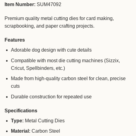
Item Number:
SUM47092
Premium quality metal cutting dies for card making,
scrapbooking, and paper crafting projects.
Features
Adorable dog design with cute details
Compatible with most die cutting machines (Sizzix,
Cricut, Spellbinders, etc.)
Made from high-quality carbon steel for clean, precise
cuts
Durable construction for repeated use
Specifications
Type:
Metal Cutting Dies
Material:
Carbon Steel