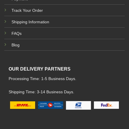
Track Your Order
Shipping Information
FAQs
Blog
OUR DELIVERY PARTNERS
Processing Time: 1-5 Business Days.
Shipping Time: 3-14 Business Days.