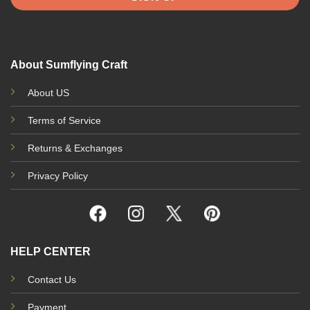
About Sumflying Craft
About US
Terms of Service
Returns & Exchanges
Privacy Policy
HELP CENTER
Contact Us
Payment