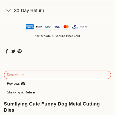
30-Day Return
100% Safe & Secure Checkout
Description
Reviews (0)
Shipping & Return
Sumflying Cute Funny Dog Metal Cutting
Dies