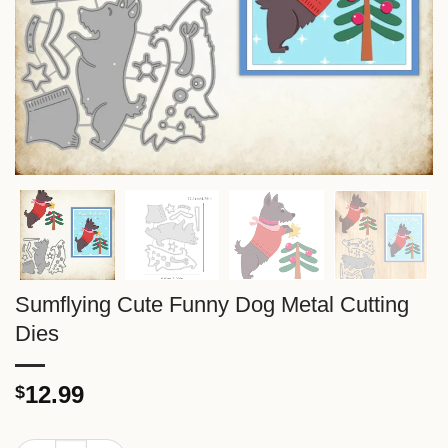
Sumflying Cute Funny Dog Metal Cutting
Dies
12.99
$