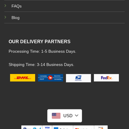
FAQs
Blog
OUR DELIVERY PARTNERS
Processing Time: 1-5 Business Days.
Shipping Time: 3-14 Business Days.
USD