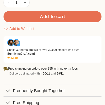
Sumflying Drawer Pocket Metal Cutting Dies quantity
Add to cart
Add to Wishlist
✓
Sheila & Andrea are two of over
32,000
crafters who buy
SumflyingCraft.com!
★ 4.84/5
Free shipping on orders over $35 with no extra fees
Delivery estimated within
20/11
and
29/11
Frequently Bought Together
Free Shipping