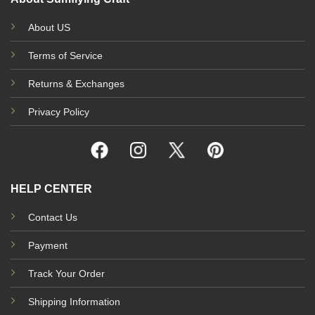
About US
Terms of Service
Returns & Exchanges
Privacy Policy
HELP CENTER
Contact Us
Payment
Track Your Order
Shipping Information