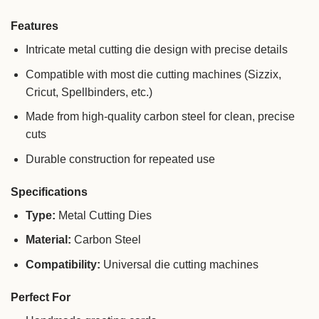
Features
Intricate metal cutting die design with precise details
Compatible with most die cutting machines (Sizzix,
Cricut, Spellbinders, etc.)
Made from high-quality carbon steel for clean, precise
cuts
Durable construction for repeated use
Specifications
Type:
Metal Cutting Dies
Material:
Carbon Steel
Compatibility:
Universal die cutting machines
Perfect For