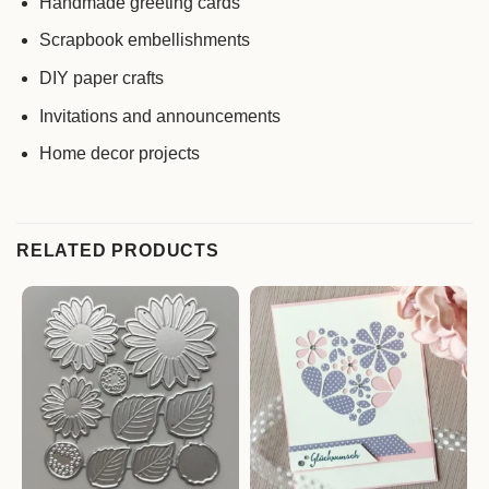
Handmade greeting cards
Scrapbook embellishments
DIY paper crafts
Invitations and announcements
Home decor projects
RELATED PRODUCTS