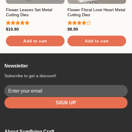
Flower Leaves Set Metal
Flower Floral Love Heart Metal
B
Cutting Dies
Cutting Dies
$
R
$
10.90
$
8.90
o
Rated
5.00
Rated
out of 5
4.00
out
of 5
Add to cart
Add to cart
Newsletter
Subscribe to get a discount!
About Sumflying Craft