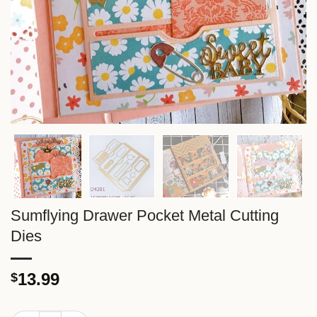
Sumflying Drawer Pocket Metal Cutting
Dies
13.99
$