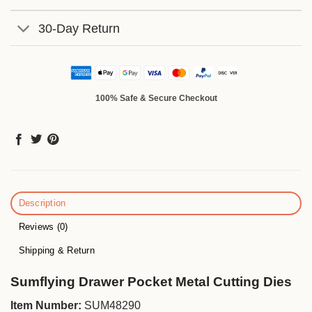
30-Day Return
100% Safe & Secure Checkout
Description
Reviews (0)
Shipping & Return
Sumflying Drawer Pocket Metal Cutting Dies
Item Number:
SUM48290