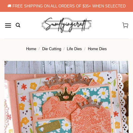
Skip
🚚 FREE SHIPPING ON ALL ORDERS OF $35+ WHEN SELECTED
to
content
Home
/
Die Cutting
/
Life Dies
/
Home Dies