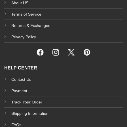
About US
Terms of Service
Returns & Exchanges
Privacy Policy
HELP CENTER
Contact Us
Payment
Track Your Order
Shipping Information
FAQs