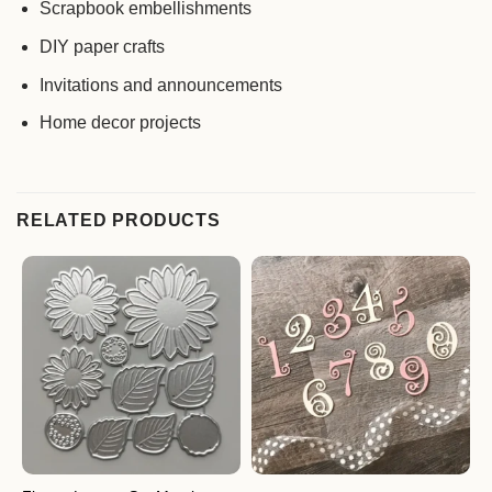
Scrapbook embellishments
DIY paper crafts
Invitations and announcements
Home decor projects
RELATED PRODUCTS