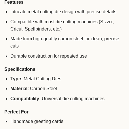
Features
Intricate metal cutting die design with precise details
Compatible with most die cutting machines (Sizzix,
Cricut, Spellbinders, etc.)
Made from high-quality carbon steel for clean, precise
cuts
Durable construction for repeated use
Specifications
Type:
Metal Cutting Dies
Material:
Carbon Steel
Compatibility:
Universal die cutting machines
Perfect For
Handmade greeting cards