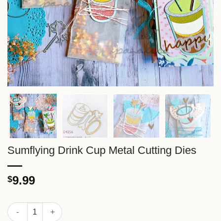
Sumflying Drink Cup Metal Cutting Dies
9.99
$
Sumflying Drink Cup Metal Cutting Dies quantity