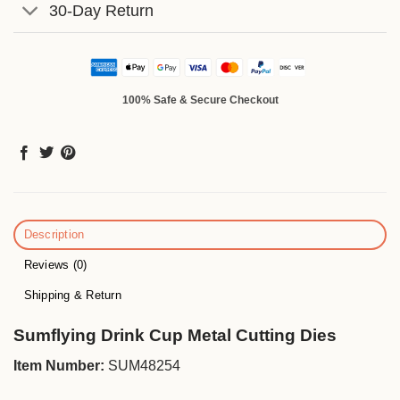
30-Day Return
100% Safe & Secure Checkout
Description
Reviews (0)
Shipping & Return
Sumflying Drink Cup Metal Cutting Dies
Item Number:
SUM48254