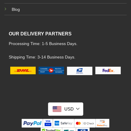
Blog
OUR DELIVERY PARTNERS
Processing Time: 1-5 Business Days.
Shipping Time: 3-14 Business Days.
USD