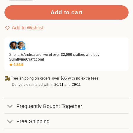
Add to cart
Add to Wishlist
✓
Sheila & Andrea are two of over
32,000
crafters who buy
SumflyingCraft.com!
★ 4.84/5
Free shipping on orders over $35 with no extra fees
Delivery estimated within
20/11
and
29/11
Frequently Bought Together
Free Shipping