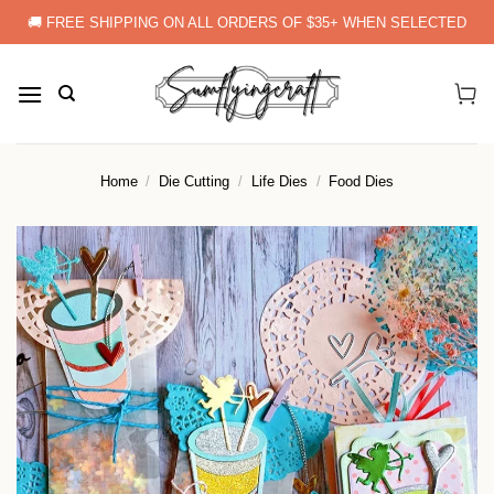
Skip
🚚 FREE SHIPPING ON ALL ORDERS OF $35+ WHEN SELECTED
to
content
Home
/
Die Cutting
/
Life Dies
/
Food Dies