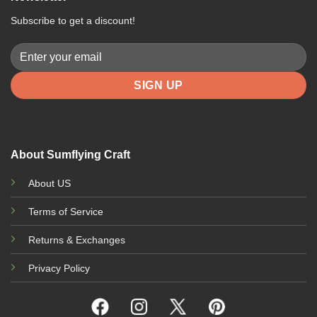
Subscribe to get a discount!
About Sumflying Craft
About US
Terms of Service
Returns & Exchanges
Privacy Policy