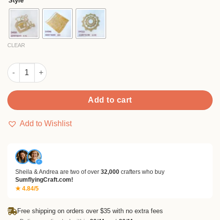
Style
through
$9.99
CLEAR
Sumflying Elegant Perfume Bottle Metal Cutting Dies quantity
Add to cart
Add to Wishlist
✓
Sheila & Andrea are two of over
32,000
crafters who buy
SumflyingCraft.com!
★ 4.84/5
Free shipping on orders over $35 with no extra fees