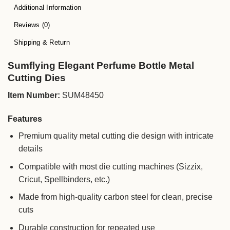
Additional Information
Reviews (0)
Shipping & Return
Sumflying Elegant Perfume Bottle Metal
Cutting Dies
Item Number:
SUM48450
Features
Premium quality metal cutting die design with intricate
details
Compatible with most die cutting machines (Sizzix,
Cricut, Spellbinders, etc.)
Made from high-quality carbon steel for clean, precise
cuts
Durable construction for repeated use