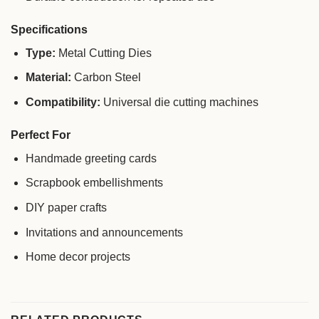
Specifications
Type:
Metal Cutting Dies
Material:
Carbon Steel
Compatibility:
Universal die cutting machines
Perfect For
Handmade greeting cards
Scrapbook embellishments
DIY paper crafts
Invitations and announcements
Home decor projects