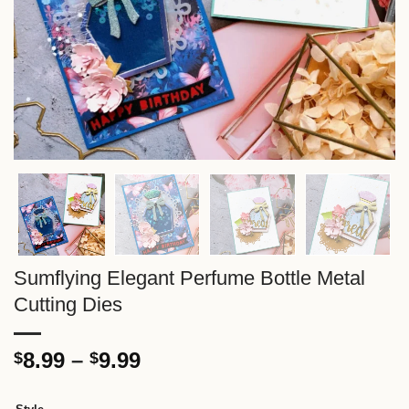
Sumflying Elegant Perfume Bottle Metal
Cutting Dies
Price
8.99
–
9.99
$
$
range:
$8.99