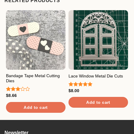
RELATED PRODUCTS
Bandage Tape Metal Cutting
T
Lace Window Metal Die Cuts
Dies
D
$
8.00
Rated
5.00
$
8.66
$
out of 5
Rated
R
3.00
3
Add to cart
out of
o
Add to cart
5
5
Newsletter