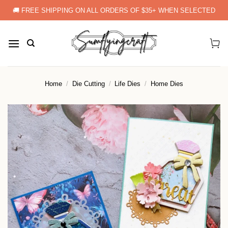
Skip
🚚 FREE SHIPPING ON ALL ORDERS OF $35+ WHEN SELECTED
to
content
Home
/
Die Cutting
/
Life Dies
/
Home Dies