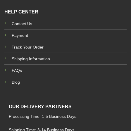
HELP CENTER
Contact Us
Payment
Track Your Order
Shipping Information
FAQs
Blog
OUR DELIVERY PARTNERS
Processing Time: 1-5 Business Days.
Shipping Time: 3-14 Business Days.