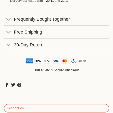
Delivery estimated within
20/11
and
29/11
Frequently Bought Together
Free Shipping
30-Day Return
100% Safe & Secure Checkout
Description