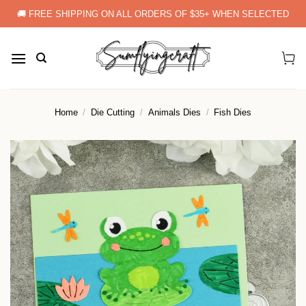
Skip
🚚 FREE SHIPPING ON ALL ORDERS OF $35+ WHEN SELECTED
to
content
Home
/
Die Cutting
/
Animals Dies
/
Fish Dies