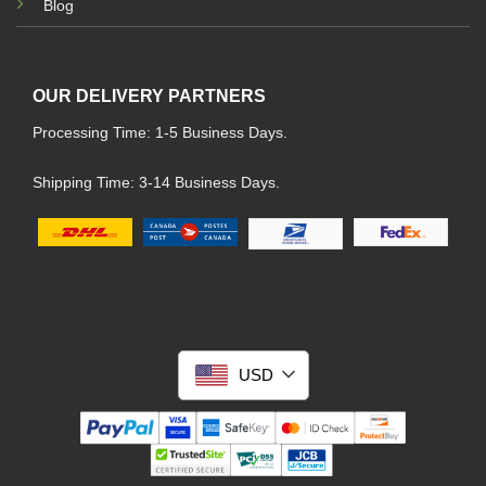
Blog
OUR DELIVERY PARTNERS
Processing Time: 1-5 Business Days.
Shipping Time: 3-14 Business Days.
USD