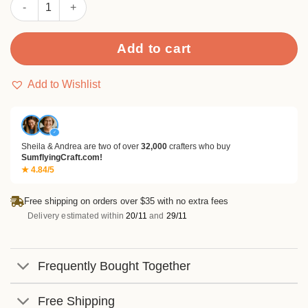
Sumflying Frog On Lily Pad Metal Cutting Dies quantity
Add to cart
Add to Wishlist
✓
Sheila & Andrea are two of over
32,000
crafters who buy
SumflyingCraft.com!
★ 4.84/5
Free shipping on orders over $35 with no extra fees
Delivery estimated within
20/11
and
29/11
Frequently Bought Together
Free Shipping