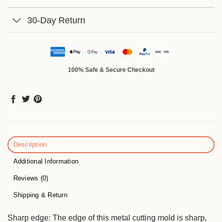
30-Day Return
100% Safe & Secure Checkout
Description
Additional Information
Reviews (0)
Shipping & Return
Sharp edge: The edge of this metal cutting mold is sharp,