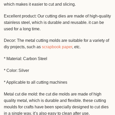
which makes it easier to cut and slicing.
Excellent product: Our cutting dies are made of high-quality
stainless steel, which is durable and reusable. it can be
used for a long time.
Decor: The metal cutting molds are suitable for a variety of
diy projects, such as
scrapbook paper
, etc.
* Material: Carbon Steel
* Color: Silver
* Applicable to all cutting machines
Metal cut die mold: the cut die molds are made of high
quality metal, which is durable and flexible. these cutting
moulds for crafts have been specially designed to cut dies
in a single way. it’s also easy to clean after use.