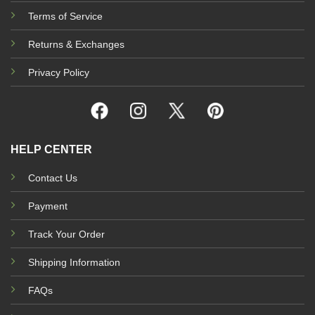
Terms of Service
Returns & Exchanges
Privacy Policy
HELP CENTER
Contact Us
Payment
Track Your Order
Shipping Information
FAQs