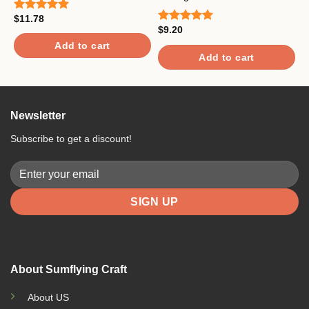
$
11.78
$
Rated
5.00
R
$
9.20
out of 5
o
Rated
5.00
out of 5
Add to cart
Add to cart
Newsletter
Subscribe to get a discount!
About Sumflying Craft
About US