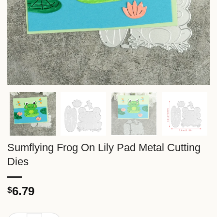
Sumflying Frog On Lily Pad Metal Cutting
Dies
6.79
$