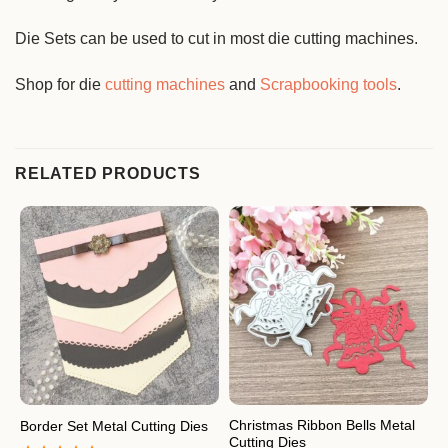
Die Sets can be used to cut in most die cutting machines.
Shop for die
cutting machines
and
Scrapbooking tools
.
RELATED PRODUCTS
Christmas Ribbon Bells Metal
Border Set Metal Cutting Dies
F
Cutting Dies