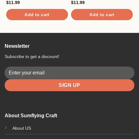
$
11.99
$
11.99
$
Add to cart
Add to cart
Newsletter
Subscribe to get a discount!
About Sumflying Craft
About US