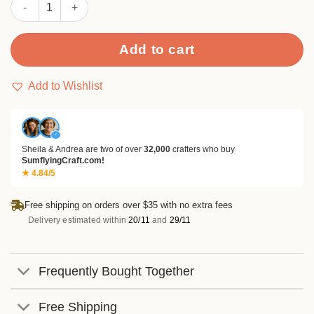
Sumflying Glacie 24PCS Scrapbook Paper & Cardstock quantity
Add to cart
Add to Wishlist
✓
Sheila & Andrea are two of over
32,000
crafters who buy
SumflyingCraft.com!
★ 4.84/5
Free shipping on orders over $35 with no extra fees
Delivery estimated within
20/11
and
29/11
Frequently Bought Together
Free Shipping