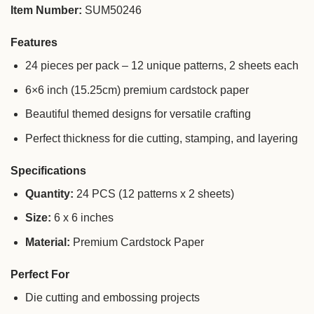
Item Number:
SUM50246
Features
24 pieces per pack – 12 unique patterns, 2 sheets each
6×6 inch (15.25cm) premium cardstock paper
Beautiful themed designs for versatile crafting
Perfect thickness for die cutting, stamping, and layering
Specifications
Quantity:
24 PCS (12 patterns x 2 sheets)
Size:
6 x 6 inches
Material:
Premium Cardstock Paper
Perfect For
Die cutting and embossing projects