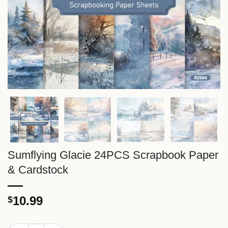
Sumflying Glacie 24PCS Scrapbook Paper
& Cardstock
10.99
$