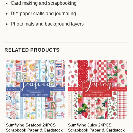
Card making and scrapbooking
DIY paper crafts and journaling
Photo mats and background layers
RELATED PRODUCTS
Sumflying Seafood 24PCS
Sumflying Juicy 24PCS
S
Scrapbook Paper & Cardstock
Scrapbook Paper & Cardstock
S