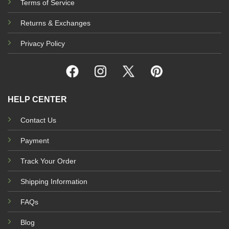
Terms of Service
Returns & Exchanges
Privacy Policy
HELP CENTER
Contact Us
Payment
Track Your Order
Shipping Information
FAQs
Blog