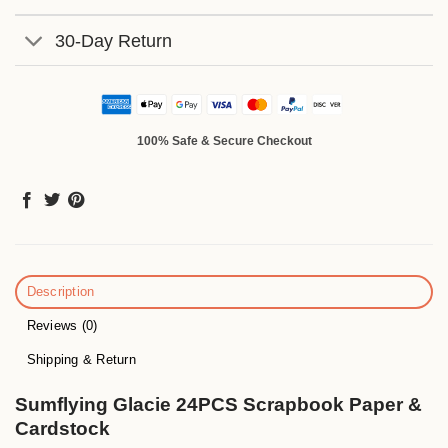
30-Day Return
100% Safe & Secure Checkout
Description
Reviews (0)
Shipping & Return
Sumflying Glacie 24PCS Scrapbook Paper &
Cardstock