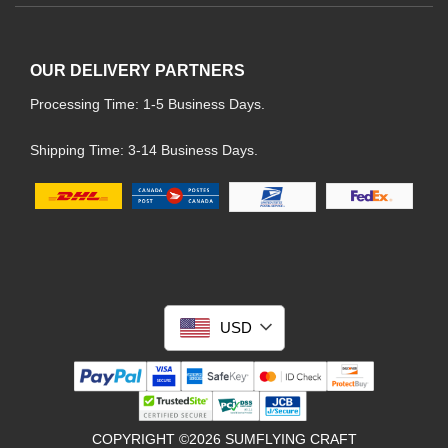
OUR DELIVERY PARTNERS
Processing Time: 1-5 Business Days.
Shipping Time: 3-14 Business Days.
USD
COPYRIGHT ©2026 SUMFLYING CRAFT